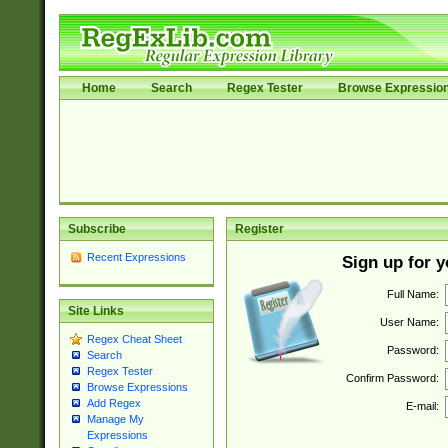
Home
Search
Regex Tester
Browse Expressio
Subscribe
Register
Recent Expressions
Sign up for 
Full Name:
Site Links
User Name:
Regex Cheat Sheet
Password:
Search
Regex Tester
Confirm Password:
Browse Expressions
Add Regex
E-mail:
Manage My
Expressions