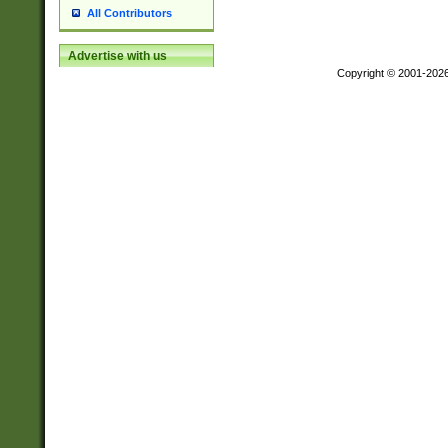
All Contributors
Advertise with us
Copyright © 2001-202