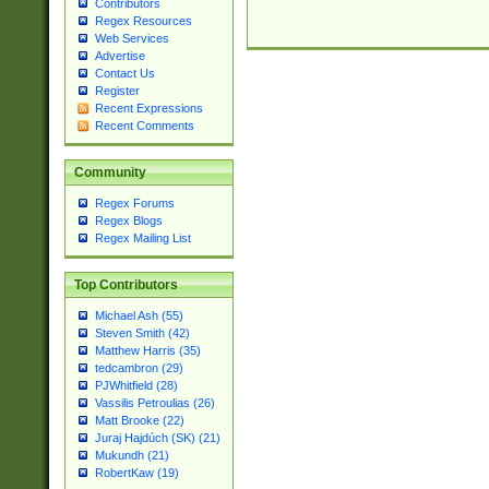
Contributors
Regex Resources
Web Services
Advertise
Contact Us
Register
Recent Expressions
Recent Comments
Community
Regex Forums
Regex Blogs
Regex Mailing List
Top Contributors
Michael Ash (55)
Steven Smith (42)
Matthew Harris (35)
tedcambron (29)
PJWhitfield (28)
Vassilis Petroulias (26)
Matt Brooke (22)
Juraj Hajdúch (SK) (21)
Mukundh (21)
RobertKaw (19)