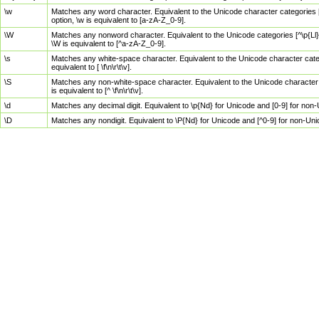
\w
Matches any word character. Equivalent to the Unicode character categories [
option, \w is equivalent to [a-zA-Z_0-9].
\W
Matches any nonword character. Equivalent to the Unicode categories [^\p{Ll}\
\W is equivalent to [^a-zA-Z_0-9].
\s
Matches any white-space character. Equivalent to the Unicode character categor
equivalent to [ \f\n\r\t\v].
\S
Matches any non-white-space character. Equivalent to the Unicode character ca
is equivalent to [^ \f\n\r\t\v].
\d
Matches any decimal digit. Equivalent to \p{Nd} for Unicode and [0-9] for no
\D
Matches any nondigit. Equivalent to \P{Nd} for Unicode and [^0-9] for non-Un