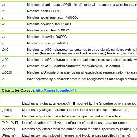
\b
Matches a backspace \u0008 if in a []; otherwise matches a word boundar
\t
Matches a tab \u0009.
\r
Matches a carriage return \u000D.
\v
Matches a vertical tab \u000B.
\f
Matches a form feed \u000C.
\n
Matches a new line \u000A.
\e
Matches an escape \u001B.
\040
Matches an ASCII character as octal (up to three digits); numbers with no 
number. (For more information, see Backreferences.) For example, the ch
\x20
Matches an ASCII character using hexadecimal representation (exactly two
\cC
Matches an ASCII control character; for example \cC is control-C.
\u0020
Matches a Unicode character using a hexadecimal representation (exactly f
\*
When followed by a character that is not recognized as an escaped chara
Character Classes
http://tinyurl.com/5ck4ll
Char Class
Description
.
Matches any character except \n. If modified by the Singleline option, a per
[aeiou]
Matches any single character included in the specified set of characters.
[^aeiou]
Matches any single character not in the specified set of characters.
[0-9a-fA-F]
Use of a hyphen (–) allows specification of contiguous character ranges.
\p{name}
Matches any character in the named character class specified by {name}. S
\P{name}
Matches text not included in groups and block ranges specified in {name}.