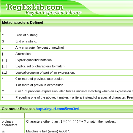
Metacharacters Defined
MChar
Definition
^
Start of a string.
$
End of a string.
.
Any character (except \n newline)
|
Alternation.
{...}
Explicit quantifier notation.
[...]
Explicit set of characters to match.
(...)
Logical grouping of part of an expression.
*
0 or more of previous expression.
+
1 or more of previous expression.
?
0 or 1 of previous expression; also forces minimal matching when an expression mi
\
Preceding one of the above, it makes it a literal instead of a special character. P
Character Escapes
http://tinyurl.com/5wm3wl
Escaped Char
Description
ordinary
Characters other than . $ ^ { [ ( | ) ] } * + ? \ match themselves.
characters
\a
Matches a bell (alarm) \u0007.