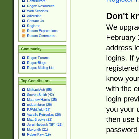
Contributors
Regex Resources
Web Services
Don't k
Advertise
Contact Us
We upgrad
Register
Recent Expressions
February 
Recent Comments
address l
Community
logins. If
Regex Forums
Regex Blogs
registered
Regex Mailing List
know you
Top Contributors
with the 
Michael Ash (55)
Steven Smith (42)
login prev
Matthew Harris (35)
tedcambron (29)
you your 
PJWhitfield (28)
Vassilis Petroulias (26)
then use 
Matt Brooke (22)
Juraj Hajdúch (SK) (21)
password 
Mukundh (21)
RobertKaw (19)