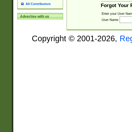
All Contributors
Forgot Your
Enter your User Nam
Advertise with us
User Name:
Copyright © 2001-2026,
Re