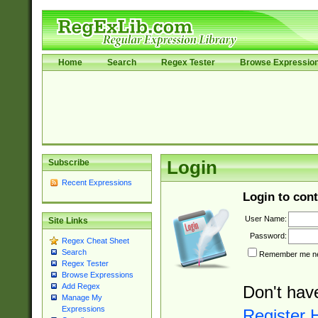
Home
Search
Regex Tester
Browse Expressio
Subscribe
Login
Recent Expressions
Login to cont
User Name:
Site Links
Password:
Regex Cheat Sheet
Search
Remember me nex
Regex Tester
Browse Expressions
Add Regex
Don't hav
Manage My
Expressions
Register 