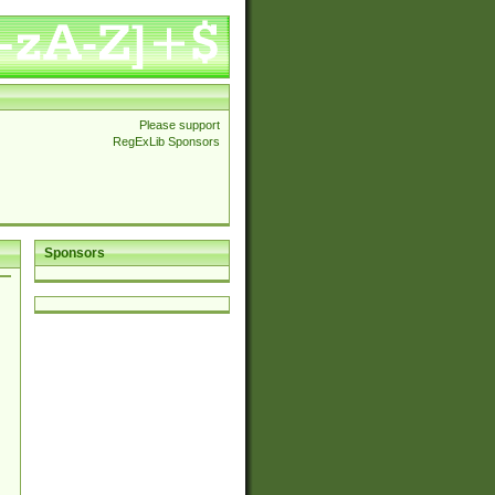
Please support
RegExLib Sponsors
Sponsors