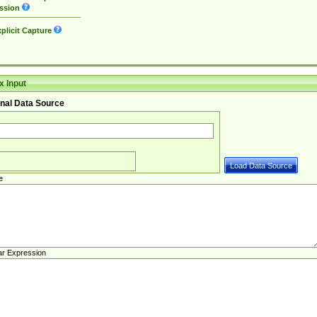
ssion
plicit Capture
 Input
nal Data Source
e
ar Expression