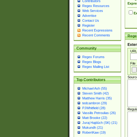
Contributors
Expre
Regex Resources
Web Services
Ex
Advertise
Contact Us
Register
Recent Expressions
Recent Comments
Regex
Exter
Community
URL
Regex Forums
Regex Blogs
File
Regex Mailing List
Sourc
Top Contributors
Michael Ash (55)
Steven Smith (42)
Matthew Harris (35)
tedcambron (29)
PJWhitfield (28)
Regul
Vassilis Petroulias (26)
Matt Brooke (22)
Juraj Hajdúch (SK) (21)
Mukundh (21)
RobertKaw (19)