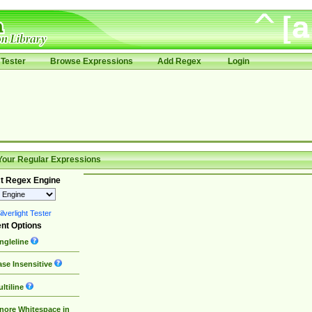
Tester
Browse Expressions
Add Regex
Login
Your Regular Expressions
t Regex Engine
lverlight Tester
nt Options
ngleline
se Insensitive
ltiline
nore Whitespace in