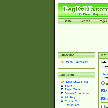
Home
Search
Regex 
Subscribe
Test 
Recent Expressions
Selec
New Si
Site Links
Curre
Regex Cheat Sheet
Si
Search
Regex Tester
Ca
Browse Expressions
Add Regex
Mu
Manage My
Expressions
Ig