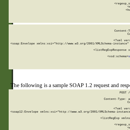
      
      <regexp_s
      <
      <h
Content-T
C
<?xml ver
<soap:Envelope xmlns:xsi="http://www.w3.org/2001/XMLSchema-instance" 
    <listRegExpResponse x
  
        <xsd:schema>
s
   
The following is a sample SOAP 1.2 request and res
POST /
Content-Type: a
C
<?xml ver
<soap12:Envelope xmlns:xsi="http://www.w3.org/2001/XMLSchema-instance
    <listRegExp xmlns
      
      <regexp_s
      <