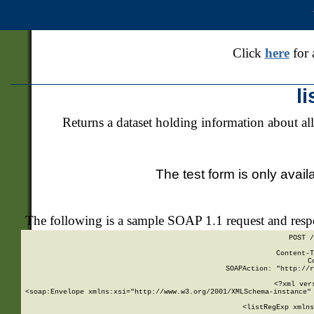
Click
here
for 
l
Returns a dataset holding information about all
The test form is only avail
The following is a sample SOAP 1.1 request and res
POST /
Content-T
C
SOAPAction: "http://r
<?xml ver
<soap:Envelope xmlns:xsi="http://www.w3.org/2001/XMLSchema-instance" 
    <listRegExp xmlns