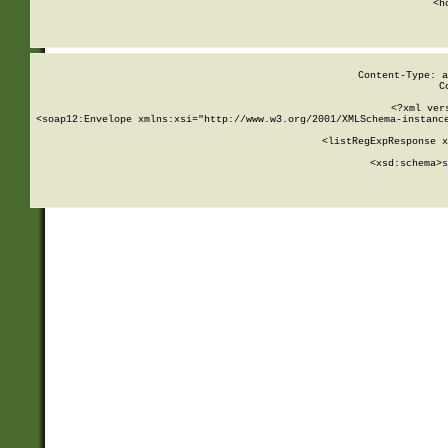
      <h
Content-Type: a
C
<?xml ver
<soap12:Envelope xmlns:xsi="http://www.w3.org/2001/XMLSchema-instance
    <listRegExpResponse x
  
        <xsd:schema>
s
   