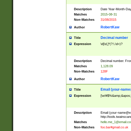
Description
Date Year-Month-Day.
Matches
2015-08-31
Non-Matches
31/08/2015
RobertKaw
Author
Decimal number
Title
Expression
\d[\d,]*(?:\.\d+)?
Description
Decimal number. From
Matches
1,128.09
Non-Matches
128F
RobertKaw
Author
Email (
your-name
Title
Expression
[\w!#$%&amp;&apos;*+
Description
Email (
your-name@e
http://tools.twainsc
Matches
hello.me_1@email.c
Non-Matches
foo.bar#gmail.co.uk