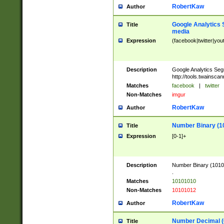
RobertKaw
Author
Google Analytics 
Title
media
Expression
(facebook|twitter|you
Description
Google Analytics Seg
http://tools.twainsca
Matches
facebook
|
twitter
Non-Matches
imgur
RobertKaw
Author
Number Binary (1
Title
Expression
[0-1]+
Description
Number Binary (10101
.
Matches
10101010
Non-Matches
10101012
RobertKaw
Author
Number Decimal (
Title