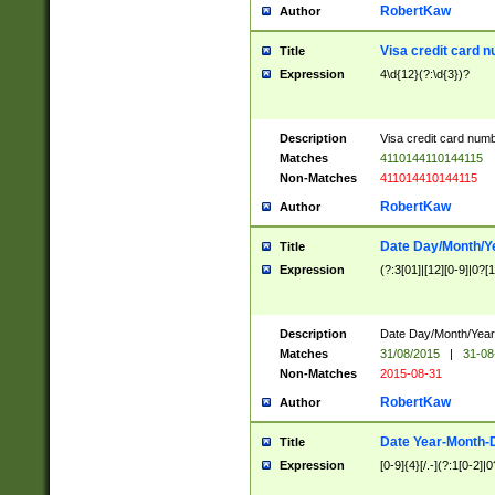
RobertKaw
Author
Visa credit card 
Title
Expression
4\d{12}(?:\d{3})?
Description
Visa credit card num
Matches
4110144110144115
Non-Matches
411014410144115
RobertKaw
Author
Date Day/Month/Y
Title
Expression
(?:3[01]|[12][0-9]|0?[1-
Description
Date Day/Month/Year.
Matches
31/08/2015
|
31-08
Non-Matches
2015-08-31
RobertKaw
Author
Date Year-Month-
Title
Expression
[0-9]{4}[/.-](?:1[0-2]|0