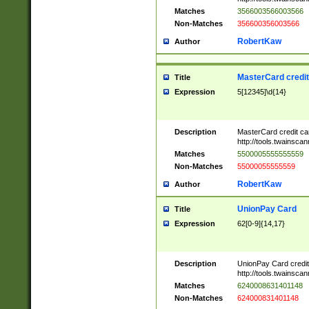
Matches
3566003566003566
Non-Matches
356600356003566
RobertKaw
Author
MasterCard credi
Title
Expression
5[12345]\d{14}
Description
MasterCard credit c
http://tools.twainsc
Matches
5500005555555559
Non-Matches
55000055555559
RobertKaw
Author
UnionPay Card
Title
Expression
62[0-9]{14,17}
Description
UnionPay Card credi
http://tools.twainsc
Matches
6240008631401148
Non-Matches
624000831401148