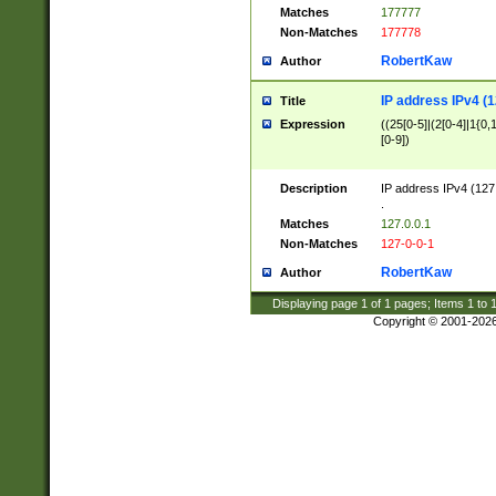
Matches
177777
Non-Matches
177778
RobertKaw
Author
IP address IPv4 (1
Title
Expression
((25[0-5]|(2[0-4]|1{0,1
[0-9])
Description
IP address IPv4 (127
.
Matches
127.0.0.1
Non-Matches
127-0-0-1
RobertKaw
Author
Displaying page
1
of
1
pages; Items
1
to
Copyright © 2001-202