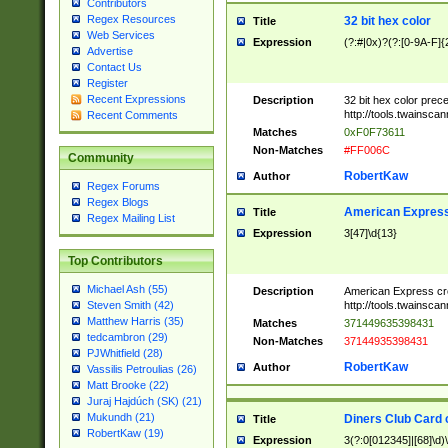
Contributors
Regex Resources
32 bit hex color
Title
Web Services
Expression
(?:#|0x)?(?:[0-9A-F]{
Advertise
Contact Us
Register
Recent Expressions
Description
32 bit hex color prec
http://tools.twainsca
Recent Comments
Matches
0xF0F73611
Non-Matches
#FF006C
Community
RobertKaw
Author
Regex Forums
Regex Blogs
American Express
Title
Regex Mailing List
Expression
3[47]\d{13}
Top Contributors
Michael Ash (55)
Description
American Express cr
http://tools.twainsca
Steven Smith (42)
Matthew Harris (35)
Matches
371449635398431
tedcambron (29)
Non-Matches
37144935398431
PJWhitfield (28)
RobertKaw
Author
Vassilis Petroulias (26)
Matt Brooke (22)
Juraj Hajdúch (SK) (21)
Mukundh (21)
Diners Club Card 
Title
RobertKaw (19)
Expression
3(?:0[012345]|[68]\d)