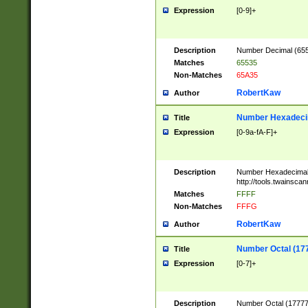
Expression
[0-9]+
Description
Number Decimal (6553
Matches
65535
Non-Matches
65A35
RobertKaw
Author
Number Hexadecim
Title
Expression
[0-9a-fA-F]+
Description
Number Hexadecimal
http://tools.twainsca
Matches
FFFF
Non-Matches
FFFG
RobertKaw
Author
Number Octal (17
Title
Expression
[0-7]+
Description
Number Octal (177777