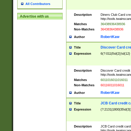
All Contributors
Description
Diners Club Card cre
Advertise with us
http://tools.twainsc
Matches
36438936438936
Non-Matches
3643836438936
RobertKaw
Author
Discover Card cre
Title
Expression
6(?:011|5\d{2})\d{12}
Description
Discover Card credit
http://tools.twainsc
Matches
6011016011016011
Non-Matches
60116011016011
RobertKaw
Author
JCB Card credit 
Title
Expression
(?:2131|1800|35\d{3})
Description
JCB Card credit car
http://tools.twainsc