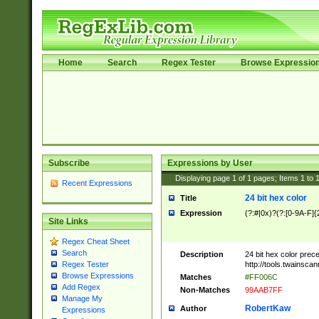
Home
Search
Regex Tester
Browse Expressio
Subscribe
Expressions by User
Displaying page
1
of
1
pages; Items
1
to
Recent Expressions
24 bit hex color
Title
Expression
(?:#|0x)?(?:[0-9A-F]{
Site Links
Regex Cheat Sheet
Search
Description
24 bit hex color prec
http://tools.twainsca
Regex Tester
Browse Expressions
Matches
#FF006C
Add Regex
Non-Matches
99AAB7FF
Manage My
RobertKaw
Author
Expressions