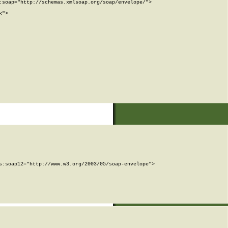
soap="http://schemas.xmlsoap.org/soap/envelope/">

">

:soap12="http://www.w3.org/2003/05/soap-envelope">
