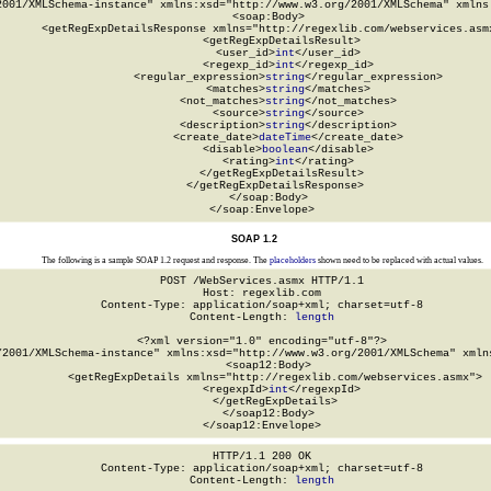
2001/XMLSchema-instance" xmlns:xsd="http://www.w3.org/2001/XMLSchema" xmlns:
  <soap:Body>

    <getRegExpDetailsResponse xmlns="http://regexlib.com/webservices.asmx
      <getRegExpDetailsResult>

        <user_id>
int
</user_id>

        <regexp_id>
int
</regexp_id>

        <regular_expression>
string
</regular_expression>

        <matches>
string
</matches>

        <not_matches>
string
</not_matches>

        <source>
string
</source>

        <description>
string
</description>

        <create_date>
dateTime
</create_date>

        <disable>
boolean
</disable>

        <rating>
int
</rating>

      </getRegExpDetailsResult>

    </getRegExpDetailsResponse>

  </soap:Body>

</soap:Envelope>
SOAP 1.2
The following is a sample SOAP 1.2 request and response. The
placeholders
shown need to be replaced with actual values.
POST /WebServices.asmx HTTP/1.1

Host: regexlib.com

Content-Type: application/soap+xml; charset=utf-8

Content-Length: 
length
<?xml version="1.0" encoding="utf-8"?>

/2001/XMLSchema-instance" xmlns:xsd="http://www.w3.org/2001/XMLSchema" xmlns
  <soap12:Body>

    <getRegExpDetails xmlns="http://regexlib.com/webservices.asmx">

      <regexpId>
int
</regexpId>

    </getRegExpDetails>

  </soap12:Body>

</soap12:Envelope>
HTTP/1.1 200 OK

Content-Type: application/soap+xml; charset=utf-8

Content-Length: 
length