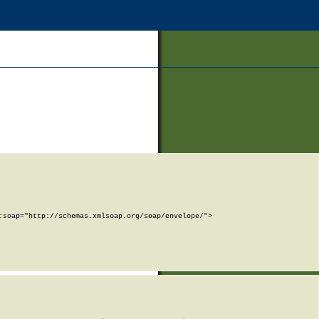
soap="http://schemas.xmlsoap.org/soap/envelope/">
