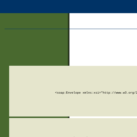
<soap:Envelope xmlns:xsi="http://www.w3.org/