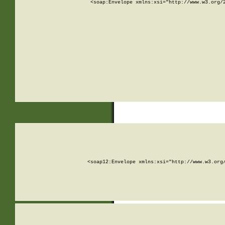
<soap:Envelope xmlns:xsi="http://www.w3.org/
<soap12:Envelope xmlns:xsi="http://www.w3.org