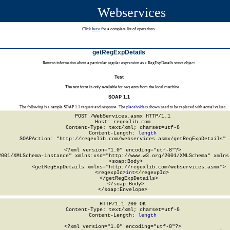
Webservices
Click
here
for a complete list of operations.
getRegExpDetails
Returns information about a particular regular expression as a RegExpDetails struct object.
Test
The test form is only available for requests from the local machine.
SOAP 1.1
The following is a sample SOAP 1.1 request and response. The
placeholders
shown need to be replaced with actual values.
POST /WebServices.asmx HTTP/1.1

Host: regexlib.com

Content-Type: text/xml; charset=utf-8

Content-Length: 
length
SOAPAction: "http://regexlib.com/webservices.asmx/getRegExpDetails"

<?xml version="1.0" encoding="utf-8"?>

2001/XMLSchema-instance" xmlns:xsd="http://www.w3.org/2001/XMLSchema" xmlns:
  <soap:Body>

    <getRegExpDetails xmlns="http://regexlib.com/webservices.asmx">

      <regexpId>
int
</regexpId>

    </getRegExpDetails>

  </soap:Body>

</soap:Envelope>
HTTP/1.1 200 OK

Content-Type: text/xml; charset=utf-8

Content-Length: 
length
<?xml version="1.0" encoding="utf-8"?>
