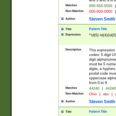
and 9 and N is 
Matches
800-555-5555
|
Non-Matches
000-000-0000
|
Steven Smith
Author
Pattern Title
Title
Expression
^\d{5}-\d{4}|\d{5
Description
This expression 
codes: 5 digit U
digit alphanumer
must be 5 numer
digits, a hyphen
postal code mus
uppercase alphab
from 0 to 9.
Matches
44240
|
44240
Non-Matches
Ohio
|
abc
|
Steven Smith
Author
Pattern Title
Title