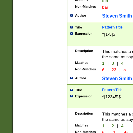
Matches
foo
Non-Matches
bar
Steven Smith
Author
Pattern Title
Title
Expression
^[1-5]$
Description
This matches a s
the same as say
Matches
1
|
3
|
4
Non-Matches
6
|
23
|
a
Steven Smith
Author
Pattern Title
Title
Expression
^[12345]$
Description
This matches a s
the same as sayi
Matches
1
|
2
|
4
Non-Matches
6
|
-1
|
abc