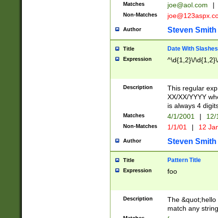
Matches
joe@aol.com
|
Non-Matches
joe@123aspx.c
Steven Smith
Author
Date With Slashes
Title
Expression
^\d{1,2}\/\d{1,2}\
Description
This regular exp
XX/XX/YYYY wher
is always 4 digit
Matches
4/1/2001
|
12/
Non-Matches
1/1/01
|
12 Ja
Steven Smith
Author
Pattern Title
Title
Expression
foo
Description
The &quot;hello 
match any string 