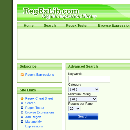
Home
Search
Regex Tester
Browse Expressio
Subscribe
Advanced Search
Keywords
Recent Expressions
Category
Site Links
Minimum Rating
Regex Cheat Sheet
Search
Results per Page
Regex Tester
Browse Expressions
Add Regex
Manage My
Expressions