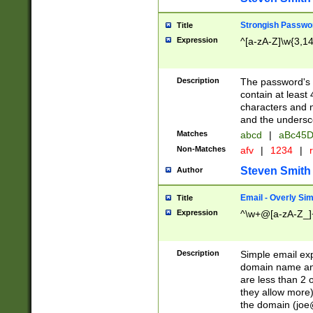
Strongish Passwo
Title
Expression
^[a-zA-Z]\w{3,1
Description
The password's fi
contain at least
characters and n
and the unders
Matches
abcd
|
aBc45D
Non-Matches
afv
|
1234
|
r
Steven Smith
Author
Email - Overly Si
Title
Expression
^\w+@[a-zA-Z_]+
Description
Simple email exp
domain name and 
are less than 2 o
they allow more)
the domain (
joe