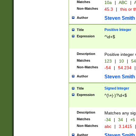
Matches
10a
|
ABC
|
A
Non-Matches
45.3
|
this or t
Steven Smith
Author
Positive Integer
Title
Expression
^\d+$
Description
Positive integer 
Matches
123
|
10
|
54
Non-Matches
-54
|
54.234
|
Steven Smith
Author
Signed Integer
Title
Expression
^(\+|-)?\d+$
Description
Matches any sig
Matches
-34
|
34
|
+5
Non-Matches
abc
|
3.1415
Steven Smith
Author