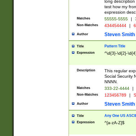
long description 
test how my fron
expression descr
Matches
55555-5555
|
Non-Matches
434454444
|
6
Steven Smith
Author
Pattern Title
Title
Expression
^\d{3}-\d{2}-\d{4
Description
This regular ex
Social Security
NNNN.
Matches
333-22-4444
|
Non-Matches
123456789
|
S
Steven Smith
Author
Any One US ASCII 
Title
Expression
^[a-zA-Z]$