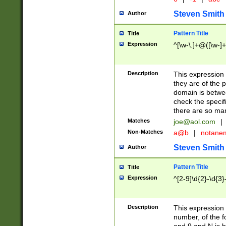
Steven Smith
Author
Pattern Title
Title
Expression
^[\w-\.]+@([\w-]+
Description
This expression
they are of the p
domain is betwe
check the specifi
there are so ma
Matches
joe@aol.com
|
Non-Matches
a@b
|
notane
Steven Smith
Author
Pattern Title
Title
Expression
^[2-9]\d{2}-\d{3}
Description
This expressio
number, of the