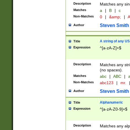
Description
Matches any sing
Matches
a
|
B
|
c
Non-Matches
0
|
&amp;
|
A
Steven Smith
Author
A string of any US
Title
Expression
^[a-zA-Z]+$
Description
Matches any stri
(no spaces).
Matches
abc
|
ABC
|
a
Non-Matches
abc123
|
mr.
Steven Smith
Author
Alphanumeric
Title
Expression
^[a-zA-Z0-9]+$
Description
Matches any alp