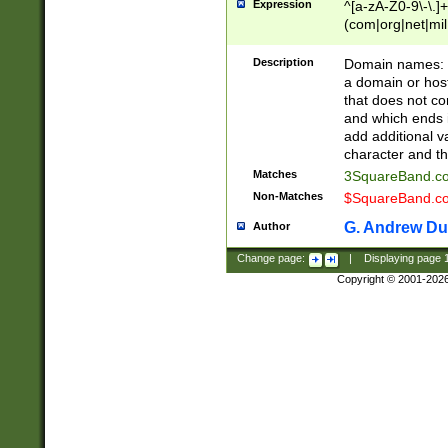
Expression
^[a-zA-Z0-9\-\.]+
(com|org|net|m
Description
Domain names: Th
a domain or hos
that does not co
and which ends in
add additional v
character and th
Matches
3SquareBand.
Non-Matches
$SquareBand.
G. Andrew Du
Author
Change page:
|
Displaying page
Copyright © 2001-202