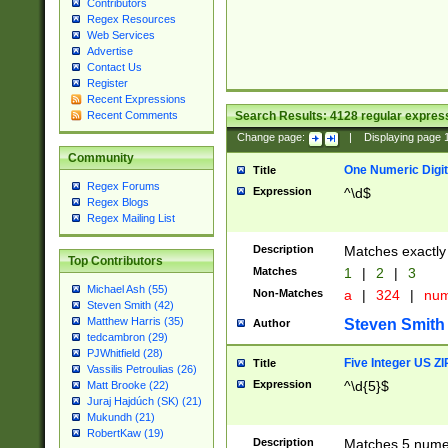
Contributors
Regex Resources
Web Services
Advertise
Contact Us
Register
Recent Expressions
Search Results:
4128
regular express
Recent Comments
Change page:
|
Displaying page
Community
One Numeric Digit
Title
Regex Forums
Expression
^\d$
Regex Blogs
Regex Mailing List
Description
Matches exactly 
Top Contributors
Matches
1
|
2
|
3
Michael Ash (55)
Non-Matches
a
|
324
|
nu
Steven Smith (42)
Matthew Harris (35)
Steven Smith
Author
tedcambron (29)
PJWhitfield (28)
Five Integer US Z
Title
Vassilis Petroulias (26)
Expression
^\d{5}$
Matt Brooke (22)
Juraj Hajdúch (SK) (21)
Mukundh (21)
RobertKaw (19)
Description
Matches 5 numeri