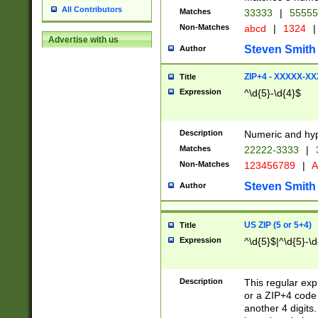
All Contributors
Matches
33333
|
5555
Non-Matches
abcd
|
1324
|
Advertise with us
Steven Smith
Author
ZIP+4 - XXXXX-X
Title
Expression
^\d{5}-\d{4}$
Description
Numeric and hyp
Matches
22222-3333
|
Non-Matches
123456789
|
A
Steven Smith
Author
US ZIP (5 or 5+4)
Title
Expression
^\d{5}$|^\d{5}-\d
Description
This regular exp
or a ZIP+4 code 
another 4 digits. 