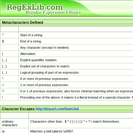
Metacharacters Defined
MChar
Definition
^
Start of a string.
$
End of a string.
.
Any character (except \n newline)
|
Alternation.
{...}
Explicit quantifier notation.
[...]
Explicit set of characters to match.
(...)
Logical grouping of part of an expression.
*
0 or more of previous expression.
+
1 or more of previous expression.
?
0 or 1 of previous expression; also forces minimal matching when an expressio
\
Preceding one of the above, it makes it a literal instead of a special character
Character Escapes
http://tinyurl.com/5wm3wl
Escaped Char
Description
ordinary
Characters other than . $ ^ { [ ( | ) ] } * + ? \ match themselves.
characters
\a
Matches a bell (alarm) \u0007.