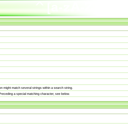
n might match several strings within a search string.
. Preceding a special matching character, see below.