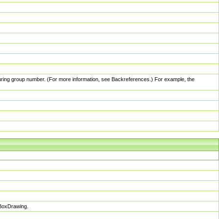
pturing group number. (For more information, see Backreferences.) For example, the
sBoxDrawing.