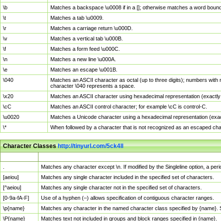
\b
Matches a backspace \u0008 if in a []; otherwise matches a word boun
\t
Matches a tab \u0009.
\r
Matches a carriage return \u000D.
\v
Matches a vertical tab \u000B.
\f
Matches a form feed \u000C.
\n
Matches a new line \u000A.
\e
Matches an escape \u001B.
\040
Matches an ASCII character as octal (up to three digits); numbers with 
character \040 represents a space.
\x20
Matches an ASCII character using hexadecimal representation (exactly t
\cC
Matches an ASCII control character; for example \cC is control-C.
\u0020
Matches a Unicode character using a hexadecimal representation (exactl
\*
When followed by a character that is not recognized as an escaped cha
Character Classes
http://tinyurl.com/5ck4ll
Char Class
Description
.
Matches any character except \n. If modified by the Singleline option, a p
[aeiou]
Matches any single character included in the specified set of characters.
[^aeiou]
Matches any single character not in the specified set of characters.
[0-9a-fA-F]
Use of a hyphen (–) allows specification of contiguous character ranges.
\p{name}
Matches any character in the named character class specified by {name}.
\P{name}
Matches text not included in groups and block ranges specified in {name}.