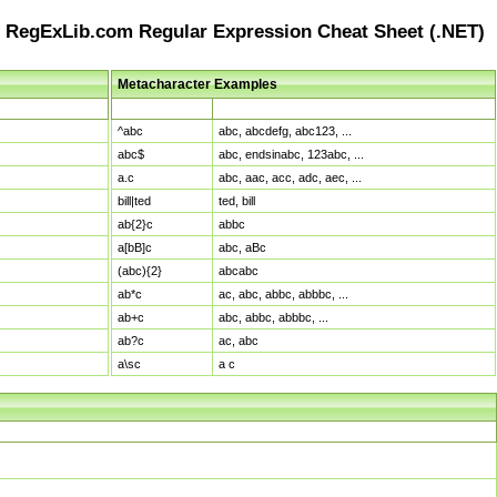
RegExLib.com Regular Expression Cheat Sheet (.NET)
Metacharacter Examples
Pattern
Sample Matches
^abc
abc, abcdefg, abc123, ...
abc$
abc, endsinabc, 123abc, ...
a.c
abc, aac, acc, adc, aec, ...
bill|ted
ted, bill
ab{2}c
abbc
a[bB]c
abc, aBc
(abc){2}
abcabc
ab*c
ac, abc, abbc, abbbc, ...
ab+c
abc, abbc, abbbc, ...
ab?c
ac, abc
a\sc
a c