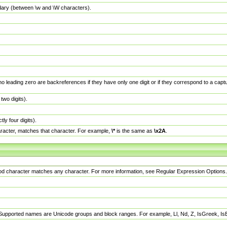
dary (between \w and \W characters).
no leading zero are backreferences if they have only one digit or if they correspond to a ca
wo digits).
y four digits).
racter, matches that character. For example,
\*
is the same as
\x2A
.
eriod character matches any character. For more information, see Regular Expression Options.
 Supported names are Unicode groups and block ranges. For example, Ll, Nd, Z, IsGreek, I