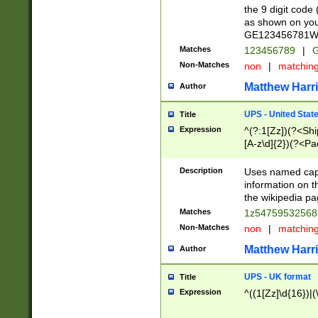
the 9 digit code
as shown on you
GE123456781WW)
Matches
123456789
|
G
Non-Matches
non
|
matchin
Matthew Harr
Author
UPS - United Stat
Title
Expression
^(?:1[Zz])(?<Sh
[A-z\d]{2})(?<P
Description
Uses named capt
information on 
the wikipedia pag
Matches
1z5475953256
Non-Matches
non
|
matchin
Matthew Harr
Author
UPS - UK format
Title
Expression
^((1[Zz]\d{16})|(