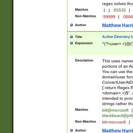
regex solves th
Matches
:1
|
:65535
|
Non-Matches
:99999
|
:068
Matthew Harr
Author
Active Directory
Title
Expression
^(?<user>.+)@(
Description
This uses named
portions of an A
You can use the 
domain\user form
ConvertUserAtD
{ return Regex
<domain>.+)$", @
intended to pro
strings rather th
Matches
bill@microsoft
|
blackbeard@joll
Non-Matches
bil+microsoft
|
Matthew Harr
Author