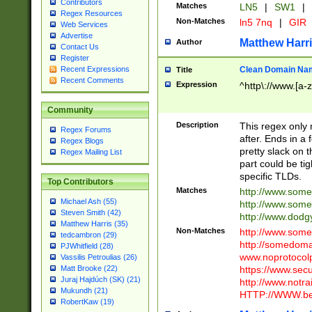
Contributors
Matches
LN5
|
SW1
|
Regex Resources
Non-Matches
ln5 7nq
|
GIR
Web Services
Advertise
Matthew Harr
Author
Contact Us
Register
Clean Domain Na
Recent Expressions
Title
Recent Comments
Expression
^http\://www.[a-z
Community
Description
This regex only
Regex Forums
after. Ends in a 
Regex Blogs
pretty slack on t
Regex Mailing List
part could be tig
specific TLDs.
Top Contributors
Matches
http://www.som
Michael Ash (55)
http://www.som
Steven Smith (42)
http://www.dod
Matthew Harris (35)
Non-Matches
http://www.some
tedcambron (29)
http://somedom
PJWhitfield (28)
www.noprotocolp
Vassilis Petroulias (26)
https://www.sec
Matt Brooke (22)
Juraj Hajdúch (SK) (21)
http://www.notra
Mukundh (21)
HTTP://WWW.beg
RobertKaw (19)