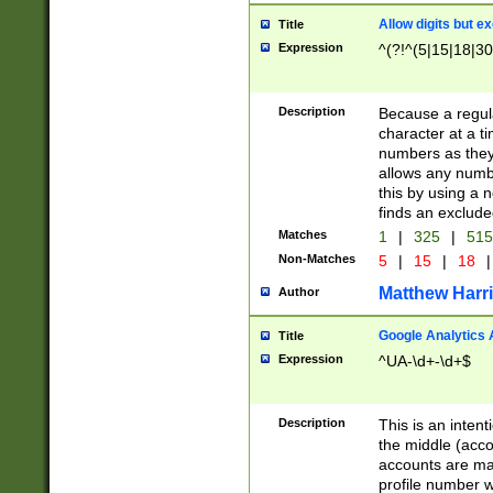
Allow digits but e
Title
Expression
^(?!^(5|15|18|30
Description
Because a regula
character at a t
numbers as they 
allows any numbe
this by using a n
finds an exclud
Matches
1
|
325
|
51
Non-Matches
5
|
15
|
18
|
Matthew Harr
Author
Google Analytics 
Title
Expression
^UA-\d+-\d+$
Description
This is an inten
the middle (acco
accounts are ma
profile number w