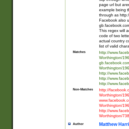
page url but are
example being t
through as http
Facebook also u
gb.facebook.com 
This regex will a
code of two lette
actual country 
list of valid cha
Matches
http://www.face
Worthington/1
gb.facebook.co
Worthington/1
http://www.face
http://www.face
http://www.face
Non-Matches
http://facebook
Worthington/1
www.facebook.c
Worthington/1
http://www.face
Worthington/73
Matthew Harr
Author