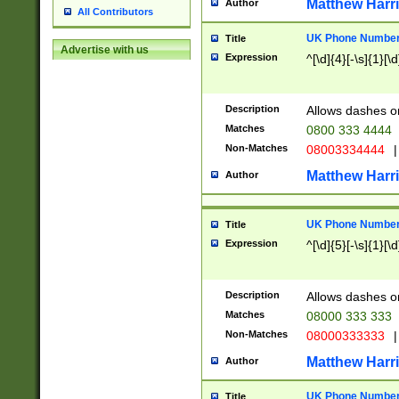
Matthew Harr
Author
All Contributors
UK Phone Number 
Title
Advertise with us
Expression
^[\d]{4}[-\s]{1}[\d
Description
Allows dashes o
Matches
0800 333 4444
Non-Matches
08003334444
|
Matthew Harr
Author
UK Phone Number 
Title
Expression
^[\d]{5}[-\s]{1}[\d
Description
Allows dashes o
Matches
08000 333 333
Non-Matches
08000333333
|
Matthew Harr
Author
UK Phone Number 
Title