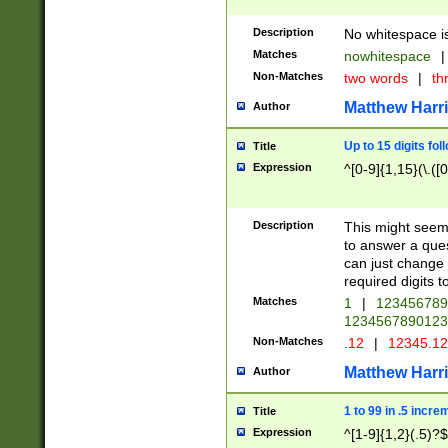
Description
No whitespace is
Matches
nowhitespace
|
Non-Matches
two words
|
th
Matthew Harr
Author
Up to 15 digits fol
Title
Expression
^[0-9]{1,15}(\.([
Description
This might seem 
to answer a que
can just change
required digits t
Matches
1
|
12345678
1234567890123
Non-Matches
.12
|
12345.1
Matthew Harr
Author
1 to 99 in .5 incre
Title
Expression
^[1-9]{1,2}(.5)?$