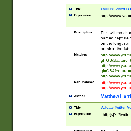
YouTube Video ID 
Title
Expression
http://www\.yout
Description
This will match a
named capture gr
on the length and
break in the fut
Matches
http://www.yout
gl=GB&feature=
http://www.yout
gl=GB&feature=
http://www.you
Non-Matches
http://www.yout
http://www.you
Matthew Harr
Author
Validate Twitter A
Title
Expression
^http[s]?://twitt
Description