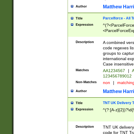
Matthew Harr
Author
Parcelforce - All 
Title
Expression
^(?<ParcelForceU
<ParcelForceExpo
(?:\d{12}))$|^(?
[Bb])[A-z]{2})$
Description
A combined versi
code regexes lis
groups to captur
international ex
Case insensitive
Matches
AA1234567
|
A
123456789012
Non-Matches
non
|
matchin
Matthew Harr
Author
TNT UK Delivery 
Title
Expression
^(?:[A-z]{2})?\d{
Description
TNT UK deliver
code for TNT Tra