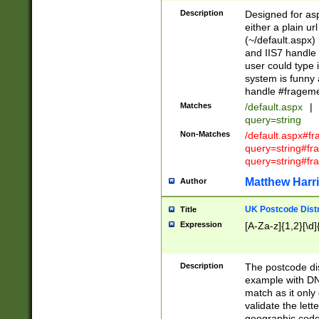
Description
Designed for asp
either a plain ur
(~/default.aspx)
and IIS7 handle 
user could type 
system is funny 
handle #fragem
Matches
/default.aspx
|
query=string
Non-Matches
/default.aspx#f
query=string#f
query=string#fr
Matthew Harr
Author
UK Postcode Distr
Title
Expression
[A-Za-z]{1,2}[\d]
Description
The postcode dist
example with DN
match as it only 
validate the lett
geographic code