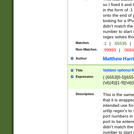
so I fixed it and
in the form of :
onto the end of 
looking for a IPv
didn't match the 
number to start 
regex solves th
Matches
:1
|
:65535
|
Non-Matches
:99999
|
:068
Matthew Harr
Author
Validate optional 
Title
Expression
(:(6553[0-5]|655[
(\d){4}|[1-9](\d){
Description
This is the same
that it is wrapp
intended use for
url/ip regex's t
port numbers in 
port to be entere
didn't match the 
number to start 