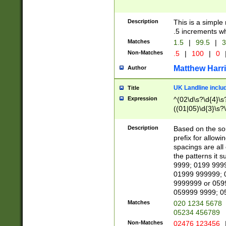
Description
This is a simple
.5 increments wh
Matches
1.5
|
99.5
|
3
Non-Matches
.5
|
100
|
0
Matthew Harr
Author
UK Landline inclu
Title
Expression
^(02\d\s?\d{4}\s?
((01|05)\d{3}\s?\
Description
Based on the sou
prefix for allowi
spacings are all
the patterns it 
9999; 0199 999
01999 999999; 
9999999 or 059
059999 9999; 0
Matches
020 1234 5678
05234 456789
Non-Matches
02476 123456