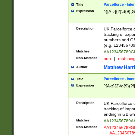
Parcelforce - Inte
Title
Expression
^([A-z]{2}\d{9}[G
Description
UK Parcelforce d
tracking of expo
numbers and GB
(e.g. 123456789
Matches
AA123456789
Non-Matches
non
|
matchin
Matthew Harr
Author
Parcelforce - Inte
Title
Expression
^[A-z]{2}\d{9}(?!
Description
UK Parcelforce d
tracking of impo
ending in GB whi
Matches
AA123456789A
Non-Matches
AA123456789
|
AA12345678