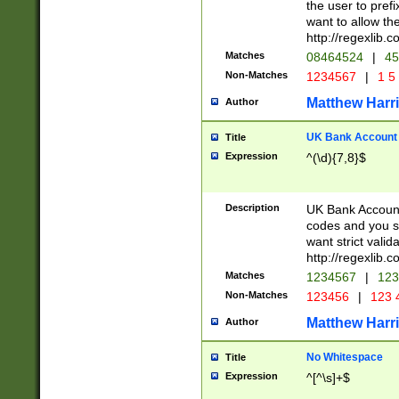
the user to prefi
want to allow the
http://regexlib
Matches
08464524
|
45
Non-Matches
1234567
|
1 5
Matthew Harr
Author
UK Bank Account (
Title
Expression
^(\d){7,8}$
Description
UK Bank Account
codes and you sho
want strict valid
http://regexlib
Matches
1234567
|
123
Non-Matches
123456
|
123 
Matthew Harr
Author
No Whitespace
Title
Expression
^[^\s]+$