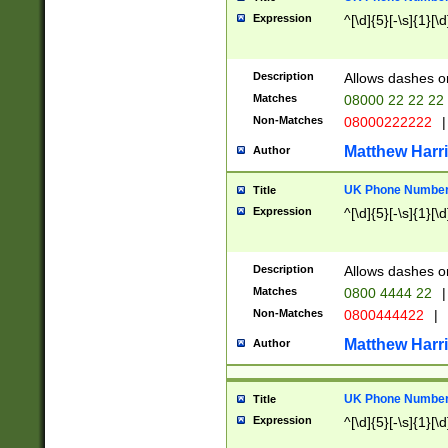
Expression
^[\d]{5}[-\s]{1}[\d
Description
Allows dashes o
Matches
08000 22 22 22
Non-Matches
08000222222
|
Matthew Harr
Author
UK Phone Number 
Title
Expression
^[\d]{5}[-\s]{1}[\d
Description
Allows dashes o
Matches
0800 4444 22
|
Non-Matches
0800444422
|
Matthew Harr
Author
UK Phone Number 
Title
Expression
^[\d]{5}[-\s]{1}[\d