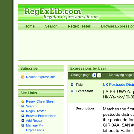
Home
Search
Regex Tester
Browse Expressio
Subscribe
Expressions by User
Change page:
|
Displaying page
Recent Expressions
UK Postcode Distr
Title
Expression
([A-PR-UWYZa-pr
Site Links
HK-Ya-hk-y][0-9
Regex Cheat Sheet
[A-HJKS-UWa-hj
Search
Description
Matches the firs
Regex Tester
postcode distric
Browse Expressions
the postcode for
Add Regex
GIR 0AA. SAN # 
Manage My
letters to Fathe
Expressions