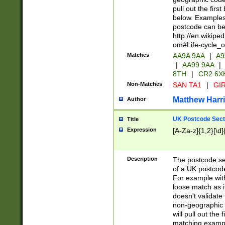
pull out the firs
below. Examples 
postcode can be
http://en.wikipe
om#Life-cycle_
Matches
AA9A 9AA
|
A9
|
AA99 9AA
|
8TH
|
CR2 6X
Non-Matches
SAN TA1
|
GIR
Matthew Harr
Author
UK Postcode Sect
Title
Expression
[A-Za-z]{1,2}[\d]
Description
The postcode sect
of a UK postcode
For example wit
loose match as it
doesn't validate 
non-geographic 
will pull out the
matching exampl