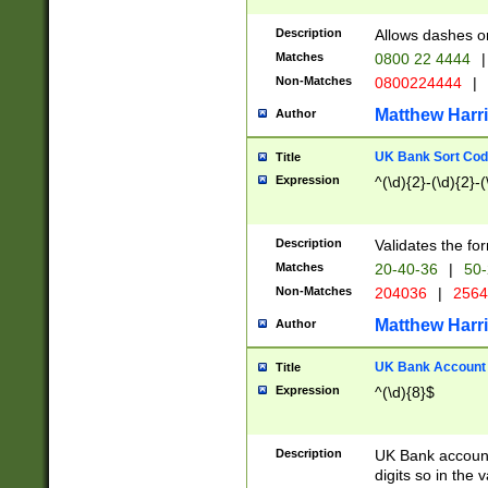
Description
Allows dashes o
Matches
0800 22 4444
|
Non-Matches
0800224444
|
Matthew Harr
Author
UK Bank Sort Cod
Title
Expression
^(\d){2}-(\d){2}-(
Description
Validates the fo
Matches
20-40-36
|
50-
Non-Matches
204036
|
256
Matthew Harr
Author
UK Bank Account (
Title
Expression
^(\d){8}$
Description
UK Bank account
digits so in the