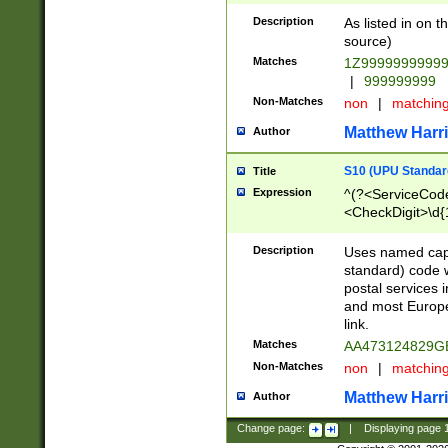
Description
As listed in on 
source)
Matches
1Z9999999999
|
999999999
Non-Matches
non
|
matchin
Matthew Harr
Author
S10 (UPU Standard
Title
Expression
^(?<ServiceCode
<CheckDigit>\d{
Description
Uses named cap
standard) code 
postal services 
and most Europe
link.
Matches
AA473124829G
Non-Matches
non
|
matchin
Matthew Harr
Author
Change page:
|
Displaying page