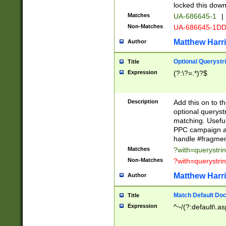
locked this down
Matches
UA-686645-1
|
Non-Matches
UA-686645-1D
Matthew Harr
Author
Optional Querystr
Title
Expression
(?:\?=.*)?$
Description
Add this on to th
optional queryst
matching. Usefu
PPC campaign and
handle #fragmen
Matches
?with=querystri
Non-Matches
?with=querystri
Matthew Harr
Author
Match Default Doc
Title
Expression
^~/(?:default\.a