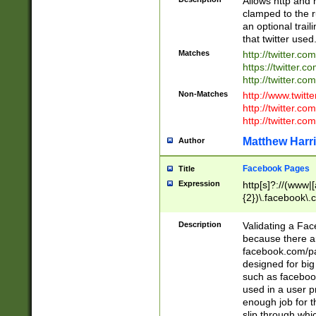
Allows http and 
clamped to the r
an optional trai
that twitter used
Matches
http://twitter.co
https://twitter.c
http://twitter.com
Non-Matches
http://www.twitt
http://twitter.c
http://twitter.com
Matthew Harr
Author
Facebook Pages
Title
Expression
http[s]?://(www|
{2})\.facebook\.
9\.-]+)[/]?$
Description
Validating a Face
because there are
facebook.com/p
designed for big
such as facebook
used in a user p
enough job for t
slip through whi