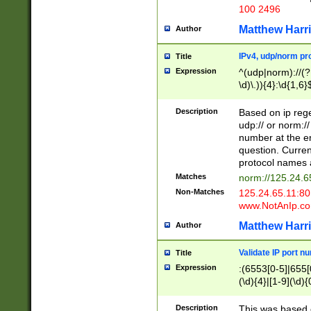
100 2496
Matthew Harr
Author
IPv4, udp/norm pro
Title
Expression
^(udp|norm)://(?:
\d)\.)){4}:\d{1,6}
Description
Based on ip rege
udp:// or norm://
number at the en
question. Curren
protocol names a
Matches
norm://125.24.6
Non-Matches
125.24.65.11:8
www.NotAnIp.c
Matthew Harr
Author
Validate IP port n
Title
Expression
:(6553[0-5]|655[0
(\d){4}|[1-9](\d){
Description
This was based o