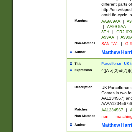
different parts 
http://en.wikipe
om#Life-cycle_
Matches
AA9A 9AA
|
A9
|
AA99 9AA
|
8TH
|
CR2 6X
A99AA
|
A999
Non-Matches
SAN TA1
|
GIR
Matthew Harr
Author
Parcelforce - UK 
Title
Expression
^([A-z]{2}\d{7})|
Description
UK Parcelforce d
Comes in two for
AA1234567) and 
AAAA1234567890)
Matches
AA1234567
|
A
Non-Matches
non
|
matchin
Matthew Harr
Author