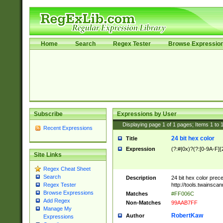
Home
Search
Regex Tester
Browse Expressio
Subscribe
Expressions by User
Displaying page
1
of
1
pages; Items
1
to
Recent Expressions
24 bit hex color
Title
Expression
(?:#|0x)?(?:[0-9A-F]{
Site Links
Regex Cheat Sheet
Search
Description
24 bit hex color prec
http://tools.twainsca
Regex Tester
Browse Expressions
Matches
#FF006C
Add Regex
Non-Matches
99AAB7FF
Manage My
RobertKaw
Author
Expressions