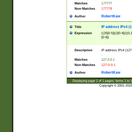
Matches
177777
Non-Matches
177778
RobertKaw
Author
IP address IPv4 (1
Title
Expression
((25[0-5]|(2[0-4]|1{0,1
[0-9])
Description
IP address IPv4 (127
.
Matches
127.0.0.1
Non-Matches
127-0-0-1
RobertKaw
Author
Displaying page
1
of
1
pages; Items
1
to
Copyright © 2001-202