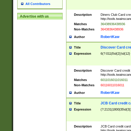
All Contributors
Description
Diners Club Card cre
Advertise with us
http://tools.twainsc
Matches
36438936438936
Non-Matches
3643836438936
RobertKaw
Author
Discover Card cre
Title
Expression
6(?:011|5\d{2})\d{12}
Description
Discover Card credit
http://tools.twainsc
Matches
6011016011016011
Non-Matches
60116011016011
RobertKaw
Author
JCB Card credit 
Title
Expression
(?:2131|1800|35\d{3})
Description
JCB Card credit car
http://tools.twainsc