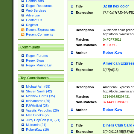
Contributors
Regex Resources
32 bit hex color
Title
Web Services
Expression
(?:#|0x)?(?:[0-9A-F]{
Advertise
Contact Us
Register
Recent Expressions
Description
32 bit hex color prec
http://tools.twainsca
Recent Comments
Matches
0xF0F73611
Non-Matches
#FF006C
Community
RobertKaw
Author
Regex Forums
Regex Blogs
American Express
Title
Regex Mailing List
Expression
3[47]\d{13}
Top Contributors
Michael Ash (55)
Description
American Express cr
http://tools.twainsca
Steven Smith (42)
Matthew Harris (35)
Matches
371449635398431
tedcambron (29)
Non-Matches
37144935398431
PJWhitfield (28)
RobertKaw
Author
Vassilis Petroulias (26)
Matt Brooke (22)
Juraj Hajdúch (SK) (21)
Mukundh (21)
Diners Club Card 
Title
RobertKaw (19)
Expression
3(?:0[012345]|[68]\d)