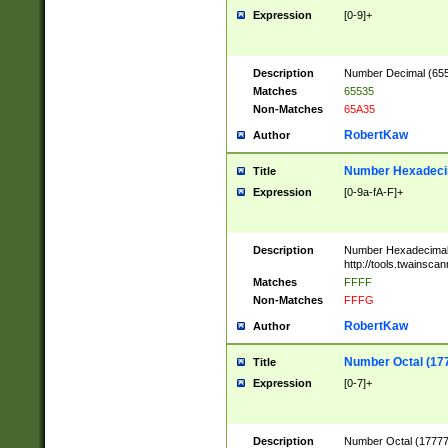
Expression
[0-9]+
Description
Number Decimal (6553
Matches
65535
Non-Matches
65A35
RobertKaw
Author
Number Hexadecim
Title
Expression
[0-9a-fA-F]+
Description
Number Hexadecimal
http://tools.twainsca
Matches
FFFF
Non-Matches
FFFG
RobertKaw
Author
Number Octal (17
Title
Expression
[0-7]+
Description
Number Octal (177777