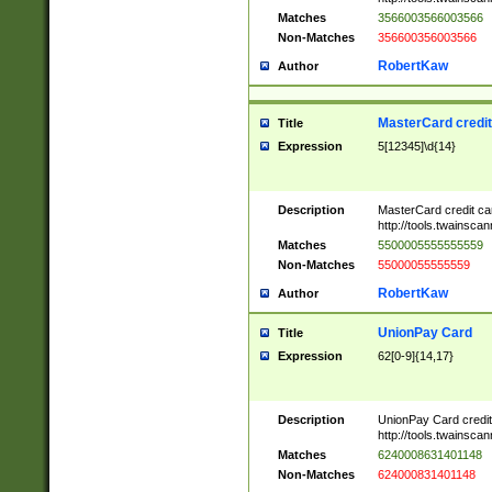
Matches
3566003566003566
Non-Matches
356600356003566
RobertKaw
Author
MasterCard credi
Title
Expression
5[12345]\d{14}
Description
MasterCard credit c
http://tools.twainsc
Matches
5500005555555559
Non-Matches
55000055555559
RobertKaw
Author
UnionPay Card
Title
Expression
62[0-9]{14,17}
Description
UnionPay Card credi
http://tools.twainsc
Matches
6240008631401148
Non-Matches
624000831401148