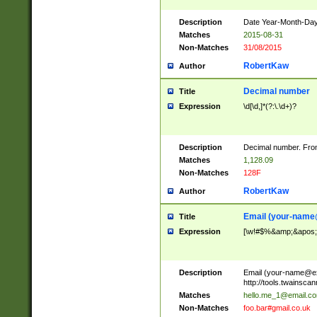
Description
Date Year-Month-Day.
Matches
2015-08-31
Non-Matches
31/08/2015
RobertKaw
Author
Decimal number
Title
Expression
\d[\d,]*(?:\.\d+)?
Description
Decimal number. From
Matches
1,128.09
Non-Matches
128F
RobertKaw
Author
Email (
your-name
Title
Expression
[\w!#$%&amp;&apos;*+
Description
Email (
your-name@e
http://tools.twainsc
Matches
hello.me_1@email.c
Non-Matches
foo.bar#gmail.co.uk