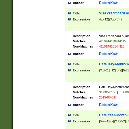
RobertKaw
Author
Visa credit card 
Title
Expression
4\d{12}(?:\d{3})?
Description
Visa credit card num
Matches
4110144110144115
Non-Matches
411014410144115
RobertKaw
Author
Date Day/Month/Y
Title
Expression
(?:3[01]|[12][0-9]|0?[1-
Description
Date Day/Month/Year.
Matches
31/08/2015
|
31-08
Non-Matches
2015-08-31
RobertKaw
Author
Date Year-Month-
Title
Expression
[0-9]{4}[/.-](?:1[0-2]|0