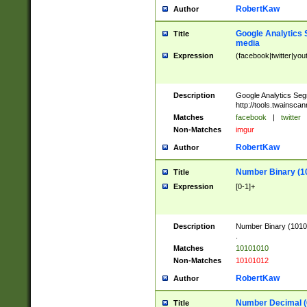
RobertKaw
Author
Google Analytics 
Title
media
Expression
(facebook|twitter|you
Description
Google Analytics Seg
http://tools.twainsca
Matches
facebook
|
twitter
Non-Matches
imgur
RobertKaw
Author
Number Binary (1
Title
Expression
[0-1]+
Description
Number Binary (10101
.
Matches
10101010
Non-Matches
10101012
RobertKaw
Author
Number Decimal (
Title