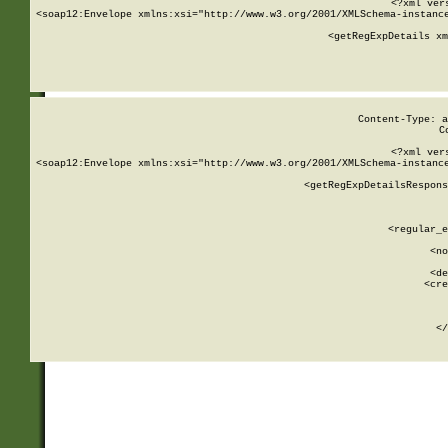
<?xml ver
<soap12:Envelope xmlns:xsi="http://www.w3.org/2001/XMLSchema-instance
    <getRegExpDetails xm
     
  
Content-Type: a
C
<?xml ver
<soap12:Envelope xmlns:xsi="http://www.w3.org/2001/XMLSchema-instance
    <getRegExpDetailsRespons
     
     
       
        <regular_e
       
        <no
      
        <de
        <cre
       
    
      
    </