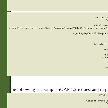
     
  
Content-T
C
<?xml ver
<soap:Envelope xmlns:xsi="http://www.w3.org/2001/XMLSchema-instance" 
    <getRegExpDetailsRespons
     
     
       
        <regular_e
       
        <no
      
        <de
        <cre
       
    
      
    </
The following is a sample SOAP 1.2 request and res
POST /
Content-Type: a
C