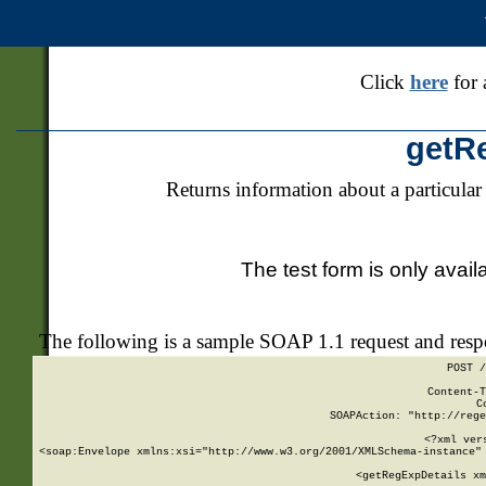
Click
here
for 
getR
Returns information about a particular
The test form is only avail
The following is a sample SOAP 1.1 request and res
POST /
Content-T
C
SOAPAction: "http://rege
<?xml ver
<soap:Envelope xmlns:xsi="http://www.w3.org/2001/XMLSchema-instance" 
    <getRegExpDetails xm