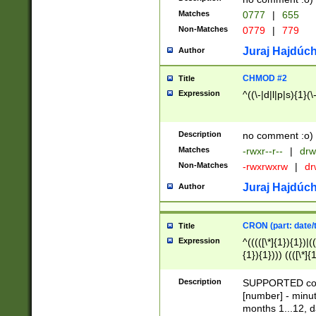
Matches
0777
|
655
Non-Matches
0779
|
779
Juraj Hajdúch
Author
CHMOD #2
Title
Expression
^((\-|d|l|p|s){1}(\
Description
no comment :o)
Matches
-rwxr--r--
|
drw
Non-Matches
-rwxrwxrw
|
dr
Juraj Hajdúch
Author
CRON (part: date/t
Title
Expression
^(((([\*]{1}){1})|(
{1}){1}))) ((([\*]{
9]{1}){1}){1}|([2]{
(([1-9]{1}){1}|(([
Description
SUPPORTED const
{1}){1}))) ((([\*]{
[number] - minut
([0-9]{1}){1}){1}|
months 1...12, da