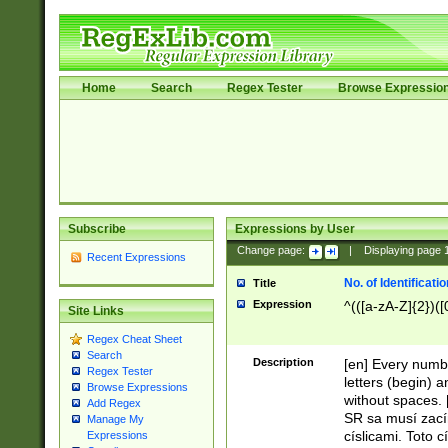
Home
Search
Regex Tester
Browse Expressio
Subscribe
Expressions by User
Change page:
|
Displaying page
Recent Expressions
No. of Identificat
Title
Expression
^(([a-zA-Z]{2})([
Site Links
Regex Cheat Sheet
Search
Description
[en] Every numbe
Regex Tester
letters (begin) 
Browse Expressions
without spaces. 
Add Regex
SR sa musí zací
Manage My
císlicami. Toto 
Expressions