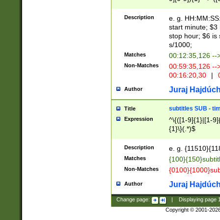
(latin2\_(bin|cz
{1},([0-9][0-9][0-
(cp1257\_(bin|(ge
Description
e. g. HH:MM:SS:t
(latin7\_(bin|gen
start minute; $3 
(general|bulgari
stop hour; $6 is
s/1000;
Matches
00:12:35,126 --
Non-Matches
00:59:35,126 --
00:16:20,30
|
0
Juraj Hajdúch
Author
subtitles SUB - t
Title
Expression
^\{([1-9]{1}|[1-9]
{1}\}(.*)$
Description
e. g. {11510}{118
Matches
{100}{150}subtit
Non-Matches
{0100}{1000}sub
Juraj Hajdúch
Author
Change page:
|
Displaying page
Copyright © 2001-202