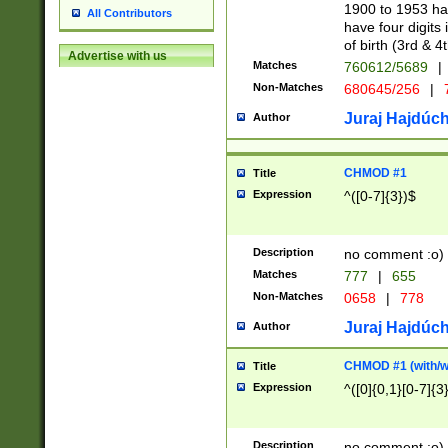
1900 to 1953 hav
All Contributors
have four digits 
of birth (3rd & 4
Advertise with us
Matches
760612/5689
|
Non-Matches
680645/256
|
7
Juraj Hajdúch
Author
CHMOD #1
Title
Expression
^([0-7]{3})$
Description
no comment :o)
Matches
777
|
655
Non-Matches
0658
|
778
Juraj Hajdúch
Author
CHMOD #1 (with/wi
Title
Expression
^([0]{0,1}[0-7]{3
Description
no comment :o)