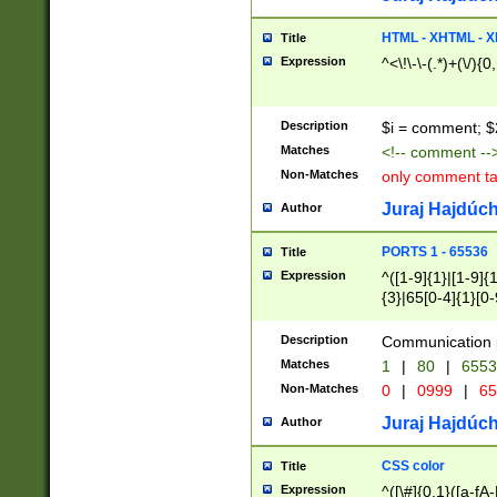
7(0|4|8)|8(0|1|3|
4|8)|4(2|3|6)|5(2
HTML - XHTML - X
Title
(2|3|4|5|6)|1(0|6
Expression
^<\!\-\-(.*)+(\/){0
0|4|8)|9(2|5|6|8)
6|8(2|7)|94))$
Description
$i = comment; $
Matches
<!-- comment --
Non-Matches
only comment t
Juraj Hajdúch
Author
PORTS 1 - 65536
Title
Expression
^([1-9]{1}|[1-9]{
{3}|65[0-4]{1}[0-
Description
Communication p
Matches
1
|
80
|
6553
Non-Matches
0
|
0999
|
65
Juraj Hajdúch
Author
CSS color
Title
Expression
^([\#]{0,1}([a-fA