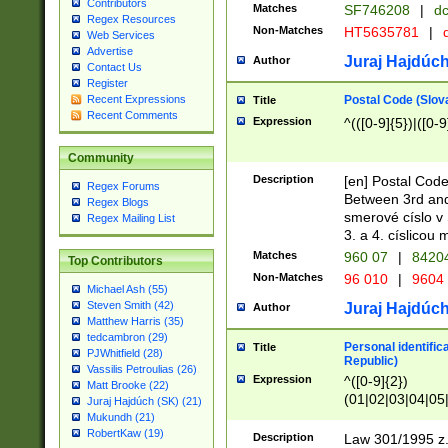
Contributors
Matches
SF746208
|
dc
Regex Resources
Non-Matches
HT5635781
|
d
Web Services
Advertise
Juraj Hajdúch
Author
Contact Us
Register
Postal Code (Slov
Recent Expressions
Title
Recent Comments
Expression
^(([0-9]{5})|([0-9
Community
Description
[en] Postal Code
Regex Forums
Between 3rd and
Regex Blogs
smerové císlo v 
Regex Mailing List
3. a 4. císlicou
Matches
960 07
|
8420
Top Contributors
Non-Matches
96 010
|
9604
Michael Ash (55)
Steven Smith (42)
Juraj Hajdúch
Author
Matthew Harris (35)
tedcambron (29)
Personal identific
Title
PJWhitfield (28)
Republic)
Vassilis Petroulias (26)
Expression
^([0-9]{2})
Matt Brooke (22)
(01|02|03|04|05
Juraj Hajdúch (SK) (21)
|58|59|60|61|62)(
Mukundh (21)
1]{1}))/([0-9]{3,4
RobertKaw (19)
Description
Law 301/1995 z.