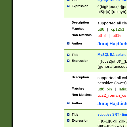
MySQL 5.1 charse
Title
Expression
^(big5|euc(kr|jp
oi8(r|u)|(u|keyb)
(dec|hp|utf|geos
|125(0|1|6|7))|la
Description
supported all ch
Matches
utf8
|
cp1251
Non-Matches
utf-8
|
utf16
|
Juraj Hajdúch
Author
MySQL 5.1 collate
Title
Expression
^((ucs2|utf8)\_(b
(general|unicode
(latv|pers)ian|(
(esto|lithua|roma
Description
supported all co
((mac(ce|roman)
sensitive (lower)
cii|keybcs2|gree
Matches
utf8_bin
|
lati
((dec8|swe7)\_(b
Non-Matches
ucs2_roman_c
((hp8|latin5)\_(b
((big5|gb(2312|k
Juraj Hajdúch
Author
(s|u)jis)\_(bin|j
(tis620\_(bin|thai
subtitles SRT - t
Title
(((dan|span|swed
Expression
^([0-1][0-9]|2[0-3
(cp1250\_(bin|cz
9][0-9]){1} --> ([