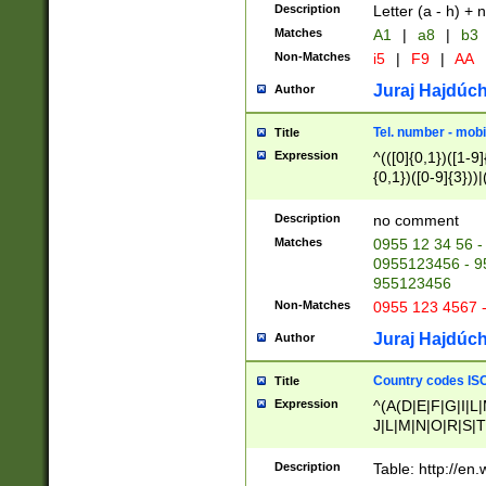
Description
Letter (a - h) + 
Matches
A1
|
a8
|
b3
Non-Matches
i5
|
F9
|
AA
Juraj Hajdúch
Author
Tel. number - mobi
Title
Expression
^(([0]{0,1})([1-9]{
{0,1})([0-9]{3}))|(
{2})))$
Description
no comment
Matches
0955 12 34 56 -
0955123456 - 95
955123456
Non-Matches
0955 123 4567 
Juraj Hajdúch
Author
Country codes ISO
Title
Expression
^(A(D|E|F|G|I|L
J|L|M|N|O|R|S|T
V|X|Y|Z)|D(E|J|
(A|B|D|E|F|G|H|
Description
Table: http://en
D|E|Q|L|M|N|O|R