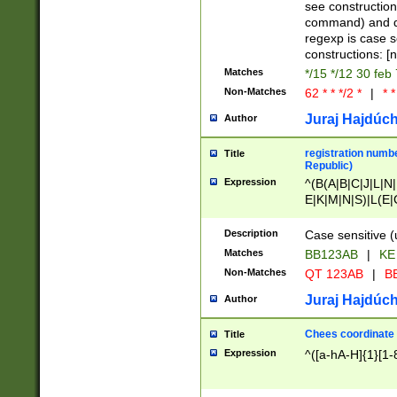
(jan|feb|mar|apr|
see construction
{1})|((\*\/){0,1}((
command) and da
(sun|mon|tue|wed
regexp is case 
constructions: 
Matches
*/15 */12 30 feb
Non-Matches
62 * * */2 *
|
* *
Juraj Hajdúch
Author
registration numbe
Title
Republic)
Expression
^(B(A|B|C|J|L|N|
E|K|M|N|S)|L(E|
|K|N|P|T|U|V)|R(
O|R|S|T|V)|V(K|T)
Description
Case sensitive (
{2})$
Matches
BB123AB
|
KE
Non-Matches
QT 123AB
|
BB
Juraj Hajdúch
Author
Chees coordinate
Title
Expression
^([a-hA-H]{1}[1-