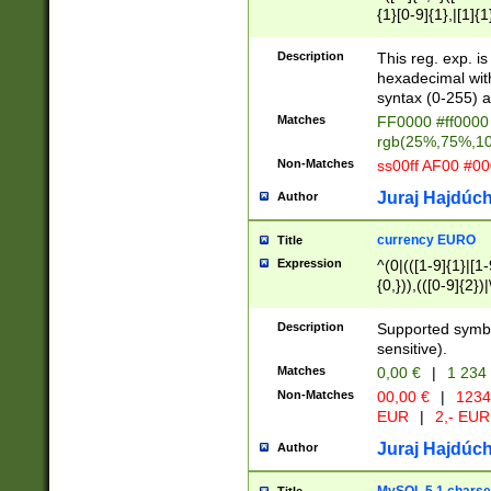
{1}[0-9]{1},|[1]{1
{2}([0-9]{1}|[1-9]
{1}|25[0-5]{1}){1
Description
This reg. exp. i
{1}%,|100%,){2}(
hexadecimal with 
syntax (0-255) a
Matches
FF0000 #ff0000 
rgb(25%,75%,1
Non-Matches
ss00ff AF00 #0
Juraj Hajdúch
Author
currency EURO
Title
Expression
^(0|(([1-9]{1}|[1-
{0,})),(([0-9]{2}
Description
Supported symbo
sensitive).
Matches
0,00 €
|
1 234
Non-Matches
00,00 €
|
1234
EUR
|
2,- EUR
Juraj Hajdúch
Author