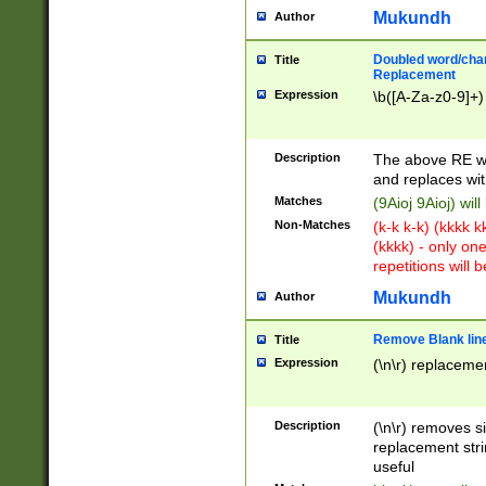
Mukundh
Author
Doubled word/chara
Title
Replacement
Expression
\b([A-Za-z0-9]+)
Description
The above RE wi
and replaces wit
Matches
(9Aioj 9Aioj) wil
Non-Matches
(k-k k-k) (kkkk 
(kkkk) - only on
repetitions will b
Mukundh
Author
Remove Blank lines
Title
Expression
(\n\r) replacemen
Description
(\n\r) removes s
replacement stri
useful