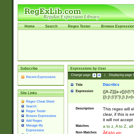
Home
Search
Regex Tester
Browse Expressio
Subscribe
Expressions by User
Change page:
|
Displaying page
Recent Expressions
Diacritics
Title
Expression
([A-Z]|[a-z])|\/|\?|
Site Links
{|\;|\:|\'|\"|\,|\.|\>
Regex Cheat Sheet
Search
Description
This regex will e
Regex Tester
clear, if this is
Browse Expressions
it will not accept 
Add Regex
Manage My
Matches
a to z, A to Z, a
Expressions
Non-Matches
Ã€ášó etc..