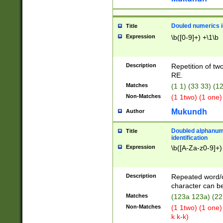
Douled numerics id
Title
Expression
\b([0-9]+) +\1\b
Description
Repetition of two
RE.
Matches
(1 1) (33 33) 
Non-Matches
(1 1two) (1 one)
Mukundh
Author
Doubled alphanum
Title
identification
Expression
\b([A-Za-z0-9]+)
Description
Repeated word/
character can be
Matches
(123a 123a) (22
Non-Matches
(1 1two) (1 one)
k k-k)