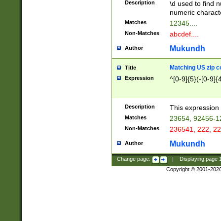
Description
\d used to find n
u03AD\u03AE\u
numeric charact
3B5\u03B6\u03
Matches
12345....
BE\u03BF\u03C
Non-Matches
abcdef....
6\u03C7\u03C8
E\u03D0\u03D1
Mukundh
Author
u03E2\u03E3\u
3F0\u03F1\u040
Matching US zip c
Title
C\u040E\u040F\
Expression
^[0-9]{5}(-[0-9]{
041B\u041C\u0
29\u042A\u042B
u0433\u0434\u0
3B\u043F\u0444
Description
This expression 
u044E\u044F\u0
Matches
23654, 92456-1
5A\u045B\u045C
Non-Matches
236541, 222, 22
u0464\u0465\u0
6C\u046D\u046E
Mukundh
Author
u0477\u0478\u
Change page:
|
Displaying page
Copyright © 2001-202