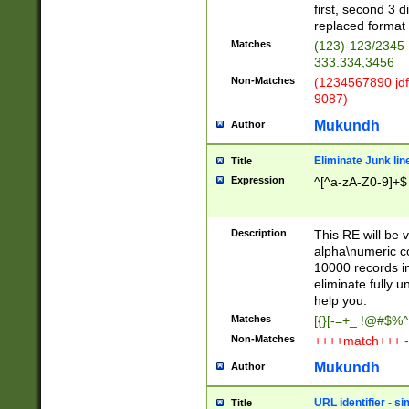
first, second 3 d
replaced format 
Matches
(123)-123/2345
333.334,3456
Non-Matches
(1234567890 jdf
9087)
Mukundh
Author
Eliminate Junk lin
Title
Expression
^[^a-zA-Z0-9]+$
Description
This RE will be v
alpha\numeric co
10000 records in
eliminate fully u
help you.
Matches
[{}[-=+_ !@#$%^
Non-Matches
++++match+++ -
Mukundh
Author
URL identifier - s
Title