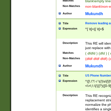
Matches
blank\empty line
Non-Matches
non-blank\non-e
Mukundh
Author
Remove leading an
Title
Expression
^[ \t]+|[ \t]+$
Description
This RE will iden
just replace with
Matches
( dfdfd ) (dfd ) (
Non-Matches
(dfdf dfdf dfdf) 
Mukundh
Author
US Phone Number 
Title
Expression
^([\.\"\'-/ \(/)\s\[\]
<\>\;\:\{\}]?)([0-9]
Description
This RE recogn
replacement str
normalize the ph
identifies a sing