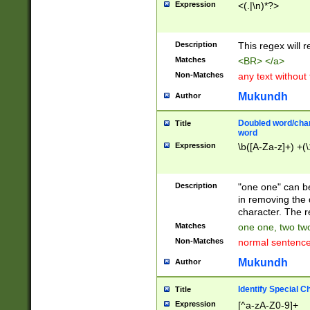
Expression
<(.|\n)*?>
u00D4\u00D5\u
00DD\u00DE\u0
0E5\u00E6\u00
Description
This regex will 
ED\u00EE\u00E
5\u00F6\u00F8
Matches
<BR> </a>
u00FF\u0100\u0
Non-Matches
any text without
07\u0108\u0109
u0110\u0111\u0
Mukundh
Author
8\u0119\u011A\
0121\u0122\u01
Doubled word/char
Title
9\u012A\u012B\
word
0132\u0133\u01
Expression
\b([A-Za-z]+) +(\
A\u013B\u013C\
0143\u0144\u01
B\u014C\u014D\
Description
"one one" can be
0154\u0155\u01
in removing the 
C\u015D\u015E\
character. The r
0165\u0166\u01
Matches
one one, two two
D\u016E\u016F\
Non-Matches
normal sentenc
0176\u0177\u0
7E\u017F\u0180
Mukundh
Author
u0187\u0188\u
18F\u0190\u019
Identify Special C
Title
\u0198\u0199\u
Expression
[^a-zA-Z0-9]+
1A0\u01A1\u01