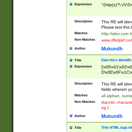
Expression
^(http(s)?\:\/\/\S
Description
This RE will iden
Please test this 
Matches
http://abci.com 
Non-Matches
www.dfkdpkf.com 
Mukundh
Author
Diacritics identifi
Title
Expression
[\x00\x01\x02\x
D\x0E\x0F\x1C\
x9E\x9F\xA7\xA
C8\xC9\xCA\xCB
Description
This RE will ident
xD5\xD6\xD8\xD
fields wherein y
\xE3\xE4\xE5\x
Matches
all alphan, nume
xF0\xF1\xF2\xF
Non-Matches
diacritic chara
FE\xFF\u0060\u
eg.)
00A8\u00A9\u0
0B1\u00B2\u00
Mukundh
Author
B\u00BC\u00BD
\u00C4\u00C5\
Trim HTML tags wi
Title
u00CC\u00CD\u