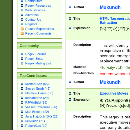
Contributors
Regex Resources
Mukundh
Author
Web Services
Advertise
HTML Tag operation
Title
Contact Us
Extraction
Register
Expression
(\<(.*?)\>)(.*?)(\<
Recent Expressions
Recent Comments
Description
This will identif
Community
irrespective of th
Regex Forums
scenario emerge
Regex Blogs
replacement str
Regex Mailing List
Matches
<td>city</td> <
Non-Matches
content without 
Top Contributors
Mukundh
Author
Michael Ash (55)
Steven Smith (42)
Executive Moves
Matthew Harris (35)
Title
tedcambron (29)
Expression
\b ?(a|A)ppoint(s
PJWhitfield (28)
(R)?recruit(s|ed|
Vassilis Petroulias (26)
(R)?replace(s|d|
Matt Brooke (22)
(P|p)romot(ed|es
Description
This regex is real
Juraj Hajdúch (SK) (21)
names(d)?| (his|h
Mukundh (21)
executive moves
(M|m)anagement
RobertKaw (19)
company details 