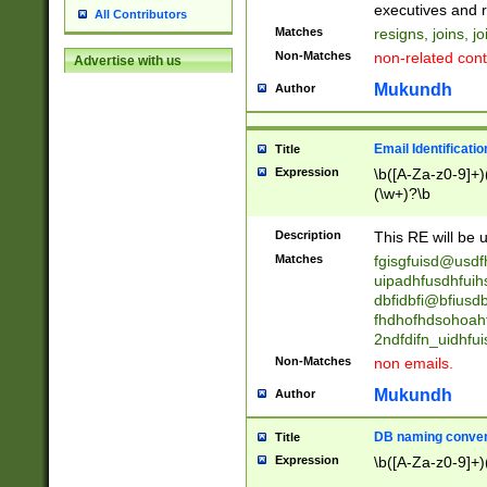
reassumes posit
executives and r
All Contributors
promoted to| ha
Matches
resigns, joins, j
will succeed| h
Non-Matches
non-related cont
Advertise with us
promoted to| has
reassumes posit
Mukundh
Author
additional (role|
transferred| has 
stepp(ed|ing) d
Email Identificati
Title
retired| (has|he
Expression
\b([A-Za-z0-9]+)
(T|t)erminat(ed|s|
(\w+)?\b
stopped working| 
notified| will lea
Description
This RE will be u
been|has)? elect
Matches
fgisgfuisd@usd
uipadhfusdhfuih
dbfidbfi@bfiusd
fhdhofhdsohoahf
2ndfdifn_uidhfu
Non-Matches
non emails.
Mukundh
Author
DB naming conven
Title
Expression
\b([A-Za-z0-9]+)