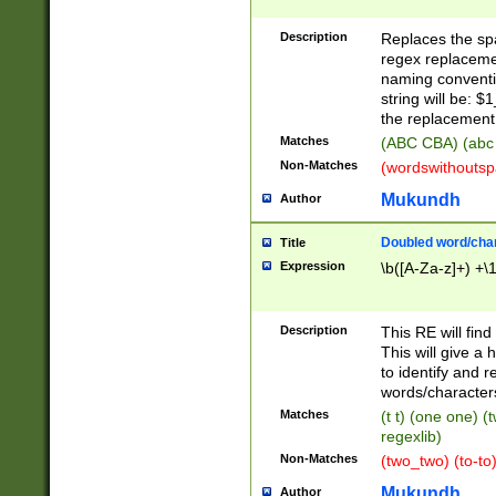
Description
Replaces the spa
regex replacemen
naming conventi
string will be: $
the replacement 
Matches
(ABC CBA) (abc
Non-Matches
(wordswithouts
Mukundh
Author
Doubled word/chara
Title
Expression
\b([A-Za-z]+) +\
Description
This RE will fin
This will give a
to identify and 
words/character
Matches
(t t) (one one) (
regexlib)
Non-Matches
(two_two) (to-to)
Mukundh
Author