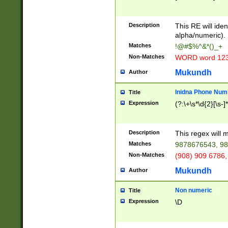
8\u01A9\u01AA
u01B1\u01B2\u
Description
1B9\u01BA\u01
This RE will iden
C1\u01C2\u01C
alpha/numeric).
A\u01CB\u01CC
Matches
!@#$%^&*()_+
3\u01D4\u01D5
Non-Matches
WORD word 12
\u01DC\u01DD\
u01E4\u01E5\u
Mukundh
Author
1EC\u01ED\u01
F4\u01F5\u01F
Inidna Phone Num
Title
0\u0201\u0202\
Expression
(?:\+\s*\d{2}[\s-]
209\u020A\u02
1\u0212\u0213\
0252\u0259\u0
Description
This regex will
60\u0263\u0264
Matches
9878676543, 98
u026C\u026D\u
276\u0277\u02
Non-Matches
(908) 909 6786,
E\u027F\u0281\
Mukundh
Author
0288\u0289\u0
90\u0291\u0292
0299\u029A\u0
Non numeric
Title
A2\u02A3\u02A
Expression
\D
\u0342\u0343\u
38C\u038E\u038
F\u03A0\u03A3