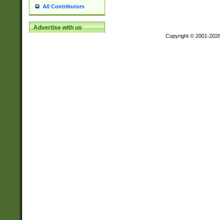
All Contributors
Advertise with us
Copyright © 2001-202