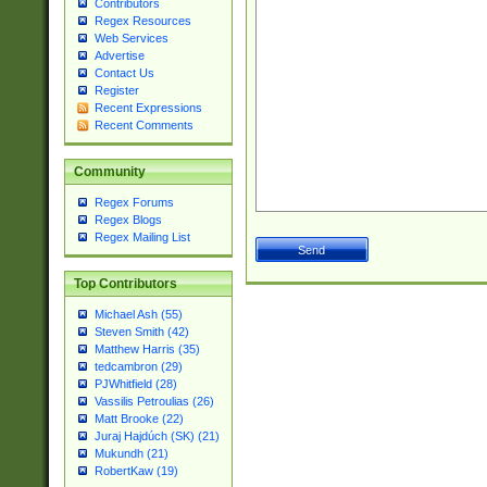
Contributors
Regex Resources
Web Services
Advertise
Contact Us
Register
Recent Expressions
Recent Comments
Community
Regex Forums
Regex Blogs
Regex Mailing List
Top Contributors
Michael Ash (55)
Steven Smith (42)
Matthew Harris (35)
tedcambron (29)
PJWhitfield (28)
Vassilis Petroulias (26)
Matt Brooke (22)
Juraj Hajdúch (SK) (21)
Mukundh (21)
RobertKaw (19)