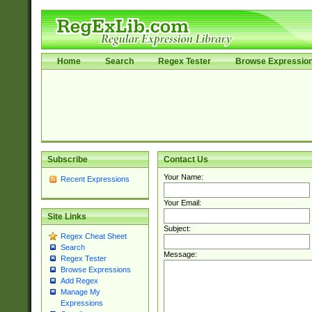
Home
Search
Regex Tester
Browse Expressio
Subscribe
Contact Us
Your Name:
Recent Expressions
Your Email:
Site Links
Subject:
Regex Cheat Sheet
Search
Message:
Regex Tester
Browse Expressions
Add Regex
Manage My
Expressions