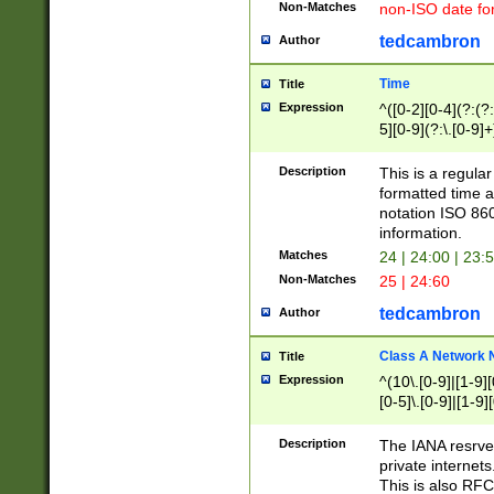
Non-Matches
non-ISO date fo
tedcambron
Author
Time
Title
Expression
^([0-2][0-4](?:(?:
5][0-9](?:\.[0-9]
Description
This is a regula
formatted time a
notation ISO 860
information.
Matches
24 | 24:00 | 23:
Non-Matches
25 | 24:60
tedcambron
Author
Class A Network
Title
Expression
^(10\.[0-9]|[1-9][
[0-5]\.[0-9]|[1-9]
Description
The IANA resrved
private internets
This is also RFC