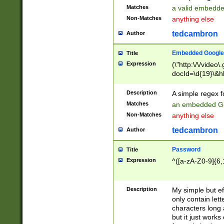
Matches
a valid embedd
Non-Matches
anything else
tedcambron
Author
Embedded Google
Title
Expression
(\"http:\/\/video
docId=\d{19}\&hl
Description
A simple regex 
Matches
an embedded Go
Non-Matches
anything else
tedcambron
Author
Password
Title
Expression
^([a-zA-Z0-9]{6,
Description
My simple but e
only contain lett
characters long 
but it just work