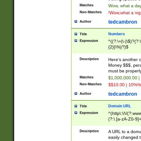
Matches
Wow, what a day!
Non-Matches
!Wow,what a night
tedcambron
Author
Numbers
Title
Expression
^((?:\+|\-|\$)?(?:
{2}|\%)?)$
Description
Here's another 
Money $$$, perc
must be properly
Matches
$1,000,000.00 |
Non-Matches
$$10.00 | 10%% 
tedcambron
Author
Domain URL
Title
Expression
^(http\:\/\/(?:ww
(?:\.[a-zA-Z0-9]+
(?:\/)?)$
Description
A URL to a doma
easily changed 