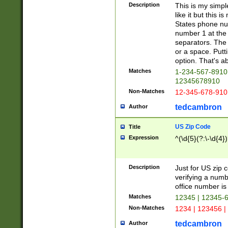
Description
This is my simp
like it but this
States phone nu
number 1 at the 
separators. The 
or a space. Putt
option. That's ab
Matches
1-234-567-8910 
12345678910
Non-Matches
12-345-678-910
tedcambron
Author
US Zip Code
Title
Expression
^(\d{5}(?:\-\d{4}
Description
Just for US zip 
verifying a numb
office number is 
Matches
12345 | 12345-
Non-Matches
1234 | 123456 |
tedcambron
Author