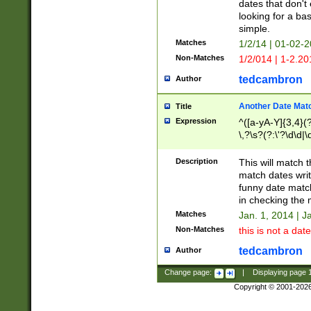
dates that don't 
looking for a bas
simple.
Matches
1/2/14 | 01-02-2
Non-Matches
1/2/014 | 1-2.20
tedcambron
Author
Another Date Mat
Title
Expression
^([a-yA-Y]{3,4}(?
\,?\s?(?:\'?\d\d|\
Description
This will match t
match dates writ
funny date match
in checking the 
Matches
Jan. 1, 2014 | J
Non-Matches
this is not a date
tedcambron
Author
Change page:
|
Displaying page
Copyright © 2001-202