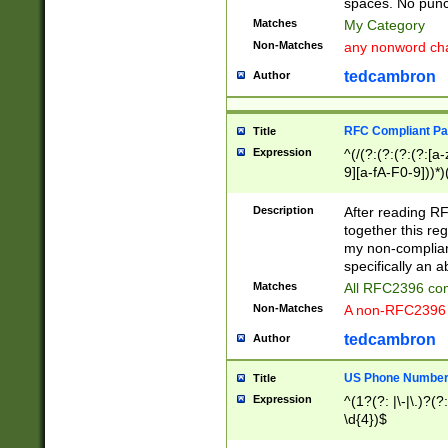
spaces. No punct
Matches
My Category
Non-Matches
any nonword char
tedcambron
Author
RFC Compliant Pa
Title
Expression
^(/(?:(?:(?:(?:[a
9][a-fA-F0-9]))*)
(?:%[a-fA-F0-9][a
_.!~*'():\@&=+\$,
Description
After reading RF
zA-Z0-9\\-_.!~*'
together this reg
9]))*))*))*))$
my non-compliant
specifically an a
Matches
All RFC2396 com
Non-Matches
A non-RFC2396 
tedcambron
Author
US Phone Numbe
Title
Expression
^(1?(?: |\-|\.)?(?:
\d{4})$