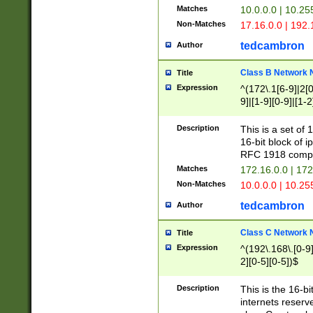
Matches
10.0.0.0 | 10.2
Non-Matches
17.16.0.0 | 192
tedcambron
Author
Class B Network
Title
Expression
^(172\.1[6-9]|2[0-
9]|[1-9][0-9]|[1-2
Description
This is a set of
16-bit block of 
RFC 1918 compl
Matches
172.16.0.0 | 17
Non-Matches
10.0.0.0 | 10.25
tedcambron
Author
Class C Network
Title
Expression
^(192\.168\.[0-9]|
2][0-5][0-5])$
Description
This is the 16-bi
internets reserv