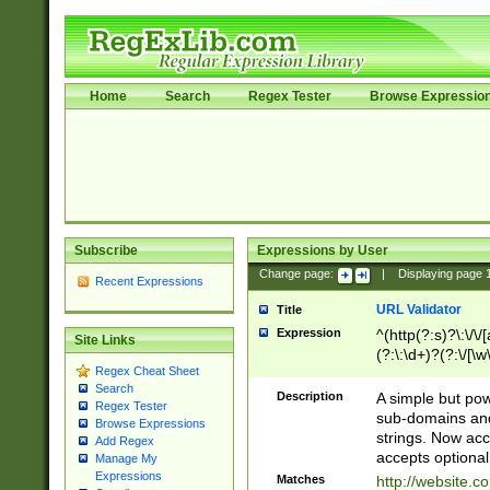
Home
Search
Regex Tester
Browse Expressio
Subscribe
Expressions by User
Change page:
|
Displaying page
Recent Expressions
URL Validator
Title
Expression
^(http(?:s)?\:\/\
Site Links
(?:\:\d+)?(?:\/[\w
Regex Cheat Sheet
[\w\-]+)?)?(?:\&[
Search
Description
A simple but pow
Regex Tester
sub-domains and
Browse Expressions
strings. Now ac
Add Regex
accepts optional
Manage My
Expressions
Matches
http://website.c