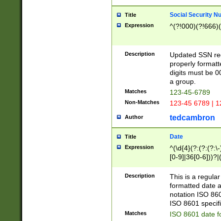
Social Security N
Title
Expression
^(?!000)(?!666)(
Description
Updated SSN rege
properly formatt
digits must be 0
a group.
Matches
123-45-6789
Non-Matches
123-45 6789 | 1
tedcambron
Author
Date
Title
Expression
^(\d{4}(?:(?:(?:\
[0-9]|36[0-6]))?|(
2]|0[1-9])(?:\-)?
9]|[1-4][0-9]5[0-
Description
This is a regula
(?:\-)?[1-7])?)?)
formatted date a
notation ISO 860
ISO 8601 specifi
Matches
ISO 8601 date f