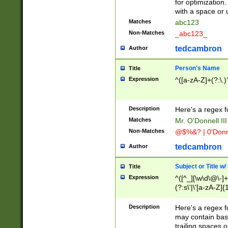
for optimization
with a space or 
Matches
abc123
Non-Matches
_abc123_
tedcambron
Author
Person's Name
Title
Expression
^([a-zA-Z]+(?:\.)
Description
Here's a regex f
Matches
Mr. O'Donnell III 
Non-Matches
@$%&? | 0'Donn
tedcambron
Author
Subject or Title w
Title
Expression
^([^_][\w\d\@\-]+
(?:s\'|\'[a-zA-Z]{1
Description
Here's a regex for
may contain bas
trailing spaces o