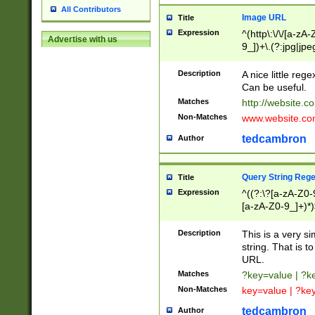
All Contributors
Image URL
Title
Expression
^(http\:\/\/[a-zA
Advertise with us
9_])+\.(?:jpg|jpe
Description
A nice little reg
Can be useful.
Matches
http://website.c
Non-Matches
www.website.co
tedcambron
Author
Query String Reg
Title
Expression
^((?:\?[a-zA-Z0-
[a-zA-Z0-9_]+)*)
Description
This is a very s
string. That is t
URL.
Matches
?key=value | ?
Non-Matches
key=value | ?ke
tedcambron
Author