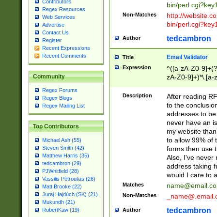
Contributors
bin/perl.cgi?ke
Regex Resources
Non-Matches
http://website.co
Web Services
bin/perl.cgi?ke
Advertise
Contact Us
tedcambron
Author
Register
Recent Expressions
Recent Comments
Email Validator
Title
Expression
^([a-zA-Z0-9]+(?
zA-Z0-9]+)*\.[a-
Community
Regex Forums
Description
After reading RF
Regex Blogs
to the conclusion
Regex Mailing List
addresses to be 
never have an iss
Top Contributors
my website than 
to allow 99% of 
Michael Ash (55)
forms then use t
Steven Smith (42)
Matthew Harris (35)
Also, I've neve
tedcambron (29)
address taking 
PJWhitfield (28)
would I care to
Vassilis Petroulias (26)
Matches
name@email.c
Matt Brooke (22)
Juraj Hajdúch (SK) (21)
Non-Matches
_name@.email.
Mukundh (21)
tedcambron
Author
RobertKaw (19)