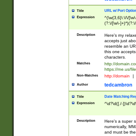
URL w/ Port Optio
Title
Expression
^(\w{3,6}\:\/\/[\w\
(?:\/[\w\-]+)*)(?:
[\w]+\=[\w\-]+)*)$
Description
Here's my relax
accepts just abo
resemble an URL
this one accepts
characters.
Matches
http://domain.c
https://me.us/fil
Non-Matches
http://domain
|
tedcambron
Author
Date Matching Re
Title
Expression
^\d?\d([./-])\d?\d
Description
Here's a super s
numerically, MM/
and must be the s