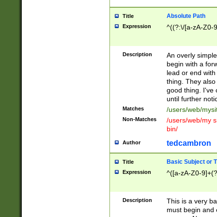
Absolute Path
Title
Expression
^((?:\/[a-zA-Z0-
Description
An overly simpl
begin with a fo
lead or end with
thing. They also
good thing. I've
until further noti
Matches
/users/web/mysi
Non-Matches
/users/web/my si
bin/
tedcambron
Author
Basic Subject or Ti
Title
Expression
^([a-zA-Z0-9]+(?
Description
This is a very bas
must begin and 