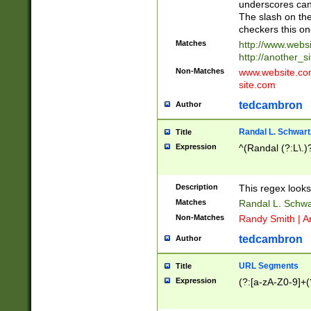
underscores can 
The slash on the
checkers this on
Matches
http://www.websi
http://another_si
Non-Matches
www.website.com 
site.com
tedcambron
Author
Randal L. Schwart
Title
Expression
^(Randal (?:L\.
Description
This regex looks
Matches
Randal L. Schwa
Non-Matches
Randy Smith | A
tedcambron
Author
URL Segments
Title
Expression
(?:[a-zA-Z0-9]+(?