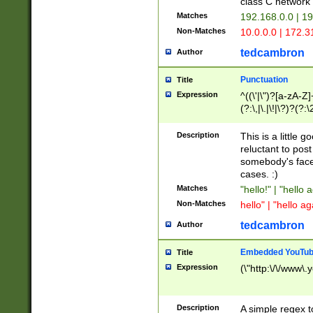
class C networ
Matches
192.168.0.0 | 1
Non-Matches
10.0.0.0 | 172.
tedcambron
Author
Punctuation
Title
Expression
^((\'|\")?[a-zA-Z]
(?:\,|\.|\!|\?)?(?:
Z]+(?:\-[a-zA-Z]+)
(?:\2|\3)?)|(?:(?:\
Description
This is a little 
reluctant to post
somebody's face 
cases. :)
Matches
"hello!" | "hello 
Non-Matches
hello" | "hello ag
tedcambron
Author
Embedded YouTub
Title
Expression
(\"http:\/\/www\.
Description
A simple regex 