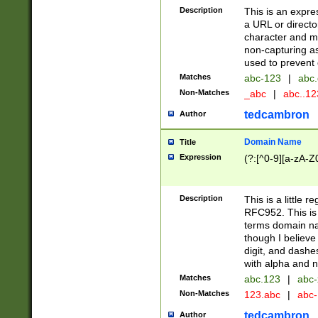
Description
This is an expre
a URL or directo
character and may
non-capturing as
used to prevent 
Matches
abc-123
|
abc.
Non-Matches
_abc
|
abc..1
tedcambron
Author
Domain Name
Title
Expression
(?:[^0-9][a-zA-Z0
Description
This is a little 
RFC952. This is
terms domain n
though I believe
digit, and dashe
with alpha and n
Matches
abc.123
|
abc-
Non-Matches
123.abc
|
abc
tedcambron
Author