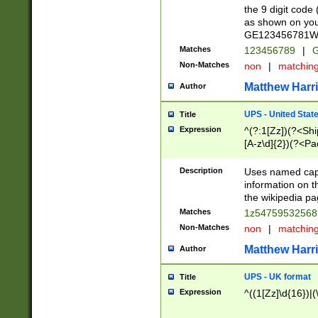
the 9 digit code
as shown on you
GE123456781WW)
Matches
123456789
|
G
Non-Matches
non
|
matchin
Matthew Harr
Author
UPS - United Stat
Title
Expression
^(?:1[Zz])(?<Sh
[A-z\d]{2})(?<P
Description
Uses named capt
information on 
the wikipedia pag
Matches
1z5475953256
Non-Matches
non
|
matchin
Matthew Harr
Author
UPS - UK format
Title
Expression
^((1[Zz]\d{16})|(