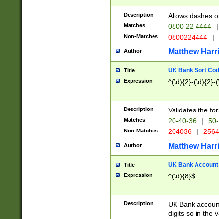
Description
Allows dashes o
Matches
0800 22 4444
|
Non-Matches
0800224444
|
Matthew Harr
Author
UK Bank Sort Cod
Title
Expression
^(\d){2}-(\d){2}-(
Description
Validates the fo
Matches
20-40-36
|
50-
Non-Matches
204036
|
256
Matthew Harr
Author
UK Bank Account (
Title
Expression
^(\d){8}$
Description
UK Bank account
digits so in the