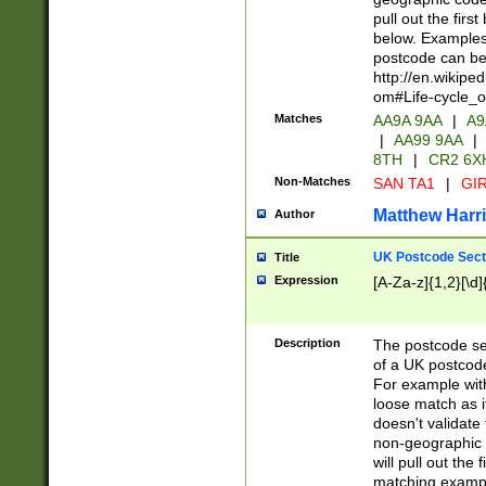
pull out the firs
below. Examples 
postcode can be
http://en.wikipe
om#Life-cycle_
Matches
AA9A 9AA
|
A9
|
AA99 9AA
|
8TH
|
CR2 6X
Non-Matches
SAN TA1
|
GIR
Matthew Harr
Author
UK Postcode Sect
Title
Expression
[A-Za-z]{1,2}[\d]
Description
The postcode sect
of a UK postcode
For example wit
loose match as it
doesn't validate 
non-geographic 
will pull out the
matching exampl