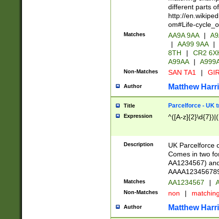
different parts 
http://en.wikipe
om#Life-cycle_
Matches
AA9A 9AA
|
A9
|
AA99 9AA
|
8TH
|
CR2 6X
A99AA
|
A999
Non-Matches
SAN TA1
|
GIR
Matthew Harr
Author
Parcelforce - UK 
Title
Expression
^([A-z]{2}\d{7})|
Description
UK Parcelforce d
Comes in two for
AA1234567) and 
AAAA1234567890)
Matches
AA1234567
|
A
Non-Matches
non
|
matchin
Matthew Harr
Author