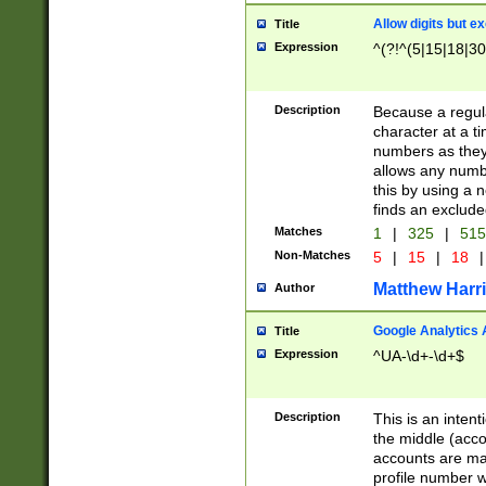
Allow digits but e
Title
Expression
^(?!^(5|15|18|30
Description
Because a regula
character at a t
numbers as they 
allows any numbe
this by using a n
finds an exclud
Matches
1
|
325
|
51
Non-Matches
5
|
15
|
18
|
Matthew Harr
Author
Google Analytics 
Title
Expression
^UA-\d+-\d+$
Description
This is an inten
the middle (acco
accounts are ma
profile number w