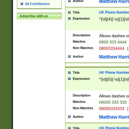
Matthew Harr
Author
All Contributors
UK Phone Number 
Title
Advertise with us
Expression
^[\d]{4}[-\s]{1}[\d
Description
Allows dashes o
Matches
0800 333 4444
Non-Matches
08003334444
|
Matthew Harr
Author
UK Phone Number 
Title
Expression
^[\d]{5}[-\s]{1}[\d
Description
Allows dashes o
Matches
08000 333 333
Non-Matches
08000333333
|
Matthew Harr
Author
UK Phone Number 
Title