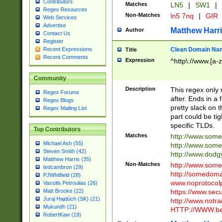
Contributors
Matches
LN5
|
SW1
|
Regex Resources
Non-Matches
ln5 7nq
|
GIR
Web Services
Advertise
Matthew Harr
Author
Contact Us
Register
Clean Domain Na
Recent Expressions
Title
Recent Comments
Expression
^http\://www.[a-z
Community
Description
This regex only
Regex Forums
after. Ends in a 
Regex Blogs
pretty slack on t
Regex Mailing List
part could be tig
specific TLDs.
Top Contributors
Matches
http://www.som
Michael Ash (55)
http://www.som
Steven Smith (42)
http://www.dod
Matthew Harris (35)
Non-Matches
http://www.some
tedcambron (29)
http://somedom
PJWhitfield (28)
www.noprotocolp
Vassilis Petroulias (26)
https://www.sec
Matt Brooke (22)
Juraj Hajdúch (SK) (21)
http://www.notra
Mukundh (21)
HTTP://WWW.beg
RobertKaw (19)