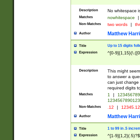
Description
No whitespace is
Matches
nowhitespace
|
Non-Matches
two words
|
th
Matthew Harr
Author
Up to 15 digits fol
Title
Expression
^[0-9]{1,15}(\.([
Description
This might seem 
to answer a que
can just change
required digits t
Matches
1
|
12345678
1234567890123
Non-Matches
.12
|
12345.1
Matthew Harr
Author
1 to 99 in .5 incre
Title
Expression
^[1-9]{1,2}(.5)?$