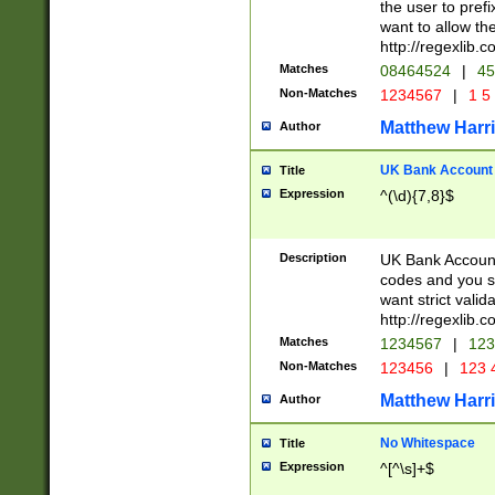
the user to prefi
want to allow the
http://regexlib
Matches
08464524
|
45
Non-Matches
1234567
|
1 5
Matthew Harr
Author
UK Bank Account (
Title
Expression
^(\d){7,8}$
Description
UK Bank Account
codes and you sho
want strict valid
http://regexlib
Matches
1234567
|
123
Non-Matches
123456
|
123 
Matthew Harr
Author
No Whitespace
Title
Expression
^[^\s]+$