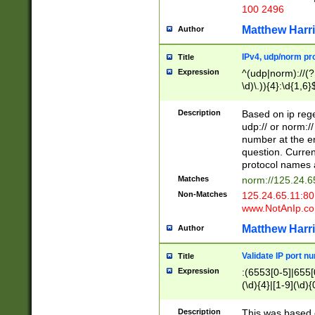
100 2496
Matthew Harr
Author
IPv4, udp/norm pro
Title
Expression
^(udp|norm)://(?:
\d)\.)){4}:\d{1,6}
Description
Based on ip rege
udp:// or norm://
number at the en
question. Curren
protocol names a
Matches
norm://125.24.6
Non-Matches
125.24.65.11:8
www.NotAnIp.c
Matthew Harr
Author
Validate IP port n
Title
Expression
:(6553[0-5]|655[0
(\d){4}|[1-9](\d){
Description
This was based o