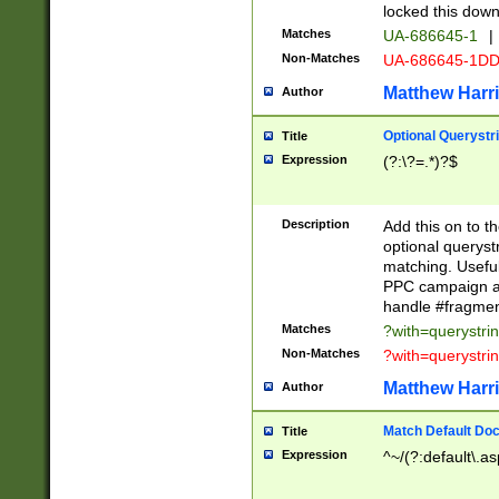
locked this down
Matches
UA-686645-1
|
Non-Matches
UA-686645-1D
Matthew Harr
Author
Optional Querystr
Title
Expression
(?:\?=.*)?$
Description
Add this on to th
optional queryst
matching. Usefu
PPC campaign and
handle #fragmen
Matches
?with=querystri
Non-Matches
?with=querystri
Matthew Harr
Author
Match Default Doc
Title
Expression
^~/(?:default\.a