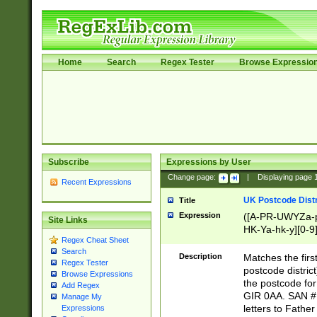
Home
Search
Regex Tester
Browse Expressio
Subscribe
Expressions by User
Change page:
|
Displaying page
Recent Expressions
UK Postcode Distr
Title
Expression
([A-PR-UWYZa-pr
Site Links
HK-Ya-hk-y][0-9
Regex Cheat Sheet
[A-HJKS-UWa-hj
Search
Description
Matches the firs
Regex Tester
postcode distric
Browse Expressions
the postcode for
Add Regex
GIR 0AA. SAN # 
Manage My
letters to Fathe
Expressions