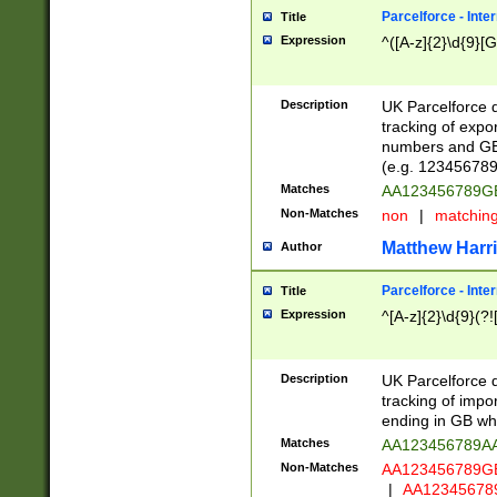
Parcelforce - Inte
Title
Expression
^([A-z]{2}\d{9}[G
Description
UK Parcelforce d
tracking of expo
numbers and GB
(e.g. 123456789
Matches
AA123456789
Non-Matches
non
|
matchin
Matthew Harr
Author
Parcelforce - Inte
Title
Expression
^[A-z]{2}\d{9}(?!
Description
UK Parcelforce d
tracking of impo
ending in GB whi
Matches
AA123456789A
Non-Matches
AA123456789
|
AA12345678