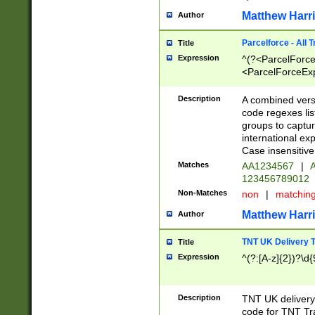
Matthew Harr
Author
Parcelforce - All 
Title
Expression
^(?<ParcelForceU
<ParcelForceExpo
(?:\d{12}))$|^(?
[Bb])[A-z]{2})$
Description
A combined versi
code regexes lis
groups to captur
international ex
Case insensitive
Matches
AA1234567
|
A
123456789012
Non-Matches
non
|
matchin
Matthew Harr
Author
TNT UK Delivery 
Title
Expression
^(?:[A-z]{2})?\d{
Description
TNT UK deliver
code for TNT Tra