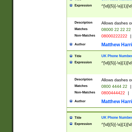
Expression
^[\d]{5}[-\s]{1}[\d
Description
Allows dashes o
Matches
08000 22 22 22
Non-Matches
08000222222
|
Matthew Harr
Author
UK Phone Number 
Title
Expression
^[\d]{5}[-\s]{1}[\d
Description
Allows dashes o
Matches
0800 4444 22
|
Non-Matches
0800444422
|
Matthew Harr
Author
UK Phone Number 
Title
Expression
^[\d]{5}[-\s]{1}[\d