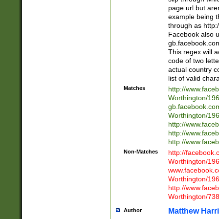
page url but are
example being t
through as http
Facebook also u
gb.facebook.com 
This regex will a
code of two lette
actual country 
list of valid cha
Matches
http://www.face
Worthington/1
gb.facebook.co
Worthington/1
http://www.face
http://www.face
http://www.face
Non-Matches
http://facebook
Worthington/1
www.facebook.c
Worthington/1
http://www.face
Worthington/73
Matthew Harr
Author