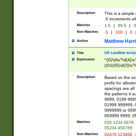
Description
This is a simple
.5 increments wh
Matches
1.5
|
99.5
|
3
Non-Matches
.5
|
100
|
0
Matthew Harr
Author
UK Landline inclu
Title
Expression
^(02\d\s?\d{4}\s?
((01|05)\d{3}\s?\
Description
Based on the sou
prefix for allowi
spacings are all
the patterns it 
9999; 0199 999
01999 999999; 
9999999 or 059
059999 9999; 0
Matches
020 1234 5678
05234 456789
Non-Matches
02476 123456