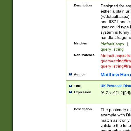
Description
Designed for asp
either a plain ur
(~/default.aspx)
and IIS7 handle 
user could type 
system is funny 
handle #fragem
Matches
/default.aspx
|
query=string
Non-Matches
/default.aspx#f
query=string#f
query=string#fr
Matthew Harr
Author
UK Postcode Distr
Title
Expression
[A-Za-z]{1,2}[\d]
Description
The postcode dist
example with DN
match as it only 
validate the lett
geographic code