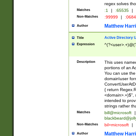
regex solves th
Matches
:1
|
:65535
|
Non-Matches
:99999
|
:068
Matthew Harr
Author
Active Directory
Title
Expression
^(?<user>.+)@(
Description
This uses named
portions of an A
You can use the 
domain\user form
ConvertUserAtD
{ return Regex
<domain>.+)$", @
intended to pro
strings rather th
Matches
bill@microsoft
|
blackbeard@joll
Non-Matches
bil+microsoft
|
Matthew Harr
Author