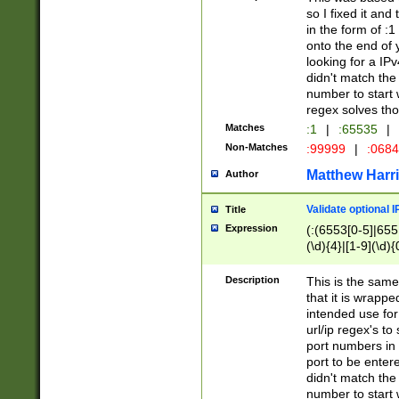
so I fixed it and
in the form of :
onto the end of 
looking for a IPv
didn't match the 
number to start 
regex solves th
Matches
:1
|
:65535
|
Non-Matches
:99999
|
:068
Matthew Harr
Author
Validate optional 
Title
Expression
(:(6553[0-5]|655[
(\d){4}|[1-9](\d){
Description
This is the same
that it is wrapp
intended use for
url/ip regex's t
port numbers in 
port to be entere
didn't match the 
number to start 