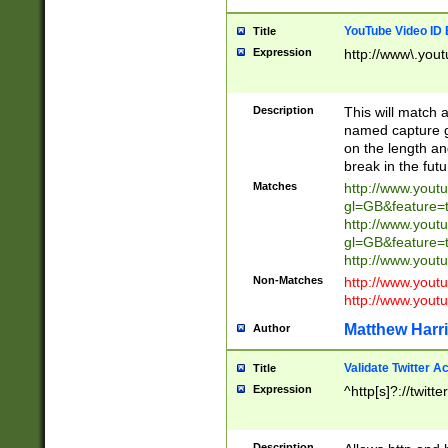
YouTube Video ID 
Title
Expression
http://www\.yout
Description
This will match a
named capture gr
on the length and
break in the fut
Matches
http://www.yout
gl=GB&feature=
http://www.yout
gl=GB&feature=
http://www.you
Non-Matches
http://www.yout
http://www.you
Matthew Harr
Author
Validate Twitter A
Title
Expression
^http[s]?://twitt
Description