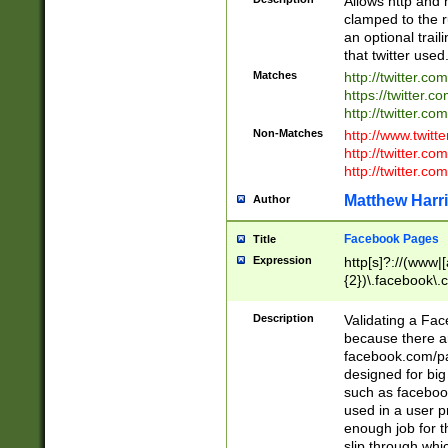
Allows http and 
clamped to the r
an optional trai
that twitter used
Matches
http://twitter.co
https://twitter.c
http://twitter.com
Non-Matches
http://www.twitt
http://twitter.c
http://twitter.com
Matthew Harr
Author
Facebook Pages
Title
Expression
http[s]?://(www|
{2})\.facebook\.
9\.-]+)[/]?$
Description
Validating a Face
because there are
facebook.com/p
designed for big
such as facebook
used in a user p
enough job for t
slip through whi