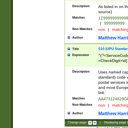
Description
As listed in on 
source)
Matches
1Z9999999999
|
999999999
Non-Matches
non
|
matchin
Matthew Harr
Author
S10 (UPU Standard
Title
Expression
^(?<ServiceCode
<CheckDigit>\d{
Description
Uses named cap
standard) code 
postal services 
and most Europe
link.
Matches
AA473124829G
Non-Matches
non
|
matchin
Matthew Harr
Author
Change page:
|
Displaying page