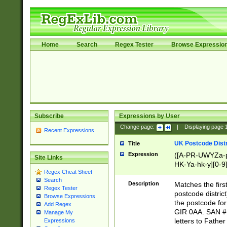
Home
Search
Regex Tester
Browse Expressio
Subscribe
Expressions by User
Change page:
|
Displaying page
Recent Expressions
UK Postcode Distr
Title
Expression
([A-PR-UWYZa-pr
Site Links
HK-Ya-hk-y][0-9
Regex Cheat Sheet
[A-HJKS-UWa-hj
Search
Description
Matches the firs
Regex Tester
postcode distric
Browse Expressions
the postcode for
Add Regex
GIR 0AA. SAN # 
Manage My
letters to Fathe
Expressions