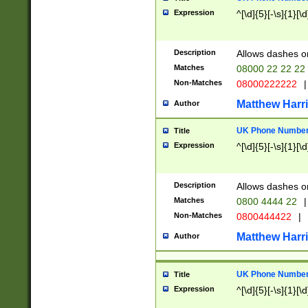
Expression
^[\d]{5}[-\s]{1}[\d
Description
Allows dashes o
Matches
08000 22 22 22
Non-Matches
08000222222
|
Matthew Harr
Author
UK Phone Number 
Title
Expression
^[\d]{5}[-\s]{1}[\d
Description
Allows dashes o
Matches
0800 4444 22
|
Non-Matches
0800444422
|
Matthew Harr
Author
UK Phone Number 
Title
Expression
^[\d]{5}[-\s]{1}[\d