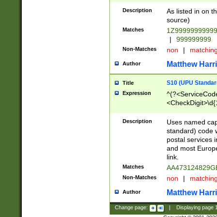
Description
As listed in on 
source)
Matches
1Z9999999999
|
999999999
Non-Matches
non
|
matchin
Matthew Harr
Author
S10 (UPU Standard
Title
Expression
^(?<ServiceCode
<CheckDigit>\d{
Description
Uses named cap
standard) code 
postal services 
and most Europe
link.
Matches
AA473124829G
Non-Matches
non
|
matchin
Matthew Harr
Author
Change page:
|
Displaying page