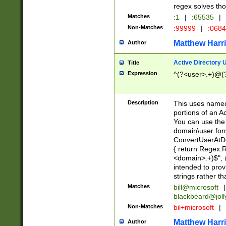
regex solves th
Matches
:1
|
:65535
|
Non-Matches
:99999
|
:068
Matthew Harr
Author
Active Directory
Title
Expression
^(?<user>.+)@(
Description
This uses named
portions of an A
You can use the 
domain\user form
ConvertUserAtD
{ return Regex
<domain>.+)$", @
intended to pro
strings rather th
Matches
bill@microsoft
|
blackbeard@joll
Non-Matches
bil+microsoft
|
Matthew Harr
Author