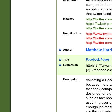
Allows http and 
clamped to the r
an optional trai
that twitter used
Matches
http://twitter.co
https://twitter.c
http://twitter.com
Non-Matches
http://www.twitt
http://twitter.c
http://twitter.com
Matthew Harr
Author
Facebook Pages
Title
Expression
http[s]?://(www|
{2})\.facebook\.
9\.-]+)[/]?$
Description
Validating a Face
because there are
facebook.com/p
designed for big
such as facebook
used in a user p
enough job for t
slip through whi