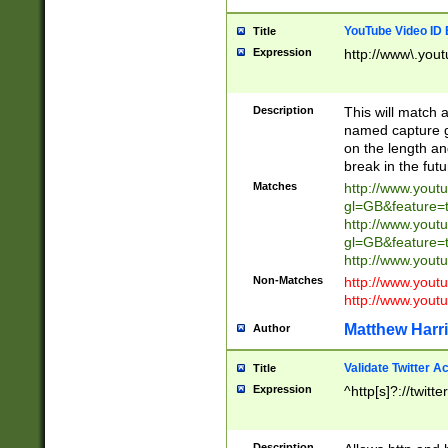
YouTube Video ID 
Title
Expression
http://www\.yout
Description
This will match a
named capture gr
on the length and
break in the fut
Matches
http://www.yout
gl=GB&feature=
http://www.yout
gl=GB&feature=
http://www.you
Non-Matches
http://www.yout
http://www.you
Matthew Harr
Author
Validate Twitter A
Title
Expression
^http[s]?://twitt
Description