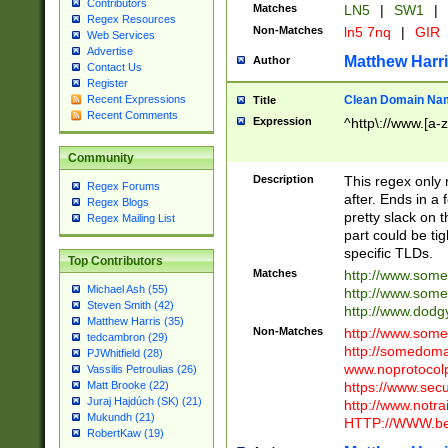
Contributors
Matches
LN5
|
SW1
|
Regex Resources
Non-Matches
ln5 7nq
|
GIR
Web Services
Advertise
Matthew Harr
Author
Contact Us
Register
Clean Domain Na
Recent Expressions
Title
Recent Comments
Expression
^http\://www.[a-z
Community
Description
This regex only
Regex Forums
after. Ends in a 
Regex Blogs
pretty slack on t
Regex Mailing List
part could be tig
specific TLDs.
Top Contributors
Matches
http://www.som
Michael Ash (55)
http://www.som
Steven Smith (42)
http://www.dod
Matthew Harris (35)
Non-Matches
http://www.some
tedcambron (29)
http://somedom
PJWhitfield (28)
www.noprotocolp
Vassilis Petroulias (26)
https://www.sec
Matt Brooke (22)
Juraj Hajdúch (SK) (21)
http://www.notra
Mukundh (21)
HTTP://WWW.beg
RobertKaw (19)