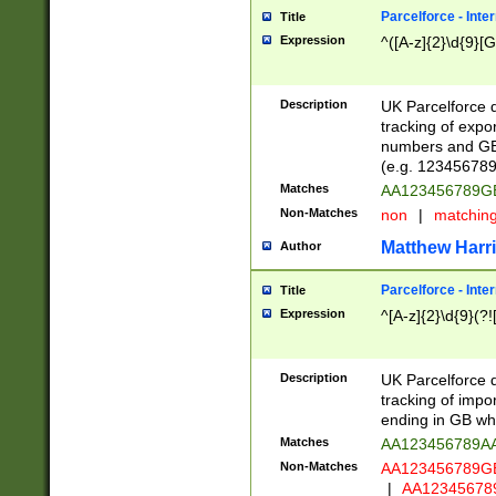
Parcelforce - Inte
Title
Expression
^([A-z]{2}\d{9}[G
Description
UK Parcelforce d
tracking of expo
numbers and GB
(e.g. 123456789
Matches
AA123456789
Non-Matches
non
|
matchin
Matthew Harr
Author
Parcelforce - Inte
Title
Expression
^[A-z]{2}\d{9}(?!
Description
UK Parcelforce d
tracking of impo
ending in GB whi
Matches
AA123456789A
Non-Matches
AA123456789
|
AA12345678