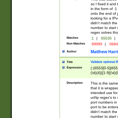
so I fixed it and
in the form of :
onto the end of 
looking for a IPv
didn't match the 
number to start 
regex solves th
Matches
:1
|
:65535
|
Non-Matches
:99999
|
:068
Matthew Harr
Author
Validate optional 
Title
Expression
(:(6553[0-5]|655[
(\d){4}|[1-9](\d){
Description
This is the same
that it is wrapp
intended use for
url/ip regex's t
port numbers in 
port to be entere
didn't match the 
number to start 