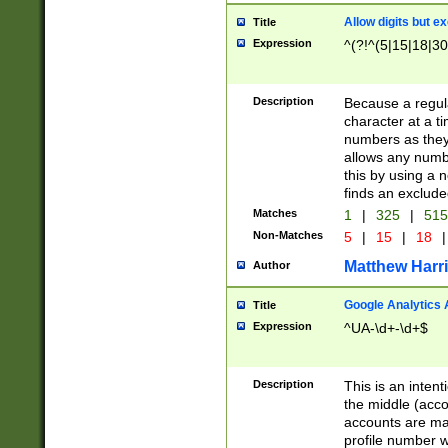
Allow digits but e
Title
Expression
^(?!^(5|15|18|30
Description
Because a regula
character at a t
numbers as they 
allows any numbe
this by using a n
finds an exclud
Matches
1
|
325
|
51
Non-Matches
5
|
15
|
18
|
Matthew Harr
Author
Google Analytics 
Title
Expression
^UA-\d+-\d+$
Description
This is an inten
the middle (acco
accounts are ma
profile number w