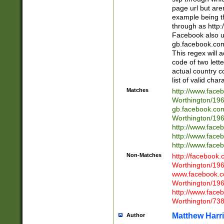
page url but are
example being t
through as http
Facebook also u
gb.facebook.com 
This regex will a
code of two lette
actual country 
list of valid cha
Matches
http://www.face
Worthington/1
gb.facebook.co
Worthington/1
http://www.face
http://www.face
http://www.face
Non-Matches
http://facebook
Worthington/1
www.facebook.c
Worthington/1
http://www.face
Worthington/73
Matthew Harr
Author