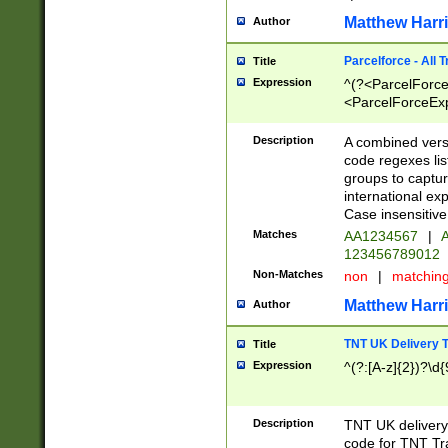
Matthew Harr
Author
Parcelforce - All 
Title
Expression
^(?<ParcelForceU
<ParcelForceExpo
(?:\d{12}))$|^(?
[Bb])[A-z]{2})$
Description
A combined versi
code regexes lis
groups to captur
international ex
Case insensitive
Matches
AA1234567
|
A
123456789012
Non-Matches
non
|
matchin
Matthew Harr
Author
TNT UK Delivery 
Title
Expression
^(?:[A-z]{2})?\d{
Description
TNT UK deliver
code for TNT Tra