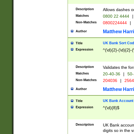
Description
Allows dashes o
Matches
0800 22 4444
|
Non-Matches
0800224444
|
Matthew Harr
Author
UK Bank Sort Cod
Title
Expression
^(\d){2}-(\d){2}-(
Description
Validates the fo
Matches
20-40-36
|
50-
Non-Matches
204036
|
256
Matthew Harr
Author
UK Bank Account (
Title
Expression
^(\d){8}$
Description
UK Bank account
digits so in the