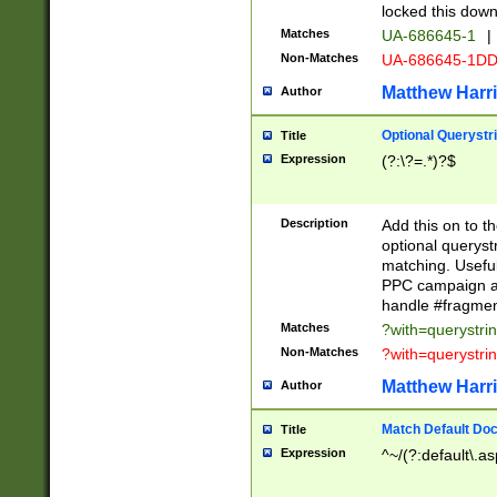
locked this down
Matches
UA-686645-1
|
Non-Matches
UA-686645-1D
Matthew Harr
Author
Optional Querystr
Title
Expression
(?:\?=.*)?$
Description
Add this on to th
optional queryst
matching. Usefu
PPC campaign and
handle #fragmen
Matches
?with=querystri
Non-Matches
?with=querystri
Matthew Harr
Author
Match Default Doc
Title
Expression
^~/(?:default\.a