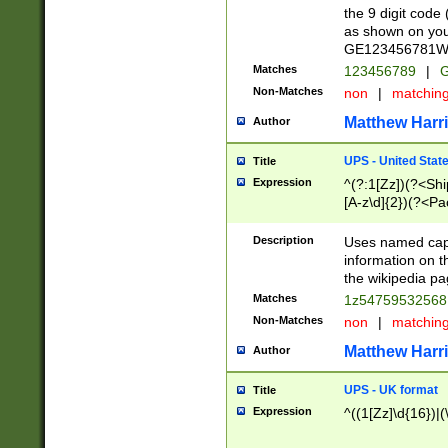
the 9 digit code
as shown on you
GE123456781WW)
Matches
123456789
|
G
Non-Matches
non
|
matchin
Matthew Harr
Author
UPS - United Stat
Title
Expression
^(?:1[Zz])(?<Sh
[A-z\d]{2})(?<P
Description
Uses named capt
information on 
the wikipedia pag
Matches
1z5475953256
Non-Matches
non
|
matchin
Matthew Harr
Author
UPS - UK format
Title
Expression
^((1[Zz]\d{16})|(