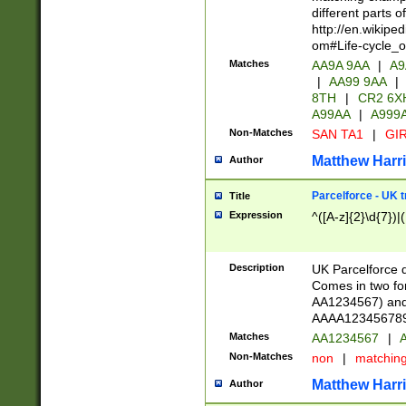
different parts 
http://en.wikipe
om#Life-cycle_
Matches
AA9A 9AA
|
A9
|
AA99 9AA
|
8TH
|
CR2 6X
A99AA
|
A999
Non-Matches
SAN TA1
|
GIR
Matthew Harr
Author
Parcelforce - UK 
Title
Expression
^([A-z]{2}\d{7})|
Description
UK Parcelforce d
Comes in two for
AA1234567) and 
AAAA1234567890)
Matches
AA1234567
|
A
Non-Matches
non
|
matchin
Matthew Harr
Author