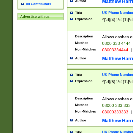
Matthew Harr
Author
All Contributors
UK Phone Number 
Title
Advertise with us
Expression
^[\d]{4}[-\s]{1}[\d
Description
Allows dashes o
Matches
0800 333 4444
Non-Matches
08003334444
|
Matthew Harr
Author
UK Phone Number 
Title
Expression
^[\d]{5}[-\s]{1}[\d
Description
Allows dashes o
Matches
08000 333 333
Non-Matches
08000333333
|
Matthew Harr
Author
UK Phone Number 
Title