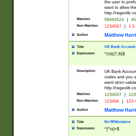
the user to prefi
want to allow the
http://regexlib
Matches
08464524
|
45
Non-Matches
1234567
|
1 5
Matthew Harr
Author
UK Bank Account (
Title
Expression
^(\d){7,8}$
Description
UK Bank Account
codes and you sho
want strict valid
http://regexlib
Matches
1234567
|
123
Non-Matches
123456
|
123 
Matthew Harr
Author
No Whitespace
Title
Expression
^[^\s]+$