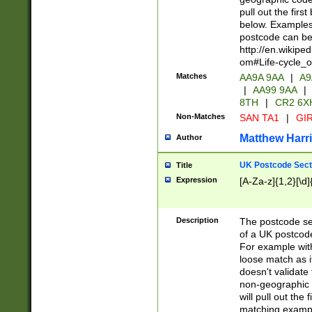
pull out the firs
below. Examples 
postcode can be
http://en.wikipe
om#Life-cycle_
Matches
AA9A 9AA
|
A9
|
AA99 9AA
|
8TH
|
CR2 6X
Non-Matches
SAN TA1
|
GIR
Matthew Harr
Author
UK Postcode Sect
Title
Expression
[A-Za-z]{1,2}[\d]
Description
The postcode sect
of a UK postcode
For example wit
loose match as it
doesn't validate 
non-geographic 
will pull out the
matching exampl