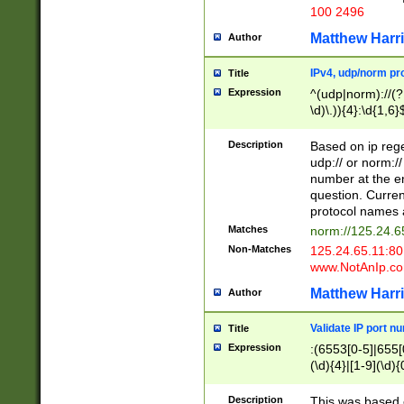
100 2496
Matthew Harr
Author
IPv4, udp/norm pro
Title
Expression
^(udp|norm)://(?:
\d)\.)){4}:\d{1,6}
Description
Based on ip rege
udp:// or norm://
number at the en
question. Curren
protocol names a
Matches
norm://125.24.6
Non-Matches
125.24.65.11:8
www.NotAnIp.c
Matthew Harr
Author
Validate IP port n
Title
Expression
:(6553[0-5]|655[0
(\d){4}|[1-9](\d){
Description
This was based o