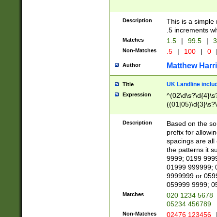
Description
This is a simple
.5 increments wh
Matches
1.5
|
99.5
|
3
Non-Matches
.5
|
100
|
0
Matthew Harr
Author
UK Landline inclu
Title
Expression
^(02\d\s?\d{4}\s?
((01|05)\d{3}\s?\
Description
Based on the sou
prefix for allowi
spacings are all
the patterns it 
9999; 0199 999
01999 999999; 
9999999 or 059
059999 9999; 0
Matches
020 1234 5678
05234 456789
Non-Matches
02476 123456