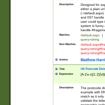
Description
Designed for asp
either a plain ur
(~/default.aspx)
and IIS7 handle 
user could type 
system is funny 
handle #fragem
Matches
/default.aspx
|
query=string
Non-Matches
/default.aspx#f
query=string#f
query=string#fr
Matthew Harr
Author
UK Postcode Distr
Title
Expression
[A-Za-z]{1,2}[\d]
Description
The postcode dist
example with DN
match as it only 
validate the lett
geographic code