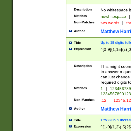
Description
No whitespace is
Matches
nowhitespace
|
Non-Matches
two words
|
th
Matthew Harr
Author
Up to 15 digits fol
Title
Expression
^[0-9]{1,15}(\.([
Description
This might seem 
to answer a que
can just change
required digits t
Matches
1
|
12345678
1234567890123
Non-Matches
.12
|
12345.1
Matthew Harr
Author
1 to 99 in .5 incre
Title
Expression
^[1-9]{1,2}(.5)?$