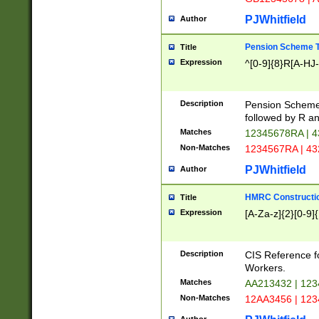
PJWhitfield
Author
Pension Scheme T
Title
Expression
^[0-9]{8}R[A-HJ
Description
Pension Schemes
followed by R an
Matches
12345678RA | 
Non-Matches
1234567RA | 4
PJWhitfield
Author
HMRC Constructio
Title
Expression
[A-Za-z]{2}[0-9]{
Description
CIS Reference f
Workers.
Matches
AA213432 | 12
Non-Matches
12AA3456 | 12