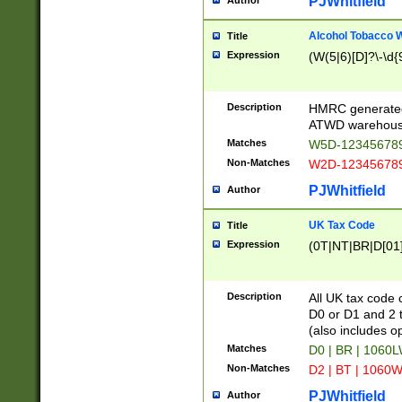
PJWhitfield
Author
Alcohol Tobacco
Title
Expression
(W(5|6)[D]?\-\d{9
Description
HMRC generated
ATWD warehous
Matches
W5D-123456789
Non-Matches
W2D-123456789
PJWhitfield
Author
UK Tax Code
Title
Expression
(0T|NT|BR|D[01]|
Description
All UK tax code 
D0 or D1 and 2 ty
(also includes o
Matches
D0 | BR | 1060L
Non-Matches
D2 | BT | 1060W
PJWhitfield
Author