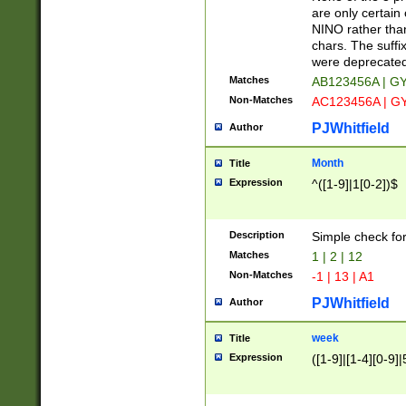
Z]|O[ABEHKLM
are only certain 
HKMPRSTWXYZ]
NINO rather than
9]{6}[A-D]?
chars. The suffi
were deprecate
Matches
AB123456A | G
Non-Matches
AC123456A | G
PJWhitfield
Author
Month
Title
Expression
^([1-9]|1[0-2])$
Description
Simple check fo
Matches
1 | 2 | 12
Non-Matches
-1 | 13 | A1
PJWhitfield
Author
week
Title
Expression
([1-9]|[1-4][0-9]|