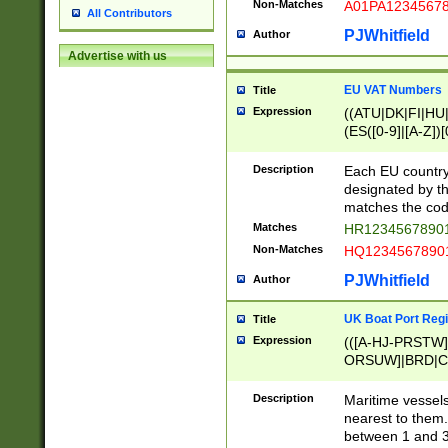
Non-Matches
A01PA1234567
All Contributors
PJWhitfield
Author
Advertise with us
EU VAT Numbers
Title
Expression
((ATU|DK|FI|HU|
(ES([0-9]|[A-Z])[
{11}|CY[0-9]{8}
{9}|FR[A-Z0-9]{2
Description
Each EU country
{2}|LT[0-9]{9}([0
designated by the
{10}|RO[0-9]{2,1
matches the code
Matches
HR12345678901
Non-Matches
HQ12345678901
PJWhitfield
Author
UK Boat Port Regi
Title
Expression
(([A-HJ-PRSTW
ORSUW]|BRD|C
G[HKNRUWY]|H[
RT]|N[ENT]|O
Description
Maritime vessels
STUY]|SSS|T[HN
nearest to them.
{0,2})|([1-9][0-9
between 1 and 3 