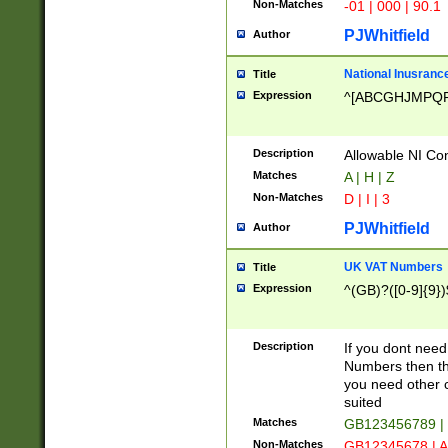
Non-Matches
-01 | 000 | 90.1
PJWhitfield
Author
National Inusrance
Title
Expression
^[ABCGHJMPQ
Description
Allowable NI Con
Matches
A | H | Z
Non-Matches
D | I | 3
PJWhitfield
Author
UK VAT Numbers
Title
Expression
^(GB)?([0-9]{9})
Description
If you dont need
Numbers then this
you need other c
suited
Matches
GB123456789 |
Non-Matches
GB12345678 | A