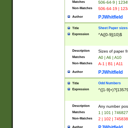
Matches
506-64-9 | 1234
Non-Matches
506-64-19 | 12
PJWhitfield
Author
Sheet Paper sizes
Title
Expression
^A([0-9]|10)$
Description
Sizes of paper 
Matches
A0 | A6 | A10
Non-Matches
A-1 | B1 | A11
PJWhitfield
Author
Odd Numbers
Title
Expression
^([1-9]+)?[1357
Description
Any number poss
Matches
1 | 101 | 74682
Non-Matches
2 | 102 | 74583
PJWhitfield
Author