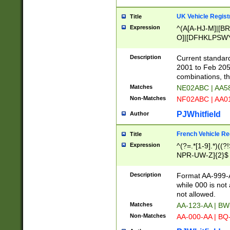
UK Vehicle Regist
Title
Expression
^(A[A-HJ-M]|[BR
O]|[DFHKLPSWY
F]|)(0[02-9]|[1-
Description
Current standard
2001 to Feb 205
combinations, t
Matches
NE02ABC | AA5
Non-Matches
NF02ABC | AA
PJWhitfield
Author
French Vehicle Reg
Title
Expression
^(?=.*[1-9].*)((
NPR-UW-Z]{2}$
Description
Format AA-999-A
while 000 is not
not allowed.
Matches
AA-123-AA | B
Non-Matches
AA-000-AA | BQ