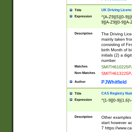
S|CWL|DGX|ACI
UK Driving Licen
Title
Expression
^[A-Z9]{5}[0-9]([
9][A-Z9][0-9][A-
Description
The Driving Lic
mainly taken fro
consisting of Fir
birth Month of bi
initials (2) a dig
number
Matches
SMITH610225P
Non-Matches
SMITH613225P
PJWhitfield
Author
CAS Registry Nu
Title
Expression
^[1-9][0-9]{1,6}\-
Description
Other examples o
start however acc
7 https://www.c