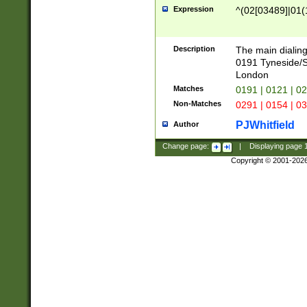
Expression
^(02[03489]|01(1
Description
The main dialing
0191 Tyneside/
London
Matches
0191 | 0121 | 0
Non-Matches
0291 | 0154 | 0
PJWhitfield
Author
Change page:
|
Displaying page
Copyright © 2001-202