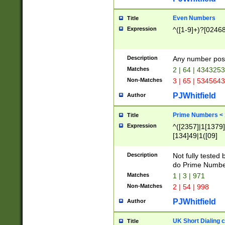
Even Numbers
Title
Expression
^([1-9]+)?[0246
Description
Any number possi
Matches
2 | 64 | 434325
Non-Matches
3 | 65 | 534564
PJWhitfield
Author
Prime Numbers <
Title
Expression
^([2357]|1[1379]|
[134]49|1([09]
[1379]|13|27|3[1
[39]|41|[57][17]
Description
Not fully tested
[39]|67|97)|4([0
do Prime Numbe
[247]1|[069]9|[4
Matches
1 | 3 | 971
[15]9)|7([056]1|
Non-Matches
2 | 54 | 998
[2578]7|[0235]9)
PJWhitfield
Author
UK Short Dialing 
Title