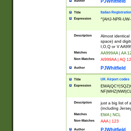
PJWhitfield
Author
Italian Registratio
Title
Expression
^[AHJ-NPR-UW-Z
Description
Almost identical
space) and digit
I,O,Q or V AA9
Matches
AA999AA | AA 1
Non-Matches
AI999AA | AQ 1
PJWhitfield
Author
UK Airport codes
Title
Expression
EMA|QCY|SQZ|
NF|MHZ|NWI|C
|MME|NCL|BWF
OU|FAB|OXF|E
Description
just a big list o
|EXT|FFD|BOH|
(including Jersey
|DSA|HUY|LBA|
Matches
EMA | NCL
R|CAL|COL|CSA|
Non-Matches
AAA | 123
LY|FSS|NDY|AD
YY|SKL|SOY|L
PJWhitfield
Author