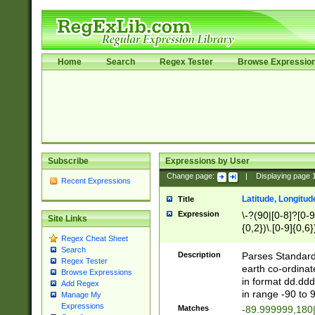
Home
Search
Regex Tester
Browse Expressio
Subscribe
Expressions by User
Change page:
|
Displaying page
Recent Expressions
Latitude, Longitud
Title
Expression
\-?(90|[0-8]?[0-9]
Site Links
{0,2})\.[0-9]{0,6}
Regex Cheat Sheet
Search
Description
Parses Standard 
Regex Tester
earth co-ordinat
Browse Expressions
in format dd.ddd
Add Regex
in range -90 to 
Manage My
Expressions
Matches
-89.999999,180|