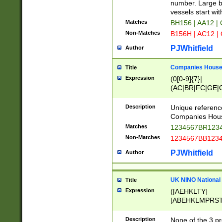
PRSTW]|A[BDHR
number. Large bo
ORSUW]|BRD|C
vessels start wit
G[HKNRUWY]|H[
Matches
BH156 | AA12 |
RT]|N[ENT]|O
Non-Matches
B156H | AC12 |
STUY]|SSS|T[H
PJWhitfield
Author
Companies House 
Title
Expression
(0[0-9]{7}|
(AC|BR|FC|GE|G
|OC|RC|SA|SC|S
Description
Unique referenc
Companies Hous
Matches
1234567BR1234
Non-Matches
1234567BB1234
PJWhitfield
Author
UK NINO National
Title
Expression
([AEHKLTY]
[ABEHKLMPRST
[JS]
[ABCEGHJKLM
Description
None of the 3 pr