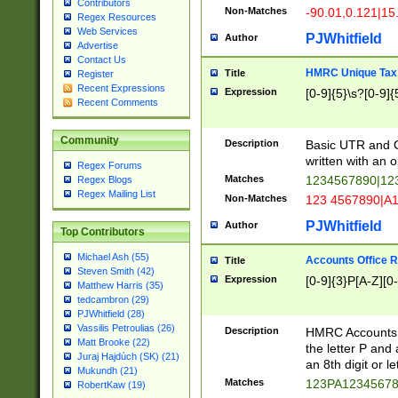
Contributors
Non-Matches
-90.01,0.121|15
Regex Resources
Web Services
PJWhitfield
Author
Advertise
Contact Us
HMRC Unique Tax 
Title
Register
Recent Expressions
Expression
[0-9]{5}\s?[0-9]{
Recent Comments
Community
Description
Basic UTR and C
written with an o
Regex Forums
Matches
1234567890|12
Regex Blogs
Regex Mailing List
Non-Matches
123 4567890|A
PJWhitfield
Author
Top Contributors
Michael Ash (55)
Accounts Office 
Title
Steven Smith (42)
Expression
[0-9]{3}P[A-Z][0-
Matthew Harris (35)
tedcambron (29)
PJWhitfield (28)
Vassilis Petroulias (26)
Description
HMRC Accounts O
Matt Brooke (22)
the letter P and 
Juraj Hajdúch (SK) (21)
an 8th digit or le
Mukundh (21)
Matches
123PA1234567
RobertKaw (19)