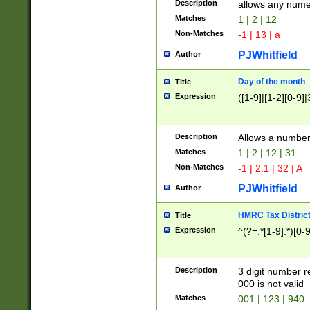
Description
allows any nume
Matches
1 | 2 | 12
Non-Matches
-1 | 13 | a
PJWhitfield
Author
Day of the month
Title
Expression
([1-9]|[1-2][0-9]|
Description
Allows a numbe
Matches
1 | 2 | 12 | 31
Non-Matches
-1 | 2.1 | 32 | A
PJWhitfield
Author
HMRC Tax Distric
Title
Expression
^(?=.*[1-9].*)[0-
Description
3 digit number 
000 is not valid
Matches
001 | 123 | 940