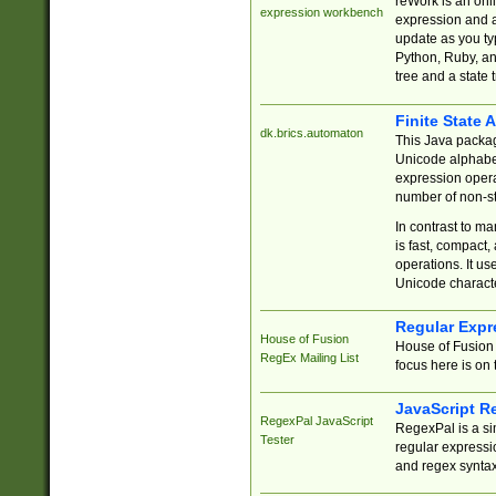
reWork is an onl
expression workbench
expression and a
update as you ty
Python, Ruby, and
tree and a state 
Finite State 
dk.brics.automaton
This Java packa
Unicode alphabet
expression opera
number of non-st
In contrast to m
is fast, compact,
operations. It us
Unicode charact
Regular Expr
House of Fusion
House of Fusion 
RegEx Mailing List
focus here is on 
JavaScript R
RegexPal JavaScript
RegexPal is a si
Tester
regular expressio
and regex syntax