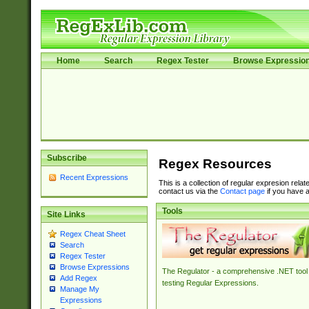
Home
Search
Regex Tester
Browse Expressio
Subscribe
Regex Resources
Recent Expressions
This is a collection of regular expresion rela
contact us via the
Contact page
if you have a
Tools
Site Links
Regex Cheat Sheet
Search
Regex Tester
Browse Expressions
The Regulator - a comprehensive .NET tool 
Add Regex
testing Regular Expressions.
Manage My
Expressions