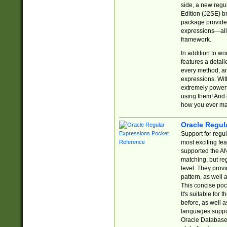
side, a new regu
Edition (J2SE) b
package provides
expressions—all 
framework.
In addition to w
features a detai
every method, and
expressions. With
extremely power
using them! And 
how you ever ma
Oracle Regul
Support for regu
most exciting fe
supported the AN
matching, but re
level. They prov
pattern, as well 
This concise pock
It's suitable fo
before, as well 
languages suppor
Oracle Database 