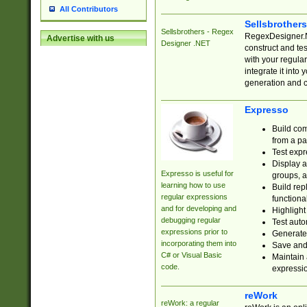
All Contributors
Sellsbrother
Sellsbrothers - Regex
RegexDesigner.NE
Advertise with us
Designer .NET
construct and t
with your regula
integrate it into
generation and 
Expresso
Build com
from a pa
Test expr
Display a
Expresso is useful for
groups, a
learning how to use
Build rep
regular expressions
functional
and for developing and
Highlight
debugging regular
Test auto
expressions prior to
Generate
incorporating them into
Save and 
C# or Visual Basic
Maintain 
code.
expressi
reWork
reWork: a regular