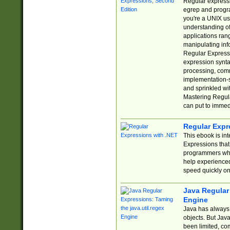
Regular expressio
egrep and progr
you're a UNIX use
understanding of
applications rang
manipulating info
Regular Expressi
expression synta
processing, comm
implementation-sp
and sprinkled wi
Mastering Regula
can put to immed
Regular Expr
This ebook is in
Expressions tha
programmers who 
help experience
speed quickly on
Java Regular 
Engine
Java has always 
objects. But Jav
been limited, co