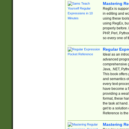
Mastering Re
RegEx is support
in editing and w
using these tools
using RegEx, but
properly before.
PHP, Perl, Pytho
so every one of t
Regular Expr
Ideal as an intro
advanced progra
comprehensive gu
Java, .NET, Pytho
This book offers
and semantics of 
every text-proce
have become a f
providing a wealt
format, these ha
the task at hand
get to a solutio
Reference is the 
Mastering Re