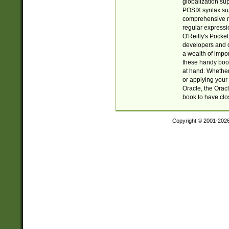
globalization su
POSIX syntax sup
comprehensive re
regular expressi
O'Reilly's Pock
developers and d
a wealth of impor
these handy book
at hand. Whether 
or applying your 
Oracle, the Orac
book to have clo
Copyright © 2001-202