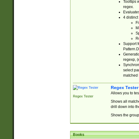
Tooltips 
regex.
Evaluates
4 distinc
Fi
Ma
Sp
R
Support f
Pattern.D
Generatio
regexp, (e
Synchroni
select par
matched b
Regex Tester
Allows you to te
Regex Tester
Shows all matche
drill down into 
Shows the group 
Books