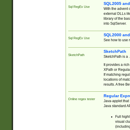
SQL2005 and
Sql RegEx Use
With the advent 
external DLLs li
library of the ba
into SqlServer.
SQL2000 and
Sql RegEx Use
See how to use r
SketchPath
SketchPath
SketchPath is a
It provides a ric
XPath or Regular
If matching regu
locations of mat
results. A free B
Regular Expr
Online regex tester
Java-applet that 
Java standard API
Full high
visual cl
(includin