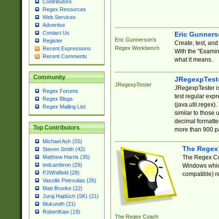
Contributors
Regex Resources
Web Services
Advertise
Contact Us
Eric Gunner
Eric Gunnerson's
Register
Create, test, an
Regex Workbench
Recent Expressions
With the "Examin
Recent Comments
what it means.
Community
JRegexpTest
JRegexpTester
JRegexpTester is
Regex Forums
test regular exp
Regex Blogs
(java.util.regex)
Regex Mailing List
similar to those 
decimal formatter
Top Contributors
more than 900 pa
Michael Ash (55)
The Regex
Steven Smith (42)
The Regex Coa
Matthew Harris (35)
tedcambron (29)
Windows which
PJWhitfield (28)
compatible) re
Vassilis Petroulias (26)
Matt Brooke (22)
Juraj Hajdúch (SK) (21)
Mukundh (21)
RobertKaw (19)
The Regex Coach