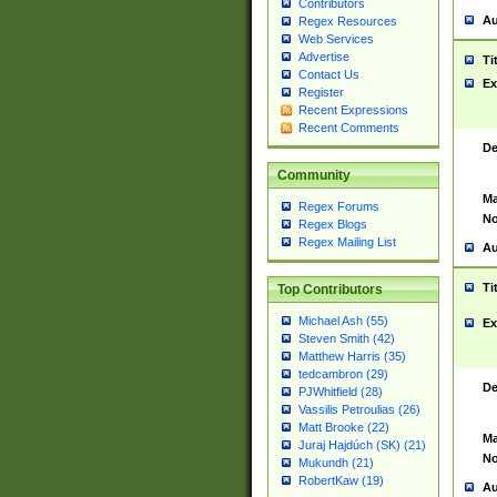
Contributors
Au
Regex Resources
Web Services
Advertise
Ti
Contact Us
Ex
Register
Recent Expressions
Recent Comments
De
Community
Ma
Regex Forums
No
Regex Blogs
Regex Mailing List
Au
Ti
Top Contributors
Michael Ash (55)
Ex
Steven Smith (42)
Matthew Harris (35)
tedcambron (29)
De
PJWhitfield (28)
Vassilis Petroulias (26)
Matt Brooke (22)
Ma
Juraj Hajdúch (SK) (21)
No
Mukundh (21)
RobertKaw (19)
Au