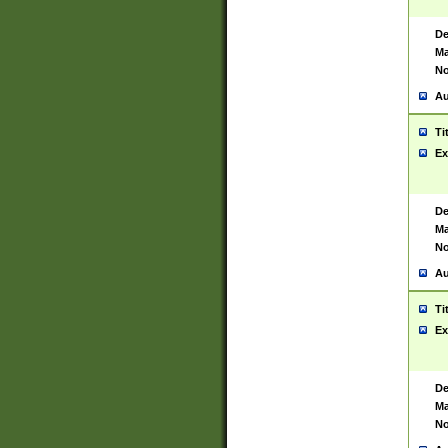
De
Ma
No
Au
Ti
Ex
De
Ma
No
Au
Ti
Ex
De
Ma
No