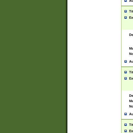
Au
Ti
Ex
De
Ma
No
Au
Ti
Ex
De
Ma
No
Au
Ti
Ex