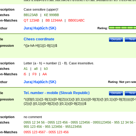
|I|K|L|O|N|P|V)|T(A|C|N|O|R|S|T|V)|V(K|T)|Z(A|C|H|I|M|V))([ ]{0,1})([0-9]{3})
([A-Z]{2})$
scription
Case sensitive (upper)!
tches
BB123AB
|
KE 999BB
n-Matches
QT 123AB
|
BB 1234AA
|
BB001ABC
Juraj Hajdúch (SK)
thor
Rating:
Chees coordinate
tle
Details
Test
pression
^([a-hA-H]{1}[1-8]{1})$
scription
Letter (a - h) + number (1 - 8). Case insensitive.
tches
A1
|
a8
|
b3
n-Matches
i5
|
F9
|
AA
Juraj Hajdúch (SK)
thor
Rating:
Not yet rat
Tel. number - mobile (Slovak Republic)
tle
Details
Test
pression
^(([0]{0,1})([1-9]{1})([0-9]{2})){1}([\ ]{0,1})((([0-9]{3})([\ ]{0,1})([0-9]{3}))|(([0-
{2})([\ ]{0,1})([0-9]{2})([\ ]{0,1})([0-9]{2})))$
scription
no comment
tches
0955 12 34 56 - 0955 123 456 - 0955 123456 - 0955123456 - 955 12 34 56 -
955 123 456 - 955 123456 - 955123456
n-Matches
0955 123 4567 - 0055 123 456