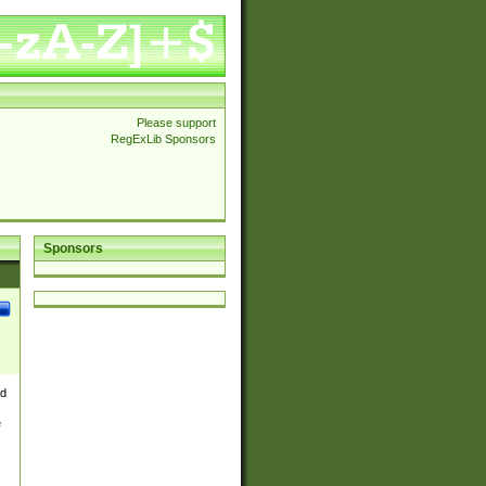
Please support
RegExLib Sponsors
Sponsors
nd
e