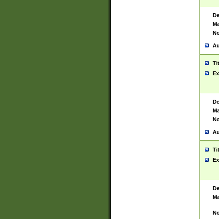
De
Ma
No
Au
Ti
Ex
De
Ma
No
Au
Ti
Ex
De
Ma
No