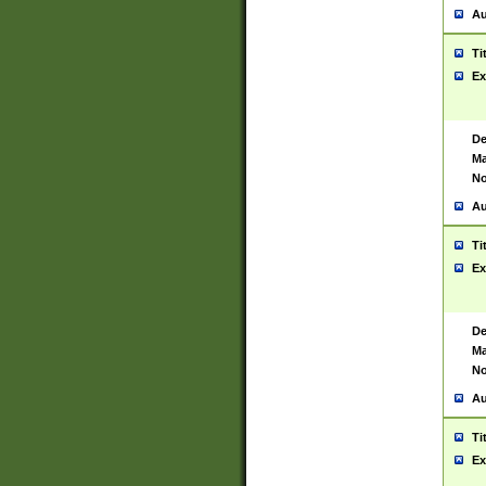
Au
Ti
Ex
De
Ma
No
Au
Ti
Ex
De
Ma
No
Au
Ti
Ex