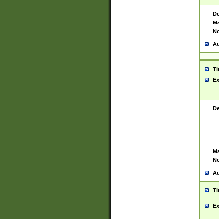
De
Ma
No
Au
Ti
Ex
De
Ma
No
Au
Ti
Ex