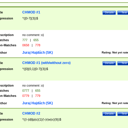
CHMOD #1
tle
Details
Test
pression
^([0-7]{3})$
scription
no comment :o)
tches
777
|
655
n-Matches
0658
|
778
Juraj Hajdúch (SK)
thor
Rating:
Not yet rat
CHMOD #1 (with/without zero)
tle
Details
Test
pression
^([0]{0,1}[0-7]{3})$
scription
no comment :o)
tches
0777
|
655
n-Matches
0779
|
779
Juraj Hajdúch (SK)
thor
Rating:
Not yet rat
CHMOD #2
tle
Details
Test
pression
^((\-|d|l|p|s){1}(\-|r|w|x){9})$