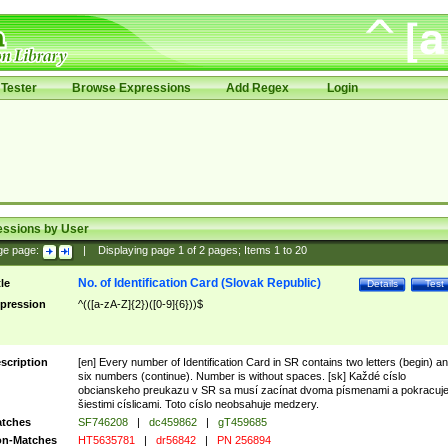
Tester
Browse Expressions
Add Regex
Login
essions by User
ge page:
|
Displaying page
1
of
2
pages; Items
1
to
20
No. of Identification Card (Slovak Republic)
tle
Details
Test
pression
^(([a-zA-Z]{2})([0-9]{6}))$
scription
[en] Every number of Identification Card in SR contains two letters (begin) a
six numbers (continue). Number is without spaces. [sk] Každé císlo
obcianskeho preukazu v SR sa musí zacínat dvoma písmenami a pokracuj
šiestimi císlicami. Toto císlo neobsahuje medzery.
tches
SF746208
|
dc459862
|
gT459685
n-Matches
HT5635781
|
dr56842
|
PN 256894