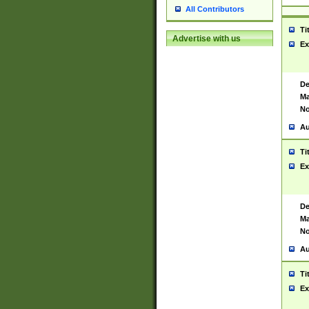
All Contributors
Ti
Advertise with us
Ex
De
Ma
No
Au
Ti
Ex
De
Ma
No
Au
Ti
Ex