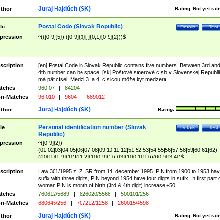
Juraj Hajdúch (SK)
thor
Rating:
Not yet rat
Postal Code (Slovak Republic)
tle
Details
Test
pression
^(([0-9]{5})|([0-9]{3}[ ]{0,1}[0-9]{2}))$
scription
[en] Postal Code in Slovak Republic contains five numbers. Between 3rd and
4th number can be space. [sk] Poštové smerové císlo v Slovenskej Republi
má pät císel. Medzi 3. a 4. císlicou môže byt medzera.
tches
960 07
|
84204
n-Matches
96 010
|
9604
|
689012
Juraj Hajdúch (SK)
thor
Rating:
Personal identification number (Slovak
tle
Details
Test
Republic)
pression
^([0-9]{2})
(01|02|03|04|05|06|07|08|09|10|11|12|51|52|53|54|55|56|57|58|59|60|61|62)
(([0]{1}[1-9]{1})|([1-2]{1}[0-9]{1})|([3]{1}[0-1]{1}))/([0-9]{3,4})$
scription
Law 301/1995 z. Z. SR from 14. december 1995. PIN from 1900 to 1953 hav
sufix with three digits, PIN beyond 1954 have four digits in sufix. In first part 
woman PIN is month of birth (3rd & 4th digit) increase +50.
tches
760612/5689
|
826020/5568
|
500101/256
n-Matches
680645/256
|
707212/1258
|
260015/4598
Juraj Hajdúch (SK)
thor
Rating:
Not yet rat