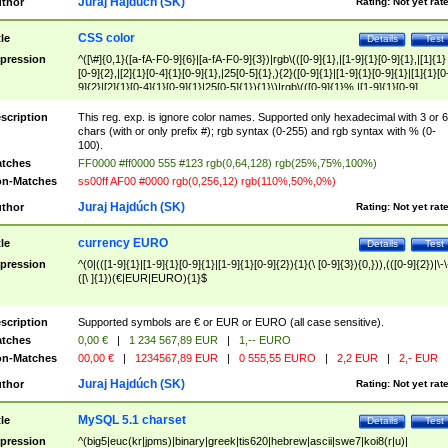
Juraj Hajdúch (SK)
thor
Rating:
Not yet rat
CSS color
tle
Details
Test
pression
^([\#]{0,1}([a-fA-F0-9]{6}|[a-fA-F0-9]{3})|rgb\(([0-9]{1},|[1-9]{1}[0-9]{1},|[1]{1}
[0-9]{2},|[2]{1}[0-4]{1}[0-9]{1},|25[0-5]{1},){2}([0-9]{1}|[1-9]{1}[0-9]{1}|[1]{1}[0
9]{2}|[2]{1}[0-4]{1}[0-9]{1}|25[0-5]{1}){1}\)|rgb\(([0-9]{1}%,|[1-9]{1}[0-9]
{1}%,|100%,){2}([0-9]{1}%|[1-9]{1}[0-9]{1}%|100%){1}\))$
scription
This reg. exp. is ignore color names. Supported only hexadecimal with 3 or 6
chars (with or only prefix #); rgb syntax (0-255) and rgb syntax with % (0-
100).
tches
FF0000 #ff0000 555 #123 rgb(0,64,128) rgb(25%,75%,100%)
n-Matches
ss00ff AF00 #0000 rgb(0,256,12) rgb(110%,50%,0%)
Juraj Hajdúch (SK)
thor
Rating:
Not yet rat
currency EURO
tle
Details
Test
pression
^(0|(([1-9]{1}|[1-9]{1}[0-9]{1}|[1-9]{1}[0-9]{2}){1}(\ [0-9]{3}){0,})),(([0-9]{2})|\-\
([\ ]{1})(€|EUR|EURO){1}$
scription
Supported symbols are € or EUR or EURO (all case sensitive).
tches
0,00 €
|
1 234 567,89 EUR
|
1,-- EURO
n-Matches
00,00 €
|
1234567,89 EUR
|
0 555,55 EURO
|
2,2 EUR
|
2,- EUR
Juraj Hajdúch (SK)
thor
Rating:
Not yet rat
MySQL 5.1 charset
tle
Details
Test
pression
^(big5|euc(kr|jpms)|binary|greek|tis620|hebrew|ascii|swe7|koi8(r|u)|