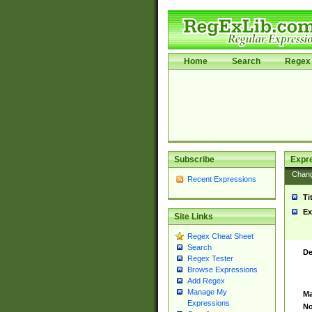
Home
Search
Regex 
Subscribe
Expr
Chan
Recent Expressions
Ti
Ex
Site Links
Regex Cheat Sheet
Search
De
Regex Tester
Browse Expressions
Add Regex
Manage My
Ma
Expressions
No