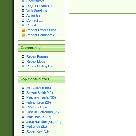
Contributors
Regex Resources
Web Services
Advertise
Contact Us
Register
Recent Expressions
Recent Comments
Community
Regex Forums
Regex Blogs
Regex Mailing List
Top Contributors
Michael Ash (55)
Steven Smith (42)
Matthew Harris (35)
tedcambron (29)
PJWhitfield (28)
Vassilis Petroulias (26)
Matt Brooke (22)
Juraj Hajdúch (SK) (21)
Mukundh (21)
RobertKaw (19)