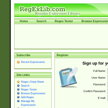
Home
Search
Regex Tester
Browse Expressio
Subscribe
Register
Recent Expressions
Sign up for 
Full Name:
Site Links
User Name:
Regex Cheat Sheet
Password:
Search
Regex Tester
Confirm Password:
Browse Expressions
Add Regex
E-mail:
Manage My
Expressions