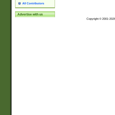
All Contributors
Advertise with us
Copyright © 2001-202