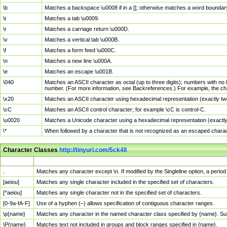
\b
Matches a backspace \u0008 if in a []; otherwise matches a word boundar
\t
Matches a tab \u0009.
\r
Matches a carriage return \u000D.
\v
Matches a vertical tab \u000B.
\f
Matches a form feed \u000C.
\n
Matches a new line \u000A.
\e
Matches an escape \u001B.
\040
Matches an ASCII character as octal (up to three digits); numbers with no 
number. (For more information, see Backreferences.) For example, the ch
\x20
Matches an ASCII character using hexadecimal representation (exactly two
\cC
Matches an ASCII control character; for example \cC is control-C.
\u0020
Matches a Unicode character using a hexadecimal representation (exactly f
\*
When followed by a character that is not recognized as an escaped chara
Character Classes
http://tinyurl.com/5ck4ll
Char Class
Description
.
Matches any character except \n. If modified by the Singleline option, a per
[aeiou]
Matches any single character included in the specified set of characters.
[^aeiou]
Matches any single character not in the specified set of characters.
[0-9a-fA-F]
Use of a hyphen (–) allows specification of contiguous character ranges.
\p{name}
Matches any character in the named character class specified by {name}. S
\P{name}
Matches text not included in groups and block ranges specified in {name}.