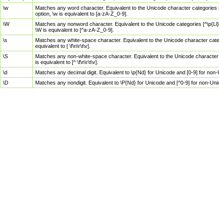
\w
Matches any word character. Equivalent to the Unicode character categories [
option, \w is equivalent to [a-zA-Z_0-9].
\W
Matches any nonword character. Equivalent to the Unicode categories [^\p{Ll}\
\W is equivalent to [^a-zA-Z_0-9].
\s
Matches any white-space character. Equivalent to the Unicode character categor
equivalent to [ \f\n\r\t\v].
\S
Matches any non-white-space character. Equivalent to the Unicode character ca
is equivalent to [^ \f\n\r\t\v].
\d
Matches any decimal digit. Equivalent to \p{Nd} for Unicode and [0-9] for no
\D
Matches any nondigit. Equivalent to \P{Nd} for Unicode and [^0-9] for non-Un