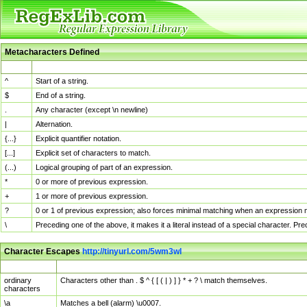
Metacharacters Defined
MChar
Definition
^
Start of a string.
$
End of a string.
.
Any character (except \n newline)
|
Alternation.
{...}
Explicit quantifier notation.
[...]
Explicit set of characters to match.
(...)
Logical grouping of part of an expression.
*
0 or more of previous expression.
+
1 or more of previous expression.
?
0 or 1 of previous expression; also forces minimal matching when an expression mi
\
Preceding one of the above, it makes it a literal instead of a special character. P
Character Escapes
http://tinyurl.com/5wm3wl
Escaped Char
Description
ordinary
Characters other than . $ ^ { [ ( | ) ] } * + ? \ match themselves.
characters
\a
Matches a bell (alarm) \u0007.