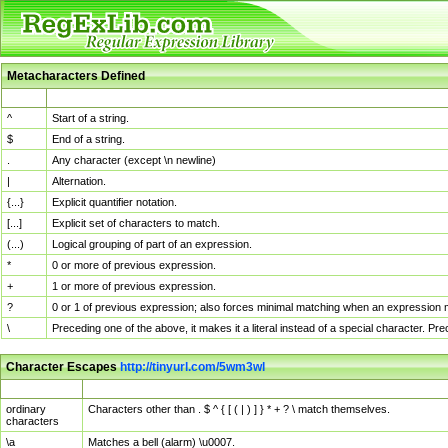
Metacharacters Defined
MChar
Definition
^
Start of a string.
$
End of a string.
.
Any character (except \n newline)
|
Alternation.
{...}
Explicit quantifier notation.
[...]
Explicit set of characters to match.
(...)
Logical grouping of part of an expression.
*
0 or more of previous expression.
+
1 or more of previous expression.
?
0 or 1 of previous expression; also forces minimal matching when an expression mi
\
Preceding one of the above, it makes it a literal instead of a special character. P
Character Escapes
http://tinyurl.com/5wm3wl
Escaped Char
Description
ordinary
Characters other than . $ ^ { [ ( | ) ] } * + ? \ match themselves.
characters
\a
Matches a bell (alarm) \u0007.