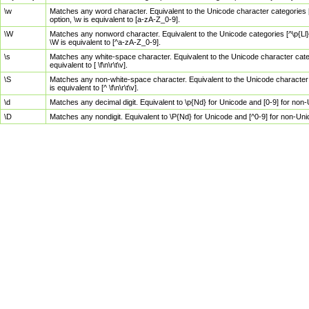
\w
Matches any word character. Equivalent to the Unicode character categories [
option, \w is equivalent to [a-zA-Z_0-9].
\W
Matches any nonword character. Equivalent to the Unicode categories [^\p{Ll}\
\W is equivalent to [^a-zA-Z_0-9].
\s
Matches any white-space character. Equivalent to the Unicode character categor
equivalent to [ \f\n\r\t\v].
\S
Matches any non-white-space character. Equivalent to the Unicode character ca
is equivalent to [^ \f\n\r\t\v].
\d
Matches any decimal digit. Equivalent to \p{Nd} for Unicode and [0-9] for no
\D
Matches any nondigit. Equivalent to \P{Nd} for Unicode and [^0-9] for non-Un