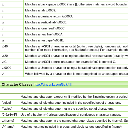
\b
Matches a backspace \u0008 if in a []; otherwise matches a word boundar
\t
Matches a tab \u0009.
\r
Matches a carriage return \u000D.
\v
Matches a vertical tab \u000B.
\f
Matches a form feed \u000C.
\n
Matches a new line \u000A.
\e
Matches an escape \u001B.
\040
Matches an ASCII character as octal (up to three digits); numbers with no 
number. (For more information, see Backreferences.) For example, the ch
\x20
Matches an ASCII character using hexadecimal representation (exactly two
\cC
Matches an ASCII control character; for example \cC is control-C.
\u0020
Matches a Unicode character using a hexadecimal representation (exactly f
\*
When followed by a character that is not recognized as an escaped chara
Character Classes
http://tinyurl.com/5ck4ll
Char Class
Description
.
Matches any character except \n. If modified by the Singleline option, a per
[aeiou]
Matches any single character included in the specified set of characters.
[^aeiou]
Matches any single character not in the specified set of characters.
[0-9a-fA-F]
Use of a hyphen (–) allows specification of contiguous character ranges.
\p{name}
Matches any character in the named character class specified by {name}. S
\P{name}
Matches text not included in groups and block ranges specified in {name}.