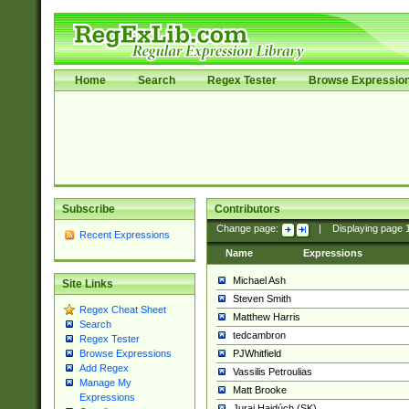
Home
Search
Regex Tester
Browse Expressio
Subscribe
Contributors
Change page:
|
Displaying page
Recent Expressions
Name
Expressions
Michael Ash
Site Links
Steven Smith
Regex Cheat Sheet
Matthew Harris
Search
tedcambron
Regex Tester
PJWhitfield
Browse Expressions
Add Regex
Vassilis Petroulias
Manage My
Matt Brooke
Expressions
Juraj Hajdúch (SK)