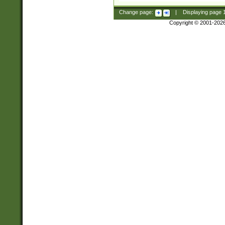
Change page:
|
Displaying page
Copyright © 2001-202