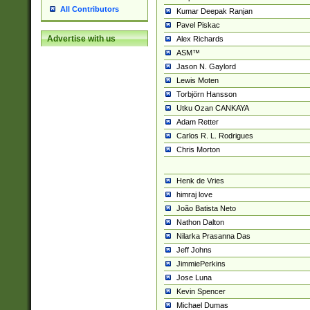
All Contributors
Kumar Deepak Ranjan
Pavel Piskac
Advertise with us
Alex Richards
ASM™
Jason N. Gaylord
Lewis Moten
Torbjörn Hansson
Utku Ozan CANKAYA
Adam Retter
Carlos R. L. Rodrigues
Chris Morton
Henk de Vries
himraj love
João Batista Neto
Nathon Dalton
Nilarka Prasanna Das
Jeff Johns
JimmiePerkins
Jose Luna
Kevin Spencer
Michael Dumas