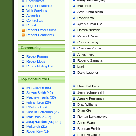
Contributors
Mukundh
Regex Resources
Web Services
Amit kumar sinha
Advertise
RobertKaw
Contact Us
Ajesh Kumar CM
Register
Darren Neimke
Recent Expressions
Recent Comments
Mickael Caruso
Charles Forsyth
Community
Chandan Kumar
Amos Hurd
Regex Forums
Roberto Santana
Regex Blogs
Regex Mailing List
brad
Dany Lauener
Top Contributors
Dean Dal Bozzo
Michael Ash (55)
Jerry Schmersahl
Steven Smith (42)
Matthew Harris (35)
Alanski Perryman
tedcambron (29)
Brad Williams
PJWhitfield (28)
Brian \S\s
Vassilis Petroulias (26)
Roman Lukyanenko
Matt Brooke (22)
Juraj Hajdúch (SK) (21)
Asere Ware
Mukundh (21)
Brendan Enrick
RobertKaw (19)
Felipe Albacete