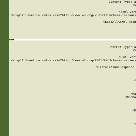
Content-Type: a
C
<?xml ver
<soap12:Envelope xmlns:xsi="http://www.w3.org/2001/XMLSchema-instance
    <ListAllAsXml xmln
    
Content-Type: a
C
<?xml ver
<soap12:Envelope xmlns:xsi="http://www.w3.org/2001/XMLSchema-instance
    <ListAllAsXmlResponse 
   
        
          <
         
      
        
          <Ma
          <NonMa
        
     
       
          <D
 
        
          <
         
      
        