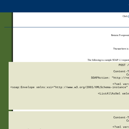
Click
Returns N expressi
The test form is
The following is a sample SOAP 1.1 reques
POST /
Content-T
C
SOAPAction: "http://re
<?xml ver
<soap:Envelope xmlns:xsi="http://www.w3.org/2001/XMLSchema-instance" 
    <ListAllAsXml xmln
    
Content-T
C
<?xml ver