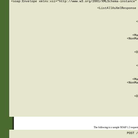
<soap:Envelope xmlns:xsi="http://www.w3.org/2001/XMLSchema-instance" 
    <ListAllAsXmlResponse 
   
        
          <
         
      
        
          <Ma
          <NonMa
        
     
       
          <D
 
        
          <
         
      
        
          <Ma
          <NonMa
        
     
       
          <D
 
    
    
The following is a sample SOAP 1.2 reques
POST /