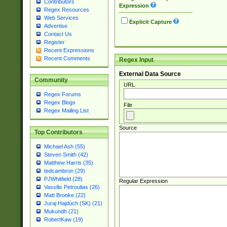
Contributors
Expression
Regex Resources
Web Services
Explicit Capture
Advertise
Contact Us
Register
Recent Expressions
Recent Comments
Regex Input
External Data Source
Community
URL
Regex Forums
Regex Blogs
File
Regex Mailing List
Source
Top Contributors
Michael Ash (55)
Steven Smith (42)
Matthew Harris (35)
tedcambron (29)
PJWhitfield (28)
Regular Expression
Vassilis Petroulias (26)
Matt Brooke (22)
Juraj Hajdúch (SK) (21)
Mukundh (21)
RobertKaw (19)