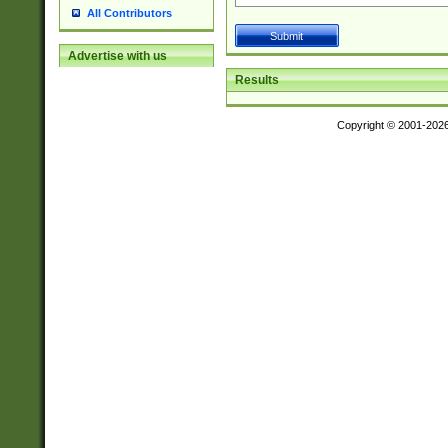
All Contributors
Advertise with us
Results
Copyright © 2001-202