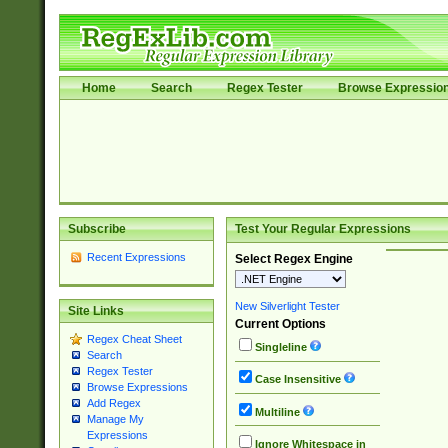
Home
Search
Regex Tester
Browse Expressio
Subscribe
Test Your Regular Expressions
Recent Expressions
Select Regex Engine
New Silverlight Tester
Site Links
Current Options
Regex Cheat Sheet
Singleline
Search
Regex Tester
Case Insensitive
Browse Expressions
Add Regex
Multiline
Manage My
Expressions
Ignore Whitespace in