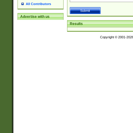
All Contributors
Advertise with us
Results
Copyright © 2001-202