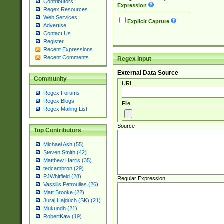
Contributors
Expression
Regex Resources
Web Services
Explicit Capture
Advertise
Contact Us
Register
Recent Expressions
Recent Comments
Regex Input
External Data Source
Community
URL
Regex Forums
Regex Blogs
File
Regex Mailing List
Source
Top Contributors
Michael Ash (55)
Steven Smith (42)
Matthew Harris (35)
tedcambron (29)
PJWhitfield (28)
Regular Expression
Vassilis Petroulias (26)
Matt Brooke (22)
Juraj Hajdúch (SK) (21)
Mukundh (21)
RobertKaw (19)