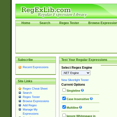
Home
Search
Regex Tester
Browse Expressio
Subscribe
Test Your Regular Expressions
Recent Expressions
Select Regex Engine
New Silverlight Tester
Site Links
Current Options
Regex Cheat Sheet
Singleline
Search
Regex Tester
Case Insensitive
Browse Expressions
Add Regex
Multiline
Manage My
Expressions
Ignore Whitespace in