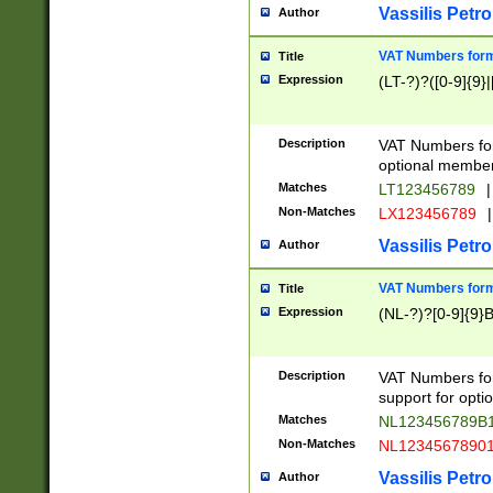
Vassilis Petro
Author
VAT Numbers forma
Title
Expression
(LT-?)?([0-9]{9}|
Description
VAT Numbers form
optional member 
Matches
LT123456789
|
Non-Matches
LX123456789
|
Vassilis Petro
Author
VAT Numbers forma
Title
Expression
(NL-?)?[0-9]{9}B
Description
VAT Numbers for
support for opti
Matches
NL123456789B
Non-Matches
NL1234567890
Vassilis Petro
Author