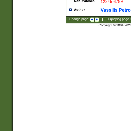
Non-Matches
12345 6789
Vassilis Petro
Author
Change page:
|
Displaying page
Copyright © 2001-202