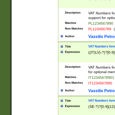
Description
VAT Numbers form
support for opti
Matches
PL1234567890
Non-Matches
PL123456789
|
Vassilis Petro
Author
VAT Numbers format
Title
Expression
((IT|LV)-?)?[0-9]
Description
VAT Numbers form
for optional mem
Matches
IT1234567890
Non-Matches
IT1234567890
Vassilis Petro
Author
VAT Numbers forma
Title
Expression
(SE-?)?[0-9]{12}