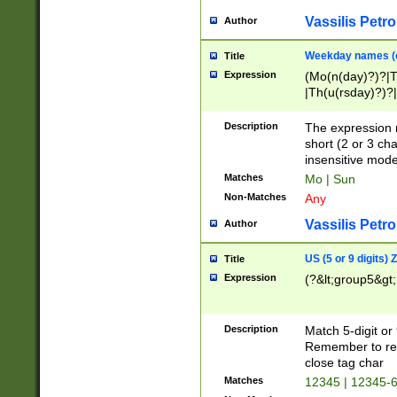
Vassilis Petro
Author
Weekday names (e
Title
Expression
(Mo(n(day)?)?|
|Th(u(rsday)?)?|
Description
The expression 
short (2 or 3 cha
insensitive mode
Matches
Mo | Sun
Non-Matches
Any
Vassilis Petro
Author
US (5 or 9 digits)
Title
Expression
(?&lt;group5&gt;
Description
Match 5-digit or
Remember to repl
close tag char
Matches
12345 | 12345-