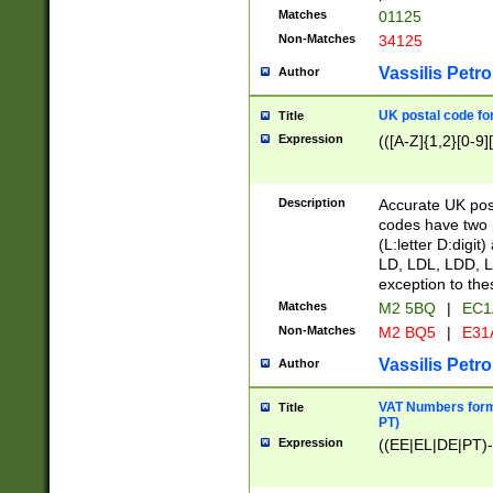
Matches
01125
Non-Matches
34125
Vassilis Petro
Author
UK postal code for
Title
Expression
(([A-Z]{1,2}[0-9]
Description
Accurate UK post
codes have two p
(L:letter D:digit)
LD, LDL, LDD, L
exception to the
Matches
M2 5BQ
|
EC1
Non-Matches
M2 BQ5
|
E31
Vassilis Petro
Author
VAT Numbers forma
Title
PT)
Expression
((EE|EL|DE|PT)-