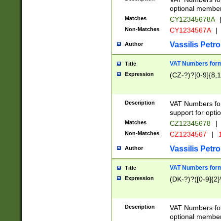
optional member 
Matches
CY12345678A
Non-Matches
CY1234567A
|
Vassilis Petro
Author
VAT Numbers forma
Title
Expression
(CZ-?)?[0-9]{8,1
Description
VAT Numbers form
support for opti
Matches
CZ12345678
|
Non-Matches
CZ1234567
|
1
Vassilis Petro
Author
VAT Numbers forma
Title
Expression
(DK-?)?([0-9]{2}\
Description
VAT Numbers form
optional member 