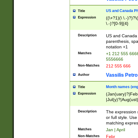
US and Canada Pho
Title
Expression
((\+?1)(\ \.-)?)?\(
\.-)?[0-9]{4}
Description
US and Canada p
parenthesis, spa
notation +1
Matches
+1 212 555 6666
5556666
Non-Matches
212 555 666
Vassilis Petro
Author
Month names (engl
Title
Expression
(Jan(uary)?|Feb
|Jul(y)?|Aug(us
(ember)?)
Description
The expression 
or full style. Us
matching expres
Matches
Jan | April
Non-Matches
Febr