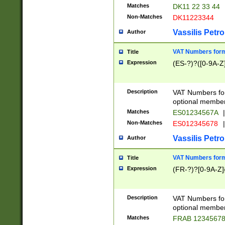
Matches
DK11 22 33 44
Non-Matches
DK11223344
Vassilis Petro
Author
VAT Numbers forma
Title
Expression
(ES-?)?([0-9A-Z]
Description
VAT Numbers form
optional member 
Matches
ES01234567A
|
Non-Matches
ES012345678
|
Vassilis Petro
Author
VAT Numbers forma
Title
Expression
(FR-?)?[0-9A-Z]{
Description
VAT Numbers form
optional member 
Matches
FRAB 1234567