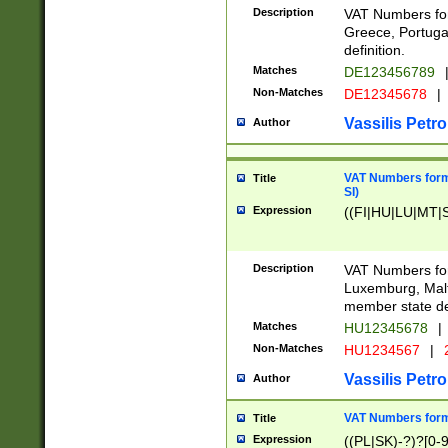
Description
VAT Numbers for
Greece, Portugal
definition.
Matches
DE123456789
Non-Matches
DE12345678
|
Vassilis Petro
Author
VAT Numbers format
Title
SI)
Expression
((FI|HU|LU|MT|SI
Description
VAT Numbers form
Luxemburg, Malta
member state def
Matches
HU12345678
|
Non-Matches
HU1234567
|
Vassilis Petro
Author
VAT Numbers forma
Title
Expression
((PL|SK)-?)?[0-9