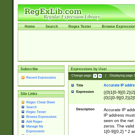
Home
Search
Regex Tester
Browse Expressio
Subscribe
Expressions by User
Change page:
|
Displaying page
Recent Expressions
Accurate IP addres
Title
Expression
((0|1[0-9]{0,2}|2
Site Links
(0|1[0-9]{0,2}|2[
Regex Cheat Sheet
Search
Description
Accurate IP addr
Regex Tester
IP address must 
Browse Expressions
seen on the net 
Add Regex
zeros. The valid
Manage My
1[0-9]{0,2} * 2 
Expressions