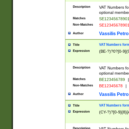
Description
VAT Numbers form
optional member 
Matches
SE1234567890
Non-Matches
SE1234567890
Vassilis Petro
Author
VAT Numbers forma
Title
Expression
(BE-?)?0?[0-9]{
Description
VAT Numbers form
optional member 
Matches
BE123456789
|
Non-Matches
BE12345678
|
Vassilis Petro
Author
VAT Numbers forma
Title
Expression
(CY-?)?[0-9]{8}[
Description
VAT Numbers form