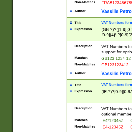
Non-Matches
FRAB12345678
Vassilis Petro
Author
VAT Numbers forma
Title
Expression
(GB-?)?([1-9][0-9
[0-9]{4}\ ?[0-9]{
Description
VAT Numbers for
support for opti
Matches
GB123 1234 12
Non-Matches
GB123123412
Vassilis Petro
Author
VAT Numbers format
Title
Expression
(IE-?)?[0-9][0-9A
Description
VAT Numbers form
optional member 
Matches
IE4*12345Z
|
0
Non-Matches
IE4-12345Z
|
0