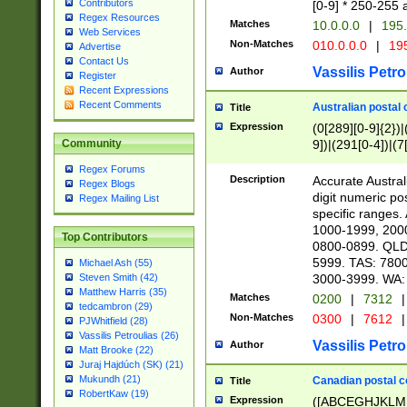
Contributors
[0-9] * 250-255 
Regex Resources
Matches
10.0.0.0
|
195.
Web Services
Non-Matches
010.0.0.0
|
195
Advertise
Contact Us
Vassilis Petro
Author
Register
Recent Expressions
Recent Comments
Australian postal 
Title
Expression
(0[289][0-9]{2})|
9])|(291[0-4])|(7
Community
Regex Forums
Description
Accurate Australi
Regex Blogs
digit numeric po
Regex Mailing List
specific ranges
1000-1999, 200
Top Contributors
0800-0899. QLD
5999. TAS: 780
Michael Ash (55)
3000-3999. WA:
Steven Smith (42)
Matthew Harris (35)
Matches
0200
|
7312
|
tedcambron (29)
Non-Matches
0300
|
7612
|
PJWhitfield (28)
Vassilis Petroulias (26)
Vassilis Petro
Author
Matt Brooke (22)
Juraj Hajdúch (SK) (21)
Mukundh (21)
Canadian postal co
Title
RobertKaw (19)
Expression
([ABCEGHJKLM