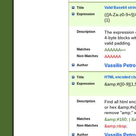
Valid Base64 strin
Title
Expression
(([A-Za-z0-9+/]{
{1}
Description
The expression 
4-byte blocks wit
valid padding.
Matches
AAAAAA==
Non-Matches
AAAAAA
Vassilis Petro
Author
HTML encoded cha
Title
Expression
&amp;#([0-9]{1,5
Description
Find all html en
or hex &amp;#x[
remove "amp;" wh
Matches
&amp;#160; | &
Non-Matches
&amp;nbsp;
Vassilis Petro
Author