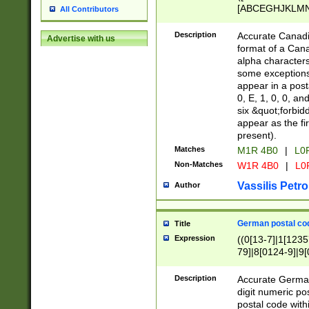
[ABCEGHJKLMNP
All Contributors
[ABCEGHJKLMN
Description
Accurate Canadia
Advertise with us
format of a Can
alpha characters
some exceptions.
appear in a posta
0, E, 1, 0, 0, an
six &quot;forbid
appear as the fir
present).
Matches
M1R 4B0
|
L0
Non-Matches
W1R 4B0
|
L0
Vassilis Petro
Author
German postal cod
Title
Expression
((0[13-7]|1[1235
79]|8[0124-9]|9[0
9]|11[5-9]))|14([
Description
Accurate German
digit numeric po
postal code with