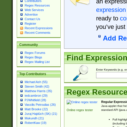
an expressi
Contributors
Regex Resources
expression
Web Services
Advertise
ready to
co
Contact Us
Register
you’ve just
Recent Expressions
Recent Comments
Add Re
Community
Regex Forums
Find Expressio
Regex Blogs
Regex Mailing List
Enter Keywords (e.g. em
Top Contributors
Michael Ash (55)
Steven Smith (42)
Regex Resourc
Matthew Harris (35)
tedcambron (29)
PJWhitfield (28)
Regular Expressi
Vassilis Petroulias (26)
Java-applet that he
Matt Brooke (22)
standard API (java.u
Online regex tester
Juraj Hajdúch (SK) (21)
Mukundh (21)
Full highli
RobertKaw (19)
(including 