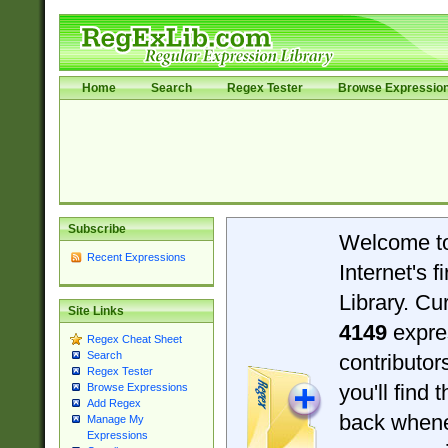
Home
Search
Regex Tester
Browse Expressio
Subscribe
Welcome t
Recent Expressions
Internet's 
Library. Cu
Site Links
4149
expre
Regex Cheat Sheet
Search
contributo
Regex Tester
you'll find 
Browse Expressions
Add Regex
back when
Manage My
Expressions