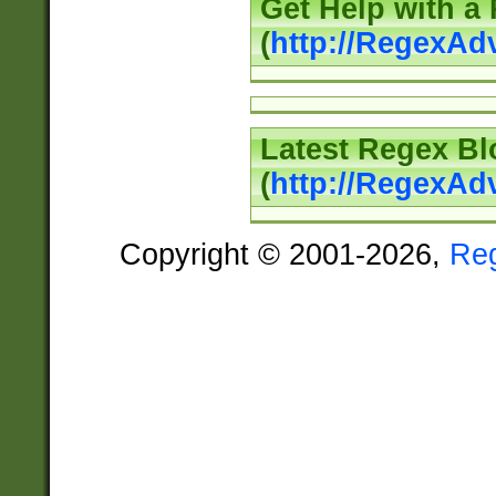
Get Help with a
(
http://RegexAd
Latest Regex Bl
(
http://RegexAd
Copyright © 2001-2026,
Re