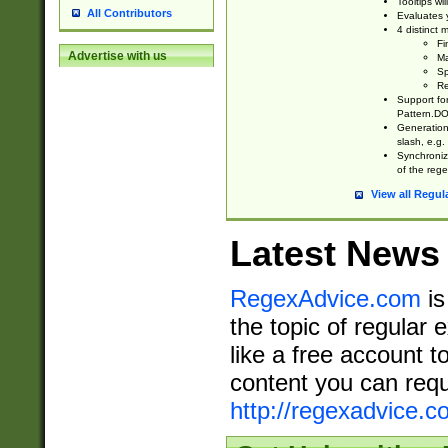
Tooltips wi
All Contributors
Evaluates y
4 distinct
Fi
Advertise with us
Ma
Sp
Re
Support fo
Pattern.DOT
Generation 
slash, e.g. 
Synchronize
of the rege
View all Regul
Latest News
RegexAdvice.com
is
the topic of regular 
like a free account t
content you can requ
http://regexadvice.c