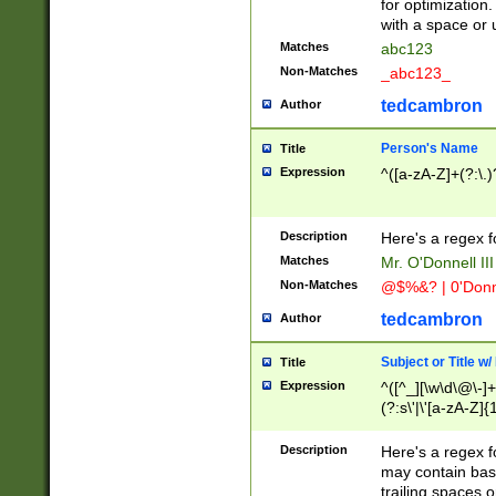
for optimization
with a space or 
Matches
abc123
Non-Matches
_abc123_
tedcambron
Author
Person's Name
Title
Expression
^([a-zA-Z]+(?:\.)
Description
Here's a regex f
Matches
Mr. O'Donnell III 
Non-Matches
@$%&? | 0'Donn
tedcambron
Author
Subject or Title w
Title
Expression
^([^_][\w\d\@\-]+
(?:s\'|\'[a-zA-Z]{1
Description
Here's a regex for
may contain bas
trailing spaces o