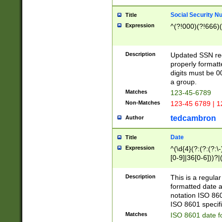
Social Security N
Title
Expression
^(?!000)(?!666)(
Description
Updated SSN rege
properly formatt
digits must be 0
a group.
Matches
123-45-6789
Non-Matches
123-45 6789 | 1
tedcambron
Author
Date
Title
Expression
^(\d{4}(?:(?:(?:\
[0-9]|36[0-6]))?|(
2]|0[1-9])(?:\-)?
9]|[1-4][0-9]5[0-
Description
This is a regula
(?:\-)?[1-7])?)?)
formatted date a
notation ISO 860
ISO 8601 specifi
Matches
ISO 8601 date f