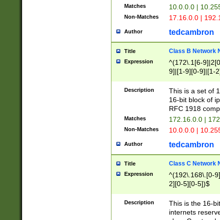
Matches
10.0.0.0 | 10.2
Non-Matches
17.16.0.0 | 192
tedcambron
Author
Class B Network
Title
Expression
^(172\.1[6-9]|2[0-
9]|[1-9][0-9]|[1-2
Description
This is a set of
16-bit block of 
RFC 1918 compl
Matches
172.16.0.0 | 17
Non-Matches
10.0.0.0 | 10.25
tedcambron
Author
Class C Network
Title
Expression
^(192\.168\.[0-9]|
2][0-5][0-5])$
Description
This is the 16-bi
internets reserv