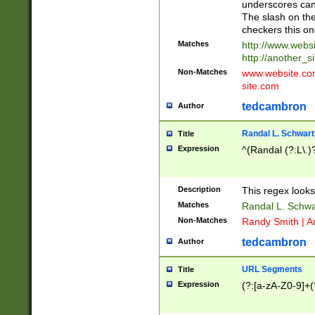
underscores can 
The slash on the
checkers this on
Matches
http://www.websi
http://another_si
Non-Matches
www.website.com 
site.com
tedcambron
Author
Randal L. Schwart
Title
Expression
^(Randal (?:L\.
Description
This regex looks
Matches
Randal L. Schwa
Non-Matches
Randy Smith | A
tedcambron
Author
URL Segments
Title
Expression
(?:[a-zA-Z0-9]+(?