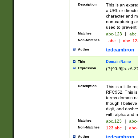
Description
This is an expre
a URL or directo
character and may
non-capturing as
used to prevent 
Matches
abc-123
|
abc.
Non-Matches
_abc
|
abc..1
tedcambron
Author
Domain Name
Title
Expression
(?:[^0-9][a-zA-Z0
Description
This is a little 
RFC952. This is
terms domain n
though I believe
digit, and dashe
with alpha and n
Matches
abc.123
|
abc-
Non-Matches
123.abc
|
abc
tedcambron
Author