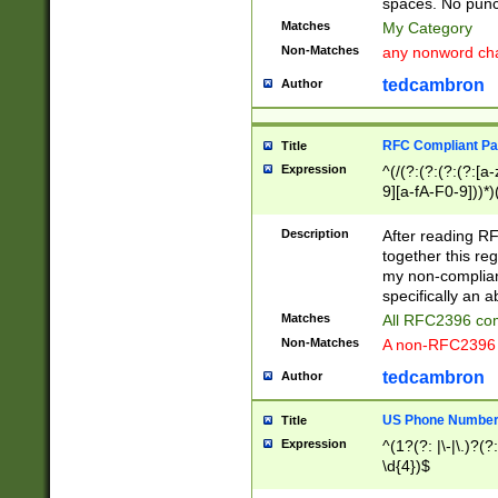
spaces. No punct
Matches
My Category
Non-Matches
any nonword char
tedcambron
Author
RFC Compliant Pa
Title
Expression
^(/(?:(?:(?:(?:[a
9][a-fA-F0-9]))*)
(?:%[a-fA-F0-9][a
_.!~*'():\@&=+\$,
Description
After reading RF
zA-Z0-9\\-_.!~*'
together this reg
9]))*))*))*))$
my non-compliant
specifically an a
Matches
All RFC2396 com
Non-Matches
A non-RFC2396 
tedcambron
Author
US Phone Numbe
Title
Expression
^(1?(?: |\-|\.)?(?:
\d{4})$