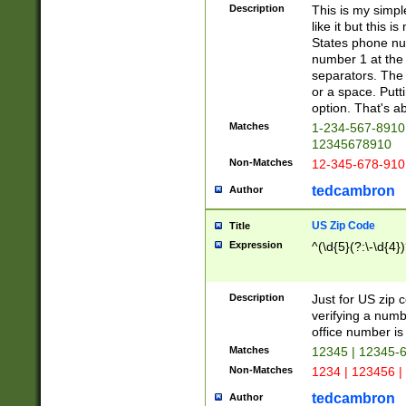
Description
This is my simp
like it but this
States phone nu
number 1 at the 
separators. The 
or a space. Putt
option. That's ab
Matches
1-234-567-8910 
12345678910
Non-Matches
12-345-678-910
tedcambron
Author
US Zip Code
Title
Expression
^(\d{5}(?:\-\d{4}
Description
Just for US zip 
verifying a numb
office number is 
Matches
12345 | 12345-
Non-Matches
1234 | 123456 |
tedcambron
Author