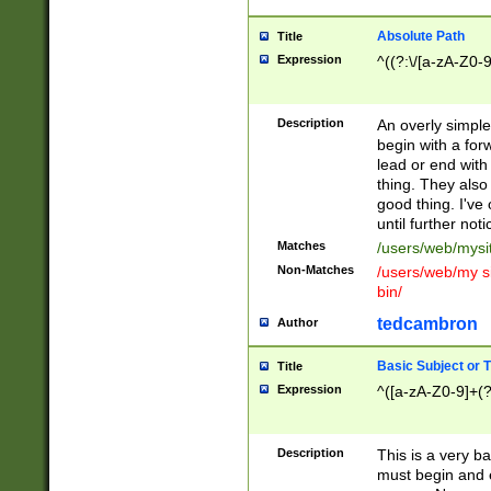
Absolute Path
Title
Expression
^((?:\/[a-zA-Z0-
Description
An overly simpl
begin with a fo
lead or end with
thing. They also
good thing. I've
until further noti
Matches
/users/web/mysi
Non-Matches
/users/web/my si
bin/
tedcambron
Author
Basic Subject or Ti
Title
Expression
^([a-zA-Z0-9]+(?
Description
This is a very bas
must begin and 