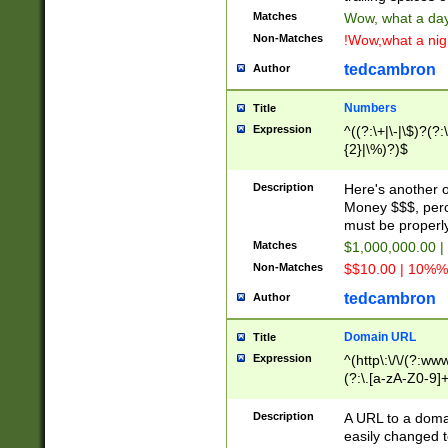
Matches
Wow, what a day!
Non-Matches
!Wow,what a night
tedcambron
Author
Numbers
Title
Expression
^((?:\+|\-|\$)?(?:
{2}|\%)?)$
Description
Here's another 
Money $$$, perc
must be properly
Matches
$1,000,000.00 |
Non-Matches
$$10.00 | 10%% 
tedcambron
Author
Domain URL
Title
Expression
^(http\:\/\/(?:ww
(?:\.[a-zA-Z0-9]+
(?:\/)?)$
Description
A URL to a doma
easily changed 