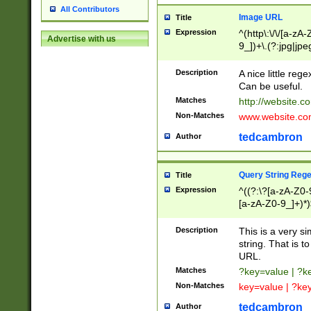
All Contributors
Image URL
Title
Expression
^(http\:\/\/[a-zA
Advertise with us
9_])+\.(?:jpg|jpe
Description
A nice little reg
Can be useful.
Matches
http://website.c
Non-Matches
www.website.co
tedcambron
Author
Query String Reg
Title
Expression
^((?:\?[a-zA-Z0-
[a-zA-Z0-9_]+)*)
Description
This is a very s
string. That is t
URL.
Matches
?key=value | ?
Non-Matches
key=value | ?ke
tedcambron
Author