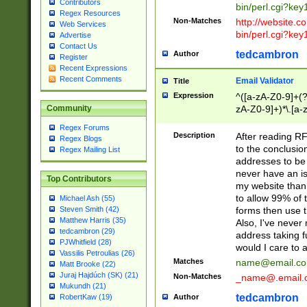
Contributors
bin/perl.cgi?ke
Regex Resources
Non-Matches
http://website.co
Web Services
bin/perl.cgi?ke
Advertise
Contact Us
tedcambron
Author
Register
Recent Expressions
Recent Comments
Email Validator
Title
Expression
^([a-zA-Z0-9]+(?
zA-Z0-9]+)*\.[a-
Community
Regex Forums
Description
After reading RF
Regex Blogs
to the conclusion
Regex Mailing List
addresses to be 
never have an iss
Top Contributors
my website than 
to allow 99% of 
Michael Ash (55)
forms then use t
Steven Smith (42)
Matthew Harris (35)
Also, I've neve
tedcambron (29)
address taking 
PJWhitfield (28)
would I care to
Vassilis Petroulias (26)
Matches
name@email.c
Matt Brooke (22)
Juraj Hajdúch (SK) (21)
Non-Matches
_name@.email.
Mukundh (21)
tedcambron
Author
RobertKaw (19)