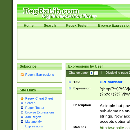
Home
Search
Regex Tester
Browse Expressio
Subscribe
Expressions by User
Change page:
|
Displaying page
Recent Expressions
URL Validator
Title
Expression
^(http(?:s)?\:\/\
Site Links
(?:\:\d+)?(?:\/[\w
Regex Cheat Sheet
[\w\-]+)?)?(?:\&[
Search
Description
A simple but pow
Regex Tester
sub-domains and
Browse Expressions
strings. Now ac
Add Regex
accepts optional
Manage My
Expressions
Matches
http://website.c