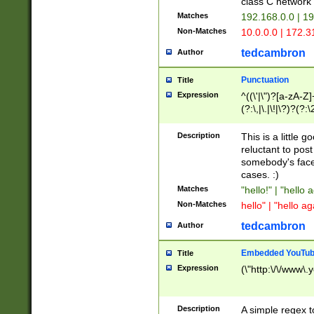
class C networ
Matches
192.168.0.0 | 1
Non-Matches
10.0.0.0 | 172.
tedcambron
Author
Punctuation
Title
Expression
^((\'|\")?[a-zA-Z]
(?:\,|\.|\!|\?)?(?:
Z]+(?:\-[a-zA-Z]+)
(?:\2|\3)?)|(?:(?:\
Description
This is a little 
reluctant to post
somebody's face 
cases. :)
Matches
"hello!" | "hello 
Non-Matches
hello" | "hello ag
tedcambron
Author
Embedded YouTub
Title
Expression
(\"http:\/\/www\.
Description
A simple regex 