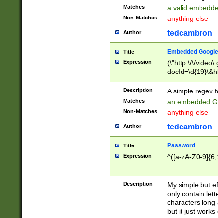
Matches
a valid embedd
Non-Matches
anything else
tedcambron
Author
Embedded Google
Title
Expression
(\"http:\/\/video
docId=\d{19}\&hl
Description
A simple regex 
Matches
an embedded Go
Non-Matches
anything else
tedcambron
Author
Password
Title
Expression
^([a-zA-Z0-9]{6,
Description
My simple but e
only contain lett
characters long 
but it just work