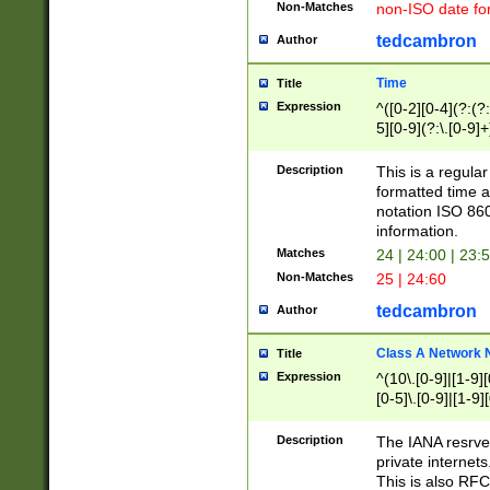
Non-Matches
non-ISO date fo
tedcambron
Author
Time
Title
Expression
^([0-2][0-4](?:(?:
5][0-9](?:\.[0-9]
Description
This is a regula
formatted time a
notation ISO 860
information.
Matches
24 | 24:00 | 23:
Non-Matches
25 | 24:60
tedcambron
Author
Class A Network
Title
Expression
^(10\.[0-9]|[1-9][
[0-5]\.[0-9]|[1-9]
Description
The IANA resrved
private internets
This is also RFC