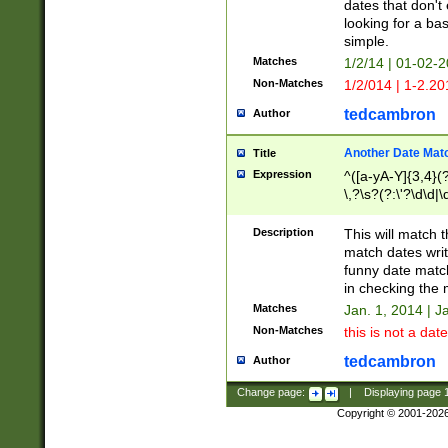
dates that don't 
looking for a bas
simple.
Matches
1/2/14 | 01-02-2
Non-Matches
1/2/014 | 1-2.20
tedcambron
Author
Another Date Mat
Title
Expression
^([a-yA-Y]{3,4}(?
\,?\s?(?:\'?\d\d|\
Description
This will match t
match dates writ
funny date match
in checking the 
Matches
Jan. 1, 2014 | J
Non-Matches
this is not a date
tedcambron
Author
Change page:
|
Displaying page
Copyright © 2001-202