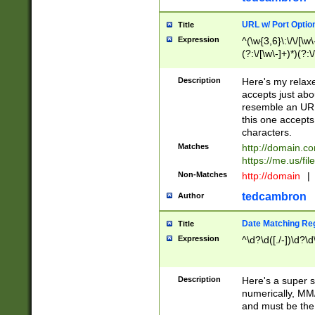
URL w/ Port Optio
Title
Expression
^(\w{3,6}\:\/\/[\w\
(?:\/[\w\-]+)*)(?:
[\w]+\=[\w\-]+)*)$
Description
Here's my relax
accepts just abo
resemble an URL
this one accepts
characters.
Matches
http://domain.c
https://me.us/fil
Non-Matches
http://domain
|
tedcambron
Author
Date Matching Re
Title
Expression
^\d?\d([./-])\d?\d
Description
Here's a super s
numerically, MM/
and must be the s