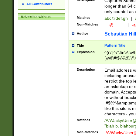
Description
Captures Subma
All Contributors
longer than 64 c
only countet as 
Advertise with us
Matches
abc@def.gh
|
Non-Matches
__@__.__
|
-a
Sebastian Hill
Author
Pattern Title
Title
Expression
^((\"[^\"\f\n\r\t\v\
[\w\!\#\$\%\&\'\*\+
9])|([0-1]?[0-9]?[
[0-9]))\.((25[0-5]
Description
Email address v
5])|(2[0-4][0-9])|
including unusual
9])|([0-1]?[0-9]?[
restrict the top 
[0-9]))\.((25[0-5]
an nslookup or s
5])|(2[0-4][0-9])|
domain. Accepts 
Za-z\-]+))$
or without bracket
!#$%^&amp;amp;
like this site i
characters - you'l
Matches
/A/Wacky/
User@
"blah b. blahbu
Non-Matches
./A/Wacky/
User