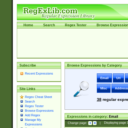
Home
Search
Regex Tester
Browse Expressio
Subscribe
Browse Expressions by Category
Recent Expressions
Email
Uri
Misc
Address
Site Links
Regex Cheat Sheet
38
regular expre
Search
Regex Tester
Browse Expressions
Add Regex
Expressions in category:
Email
Manage My
Change page:
|
Displaying page
Expressions