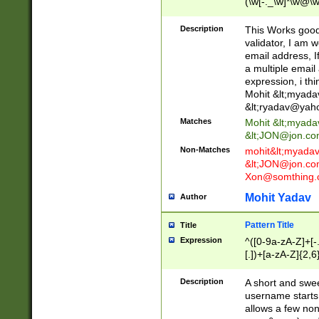
(\w[-._\w]*\w@\w
._\w]*\w\.\w{2,3}
Description
This Works good 
validator, I am w
email address, I
a multiple email
expression, i thi
Mohit &lt;
myada
&lt;
ryadav@yah
Matches
Mohit &lt;
myada
&lt;
JON@jon.co
Non-Matches
mohit&lt;
myada
&lt;
JON@jon.co
Xon@somthing.
Mohit Yadav
Author
Pattern Title
Title
Expression
^([0-9a-zA-Z]+[
[.])+[a-zA-Z]{2,6
Description
A short and swee
username starts
allows a few non