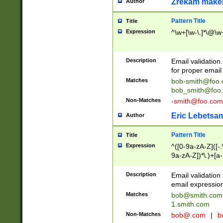
Zrekam make
Author
Pattern Title
Title
Expression
^\w+[\w-\.]*\@\w+
Description
Email validation
for proper email 
Matches
bob-smith@foo
bob_smith@foo
Non-Matches
-smith@foo.com
Eric Lebetsa
Author
Pattern Title
Title
Expression
^([0-9a-zA-Z]([-
9a-zA-Z])*\.)+[a
Description
Email validatio
email expression
Matches
bob@smith.com
1.smith.com
Non-Matches
bob@.com
|
b