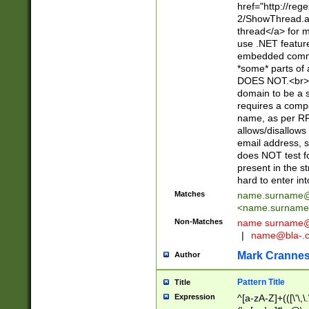
href="http://re
2/ShowThread.a
thread</a> for m
use .NET featur
embedded commen
*some* parts of 
DOES NOT.<br> 
domain to be a s
requires a compo
name, as per RF
allows/disallows
email address, 
does NOT test f
present in the s
hard to enter int
Matches
name.surname@
<
name.surname
Non-Matches
name
surname@
|
name@bla-.
Mark Cranne
Author
Pattern Title
Title
Expression
^[a-zA-Z]+(([\'\,\