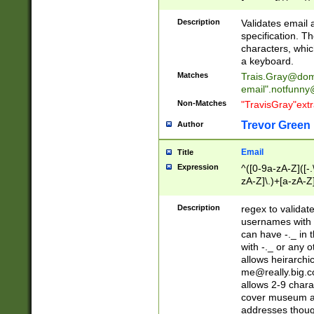
(?:\"(?:(?:[^\"\\\
<\>@,;\:\\\"\.\[\]\r
Description
Validates email
(?:[^ \t\(\)\<\>@,;\:
specification. Th
(?:\\.))*\])))*)
characters, whic
a keyboard.
Matches
Trais.Gray@dom
email"
.notfunny
Non-Matches
"TravisGray"ext
Trevor Green
Author
Email
Title
Expression
^([0-9a-zA-Z]([-
zA-Z]\.)+[a-zA-Z
Description
regex to validat
usernames with 
can have -._ in
with -._ or any 
allows heirarchi
me@really.big.
allows 2-9 chara
cover museum an
addresses though