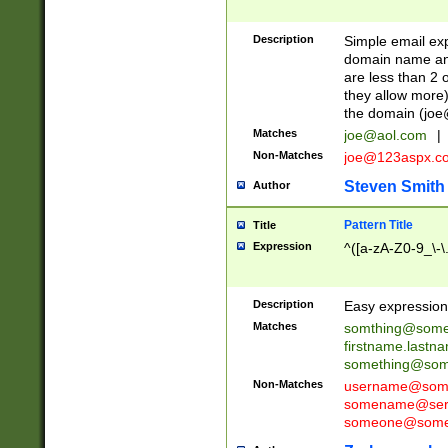
Description
Simple email exp
domain name and 
are less than 2 o
they allow more)
the domain (
joe
Matches
joe@aol.com
|
Non-Matches
joe@123aspx.c
Steven Smith
Author
Pattern Title
Title
Expression
^([a-zA-Z0-9_\-\
Description
Easy expression 
Matches
somthing@some
firstname.last
something@some
Non-Matches
username@some
somename@serv
someone@somet