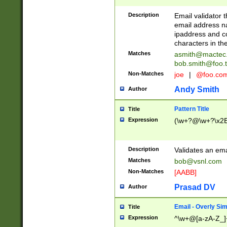
Description
Email validator t
email address na
ipaddress and c
characters in t
Matches
asmith@mactec
bob.smith@foo.t
Non-Matches
joe
|
@foo.co
Andy Smith
Author
Pattern Title
Title
Expression
(\w+?@\w+?\x2E
Description
Validates an em
Matches
bob@vsnl.com
Non-Matches
[AABB]
Prasad DV
Author
Email - Overly Si
Title
Expression
^\w+@[a-zA-Z_]+