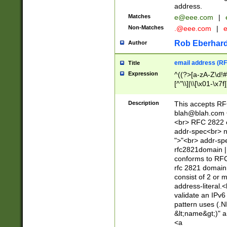
address.
Matches
e@eee.com
|
Non-Matches
.@eee.com
|
Rob Eberhard
Author
email address (RF
Title
Expression
^((?>[a-zA-Z\d!#
[^"\\]|\\[\x01-\x
Z\d!#$%&'*+\-/=?^
\x7f])*")@(((?!-)[
Description
This accepts RF
[)\.)(25[0-5]|2[0
blah@blah.com
((?=[\x01-\x7f])[^
<br> RFC 2822 e
addr-spec<br> n
">"<br> addr-sp
rfc2821domain | 
conforms to RFC
rfc 2821 domain
consist of 2 or 
address-literal.<
validate an IPv6
pattern uses (.N
&lt;name&gt;)" a
<a