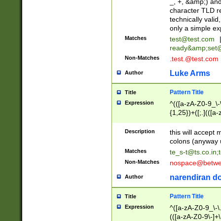
_, +, &amp;) an
character TLD r
technically valid
only a simple ex
Matches
test@test.com
ready&amp;
set
Non-Matches
.test.@test.com
Luke Arms
Author
Pattern Title
Title
Expression
^(([a-zA-Z0-9_\-\
{1,25})+([;.](([a
Z]{2,5}){1,25})+
Description
this will accept 
colons (anyway u
Matches
te_s-t@ts.co.in
;
Non-Matches
nospace@betwee
narendiran do
Author
Pattern Title
Title
Expression
^([a-zA-Z0-9_\-\.]
(([a-zA-Z0-9\-]+\