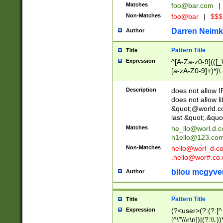
Matches
foo@bar.com
|
Non-Matches
foo@bar
|
$$$
Darren Neimk
Author
Pattern Title
Title
Expression
^[A-Za-z0-9](([_\
[a-zA-Z0-9]+)*)\.
Description
does not allow 
does not allow l
&quot;@world.co
last &quot;.&quo
Matches
he_llo@worl.d.
h1ello@123.co
Non-Matches
hello@worl_d.
.hello@wor#.co.
bilou mcgyve
Author
Pattern Title
Title
Expression
(?<user>(?:(?:[^ \t
[^\"\\\r\n])|(?:\\.))