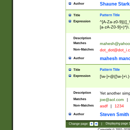
Shaune Stark
Author
Pattern Title
Title
Expression
^[A-Za-z0-9](([_\
[a-zA-Z0-9]+)*)\.
Description
Matches
mahesh@yahoo
Non-Matches
dot_dot@dot_i.
mahesh mand
Author
Pattern Title
Title
Expression
[\w-]+@([\w-]+\.)
Description
Yet another simp
Matches
joe@aol.com
|
Non-Matches
asdf
|
1234
Steven Smith
Author
Change page:
|
Displaying page
Copyright © 2001-202