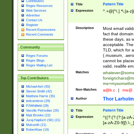
Contributors
Pattern Title
Title
Regex Resources
Web Services
Expression
^.+@[^\.].*\.[a-z]
Advertise
Contact Us
Register
Description
Most email valid
Recent Expressions
fact that domain
Recent Comments
these days, as w
acceptable. The 
Community
TLD, which for a
(.museum, .aero, 
Regex Forums
cannot be placed
Regex Blogs
Regex Mailing List
valid, reallife em
Matches
whatever@som
foreignchars@m
Top Contributors
me+mysomethi
Michael Ash (55)
Non-Matches
a@b.c
|
me@.
Steven Smith (42)
Matthew Harris (35)
Thor Larholm
Author
tedcambron (29)
PJWhitfield (28)
Pattern Title
Vassilis Petroulias (26)
Title
Matt Brooke (22)
Expression
^((?:(?:(?:[a-zA-
Juraj Hajdúch (SK) (21)
[a-zA-Z0-9][\.\-_
Mukundh (21)
RobertKaw (19)