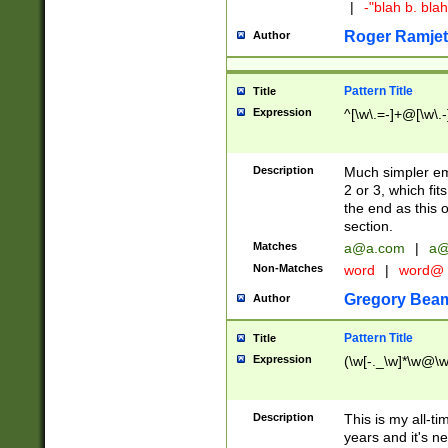
|
-"blah b. bl
Roger Ramjet
Author
Pattern Title
Title
Expression
^[\w\.=-]+@[\w\.-
Description
Much simpler ema
2 or 3, which fi
the end as this 
section.
Matches
a@a.com
|
a@
Non-Matches
word
|
word@
Gregory Bea
Author
Pattern Title
Title
Expression
(\w[-._\w]*\w@\w[
Description
This is my all-tim
years and it's ne