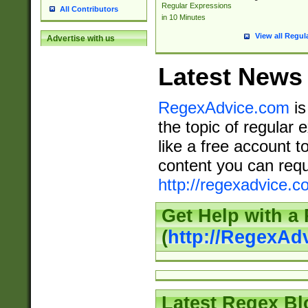
Regular Expressions
All Contributors
in 10 Minutes
View all Regul
Advertise with us
Latest News
RegexAdvice.com
is
the topic of regular 
like a free account t
content you can requ
http://regexadvice.c
Get Help with a
(
http://RegexAd
Latest Regex Bl