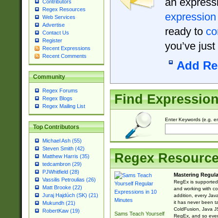
an expressi
Contributors
Regex Resources
expression
Web Services
Advertise
ready to
co
Contact Us
Register
you’ve just
Recent Expressions
Recent Comments
Add Re
Community
Regex Forums
Find Expressio
Regex Blogs
Regex Mailing List
Enter Keywords (e.g. em
Top Contributors
Michael Ash (55)
Steven Smith (42)
Regex Resourc
Matthew Harris (35)
tedcambron (29)
PJWhitfield (28)
Mastering Regula
Vassilis Petroulias (26)
RegEx is supported 
Matt Brooke (22)
and working with co
Juraj Hajdúch (SK) (21)
addition, every Jav
it has never been t
Mukundh (21)
ColdFusion, Java J
RobertKaw (19)
Sams Teach Yourself
RegEx, and so every