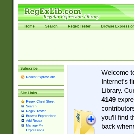
Home
Search
Regex Tester
Browse Expressio
Subscribe
Welcome t
Recent Expressions
Internet's 
Library. Cu
Site Links
4149
expre
Regex Cheat Sheet
Search
contributo
Regex Tester
you'll find 
Browse Expressions
Add Regex
back when
Manage My
Expressions