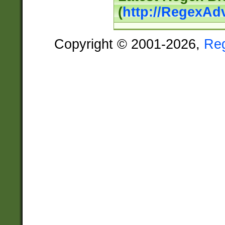
(
http://RegexAd
Copyright © 2001-2026,
Re