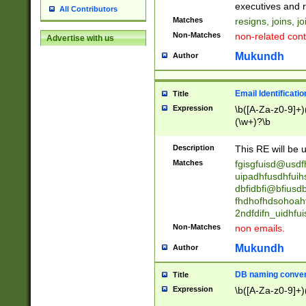
reassumes posit
executives and r
All Contributors
promoted to| ha
Matches
resigns, joins, j
will succeed| h
Non-Matches
non-related cont
Advertise with us
promoted to| has
reassumes posit
Mukundh
Author
additional (role|
transferred| has 
stepp(ed|ing) d
Email Identificati
Title
retired| (has|he
Expression
\b([A-Za-z0-9]+)
(T|t)erminat(ed|s|
(\w+)?\b
stopped working| 
notified| will lea
Description
This RE will be u
been|has)? elect
Matches
fgisgfuisd@usd
uipadhfusdhfuih
dbfidbfi@bfiusd
fhdhofhdsohoahf
2ndfdifn_uidhfu
Non-Matches
non emails.
Mukundh
Author
DB naming conven
Title
Expression
\b([A-Za-z0-9]+)