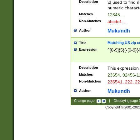
Description
\d used to find n
u03AD\u03AE\u
numeric charact
3B5\u03B6\u03
Matches
12345....
BE\u03BF\u03C
Non-Matches
abcdef....
6\u03C7\u03C8
E\u03D0\u03D1
Mukundh
Author
u03E2\u03E3\u
3F0\u03F1\u040
Matching US zip c
Title
C\u040E\u040F\
Expression
^[0-9]{5}(-[0-9]{
041B\u041C\u0
29\u042A\u042B
u0433\u0434\u0
3B\u043F\u0444
Description
This expression 
u044E\u044F\u0
Matches
23654, 92456-1
5A\u045B\u045C
Non-Matches
236541, 222, 22
u0464\u0465\u0
6C\u046D\u046E
Mukundh
Author
u0477\u0478\u
Change page:
|
Displaying page
Copyright © 2001-202