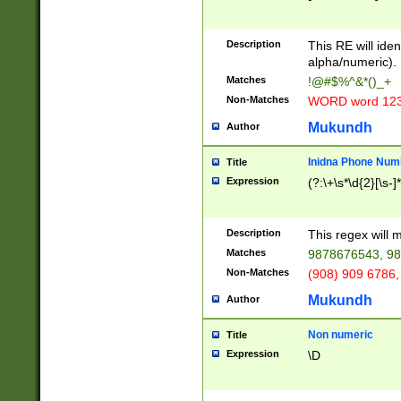
8\u01A9\u01AA
u01B1\u01B2\u
Description
1B9\u01BA\u01
This RE will iden
C1\u01C2\u01C
alpha/numeric).
A\u01CB\u01CC
Matches
!@#$%^&*()_+
3\u01D4\u01D5
Non-Matches
WORD word 12
\u01DC\u01DD\
u01E4\u01E5\u
Mukundh
Author
1EC\u01ED\u01
F4\u01F5\u01F
Inidna Phone Num
Title
0\u0201\u0202\
Expression
(?:\+\s*\d{2}[\s-]
209\u020A\u02
1\u0212\u0213\
0252\u0259\u0
Description
This regex will
60\u0263\u0264
Matches
9878676543, 98
u026C\u026D\u
276\u0277\u02
Non-Matches
(908) 909 6786,
E\u027F\u0281\
Mukundh
Author
0288\u0289\u0
90\u0291\u0292
0299\u029A\u0
Non numeric
Title
A2\u02A3\u02A
Expression
\D
\u0342\u0343\u
38C\u038E\u038
F\u03A0\u03A3