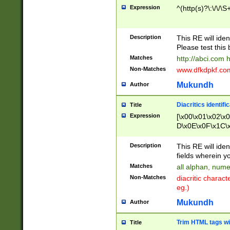
Expression
^(http(s)?\:\/\/\S
Description
This RE will iden
Please test this 
Matches
http://abci.com 
Non-Matches
www.dfkdpkf.com 
Mukundh
Author
Diacritics identifi
Title
Expression
[\x00\x01\x02\x
D\x0E\x0F\x1C\
x9E\x9F\xA7\xA
C8\xC9\xCA\xCB
Description
This RE will ident
xD5\xD6\xD8\xD
fields wherein y
\xE3\xE4\xE5\x
Matches
all alphan, nume
xF0\xF1\xF2\xF
Non-Matches
diacritic chara
FE\xFF\u0060\u
eg.)
00A8\u00A9\u0
0B1\u00B2\u00
Mukundh
Author
B\u00BC\u00BD
\u00C4\u00C5\
Trim HTML tags wi
Title
u00CC\u00CD\u