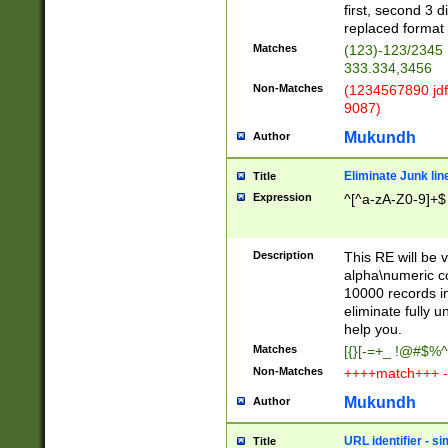
first, second 3 d
replaced format 
Matches
(123)-123/2345
333.334,3456
Non-Matches
(1234567890 jdf
9087)
Mukundh
Author
Eliminate Junk lin
Title
Expression
^[^a-zA-Z0-9]+$
Description
This RE will be v
alpha\numeric co
10000 records in
eliminate fully u
help you.
Matches
[{}[-=+_ !@#$%^
Non-Matches
++++match+++ -
Mukundh
Author
URL identifier - s
Title