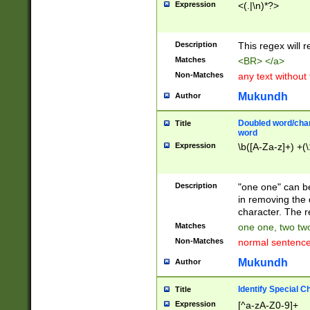
Expression
<(.|\n)*?>
u00D4\u00D5\u
00DD\u00DE\u0
0E5\u00E6\u00
Description
This regex will 
ED\u00EE\u00E
5\u00F6\u00F8
Matches
<BR> </a>
u00FF\u0100\u0
Non-Matches
any text without
07\u0108\u0109
u0110\u0111\u0
Mukundh
Author
8\u0119\u011A\
0121\u0122\u01
Doubled word/char
Title
9\u012A\u012B\
word
0132\u0133\u01
Expression
\b([A-Za-z]+) +(\
A\u013B\u013C\
0143\u0144\u01
B\u014C\u014D\
Description
"one one" can be
0154\u0155\u01
in removing the 
C\u015D\u015E\
character. The r
0165\u0166\u01
Matches
one one, two two
D\u016E\u016F\
Non-Matches
normal sentenc
0176\u0177\u0
7E\u017F\u0180
Mukundh
Author
u0187\u0188\u
18F\u0190\u019
Identify Special C
Title
\u0198\u0199\u
Expression
[^a-zA-Z0-9]+
1A0\u01A1\u01