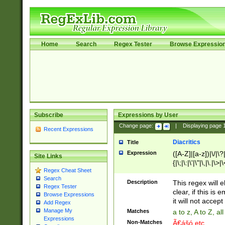
Home
Search
Regex Tester
Browse Expressio
Subscribe
Expressions by User
Change page:
|
Displaying page
Recent Expressions
Diacritics
Title
Expression
([A-Z]|[a-z])|\/|\?|
Site Links
{|\;|\:|\'|\"|\,|\.|\>
Regex Cheat Sheet
Search
Description
This regex will e
Regex Tester
clear, if this is
Browse Expressions
it will not accept 
Add Regex
Manage My
Matches
a to z, A to Z, a
Expressions
Non-Matches
Ã€ášó etc..