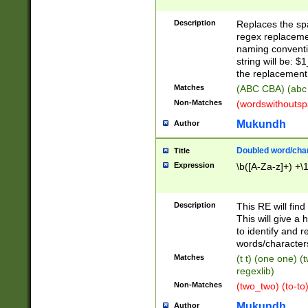
Description
Replaces the spa
regex replacemen
naming conventi
string will be: $
the replacement 
Matches
(ABC CBA) (abc
Non-Matches
(wordswithouts
Mukundh
Author
Doubled word/chara
Title
Expression
\b([A-Za-z]+) +\
Description
This RE will fin
This will give a
to identify and 
words/character
Matches
(t t) (one one) (
regexlib)
Non-Matches
(two_two) (to-to)
Mukundh
Author