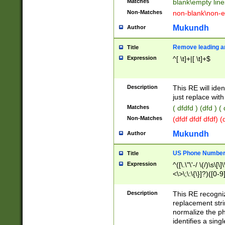
Matches
blank\empty line
Non-Matches
non-blank\non-e
Mukundh
Author
Remove leading an
Title
Expression
^[ \t]+|[ \t]+$
Description
This RE will iden
just replace with
Matches
( dfdfd ) (dfd ) (
Non-Matches
(dfdf dfdf dfdf) 
Mukundh
Author
US Phone Number 
Title
Expression
^([\.\"\'-/ \(/)\s\[\]
<\>\;\:\{\}]?)([0-9]
Description
This RE recogn
replacement str
normalize the ph
identifies a sing