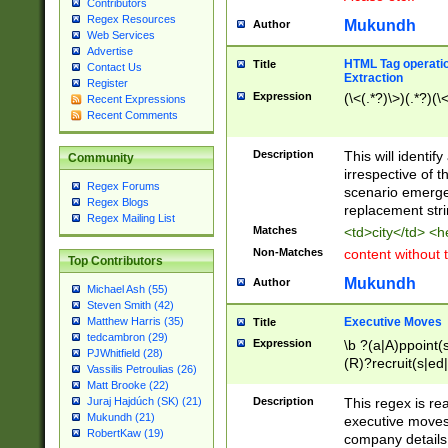
Contributors
Regex Resources
Mukundh
Author
Web Services
Advertise
HTML Tag operation
Title
Contact Us
Extraction
Register
Expression
(\<(.*?)\>)(.*?)(\<
Recent Expressions
Recent Comments
Description
This will identif
Community
irrespective of th
Regex Forums
scenario emerge
Regex Blogs
replacement str
Regex Mailing List
Matches
<td>city</td> <
Non-Matches
content without 
Top Contributors
Mukundh
Author
Michael Ash (55)
Steven Smith (42)
Executive Moves
Matthew Harris (35)
Title
tedcambron (29)
Expression
\b ?(a|A)ppoint(s
PJWhitfield (28)
(R)?recruit(s|ed|
Vassilis Petroulias (26)
(R)?replace(s|d|
Matt Brooke (22)
(P|p)romot(ed|es
Description
This regex is real
Juraj Hajdúch (SK) (21)
names(d)?| (his|h
Mukundh (21)
executive moves
(M|m)anagement
RobertKaw (19)
company details 