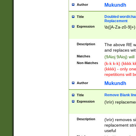
Mukundh
Author
Doubled word/chara
Title
Replacement
Expression
\b([A-Za-z0-9]+)
Description
The above RE wi
and replaces wit
Matches
(9Aioj 9Aioj) wil
Non-Matches
(k-k k-k) (kkkk 
(kkkk) - only on
repetitions will b
Mukundh
Author
Remove Blank lines
Title
Expression
(\n\r) replacemen
Description
(\n\r) removes s
replacement stri
useful