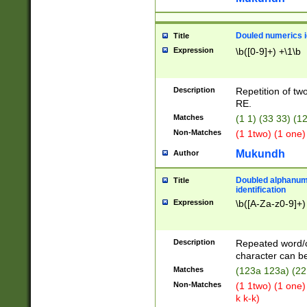
Douled numerics id
Title
Expression
\b([0-9]+) +\1\b
Description
Repetition of two
RE.
Matches
(1 1) (33 33) 
Non-Matches
(1 1two) (1 one)
Mukundh
Author
Doubled alphanum
Title
identification
Expression
\b([A-Za-z0-9]+)
Description
Repeated word/
character can be
Matches
(123a 123a) (22
Non-Matches
(1 1two) (1 one)
k k-k)