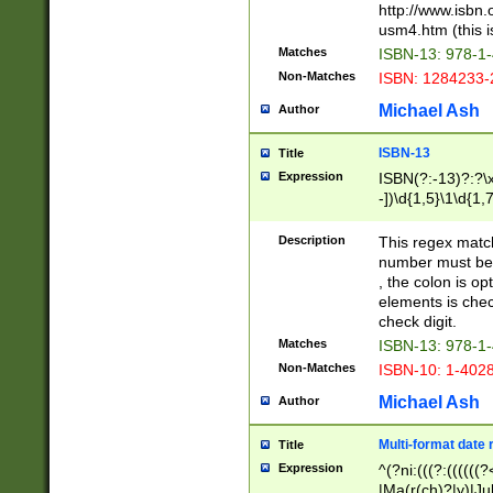
http://www.isbn.
usm4.htm (this is
Matches
ISBN-13: 978-1
Non-Matches
ISBN: 1284233-
Michael Ash
Author
ISBN-13
Title
Expression
ISBN(?:-13)?:?\x
-])\d{1,5}\1\d{1,
Description
This regex matc
number must be 
, the colon is o
elements is chec
check digit.
Matches
ISBN-13: 978-1
Non-Matches
ISBN-10: 1-402
Michael Ash
Author
Multi-format date 
Title
Expression
^(?ni:(((?:((((
|Ma(r(ch)?|y)|Ju