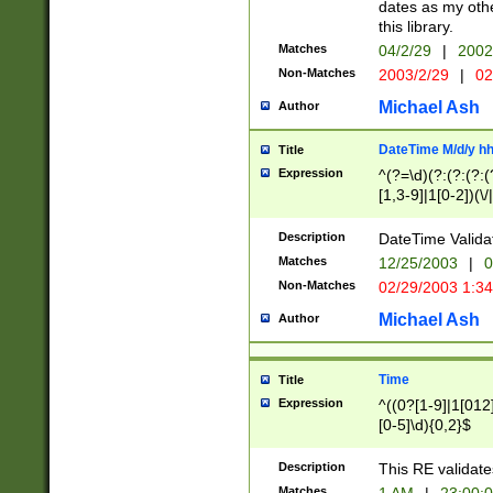
dates as my othe
this library.
Matches
04/2/29
|
2002
Non-Matches
2003/2/29
|
02
Michael Ash
Author
DateTime M/d/y h
Title
Expression
^(?=\d)(?:(?:(?:(
[1,3-9]|1[0-2])(\/
(?:0?2(\/|-|\.)29
[048]|[13579][26]
Description
DateTime Validat
(?:0?[1-9])|(?:1[0
Matches
12/25/2003
|
0
9]|[2-9]\d)?\d{2}
Non-Matches
02/29/2003 1:3
{0,2}(\ [AP]M))|(
Michael Ash
Author
Time
Title
Expression
^((0?[1-9]|1[012]
[0-5]\d){0,2}$
Description
This RE validate
Matches