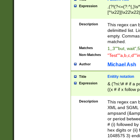
Expression
,(?!(?<=(?:^|,)\s
[^\x22]|\x22\x22|
Description
This regex can b
delimitted list.
empty. Commas i
matched.
Matches
1,,3""but, wait",
Non-Matches
"Test""a,b,c,d""i
Michael Ash
Author
Enitity notation
Title
Expression
& (?ni:\# # if a
((x # if x follow
([\dA-F]){1,5} )
between 0 - 104
Description
This regex can b
4]\d\d |104[0-7]\
XML and SGML fil
sign after amper
ampsand (&amp;)
alphanumeric and
or period betwee
# (i) followed b
hex digits or (ii
1048575 3) endin