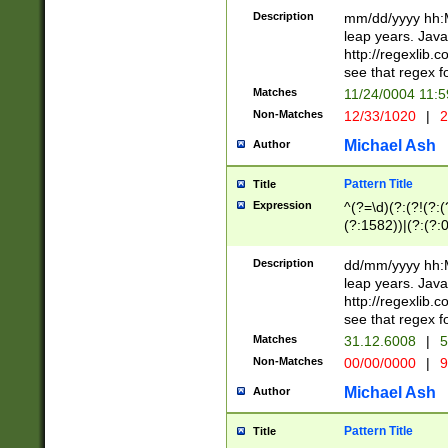
29 )(?<!\k'sep'(
(?!000[04]|(?:(?
Description
mm/dd/yyyy hh:M
))29)(?(?=\x20\d
(?:\d\d)(?:[0246
leap years. Java
a digit check fo
(?:00(?:42|3[036
http://regexlib
9]|1[012])(?# ho
(?:(?:\d\D)|(?:[01
see that regex f
seconds )(?i:\x
[12]\d|3[01])\2(
hour format )([01
Matches
11/24/0004 11:
(?:\d{4}(?!\x20B
#required minut
Non-Matches
12/33/1020
|
2
((?:(?:0?[1-9]|1[
[01]\d|2[0-3])(?:
Michael Ash
Author
Pattern Title
Title
Expression
^(?=\d)(?:(?!(?:(?
(?:1582))|(?:(?:0?
(31(?!(?:\.|-|\/)(
(?:\.|-|\/)0?2(?:\
Description
dd/mm/yyyy hh:M
[2468][^048]|[35
leap years. Java
[13579][26])(?!\
http://regexlib
(?:00(?:42|3[036
see that regex f
8]|1\d|0?[1-9])([
Matches
31.12.6008
|
5
[0-3]?\d)\x20BC)
Non-Matches
00/00/0000
|
9
(?:\x20BC)?)(?:$
[0-5]\d){0,2}(?:\
Michael Ash
Author
{1,2})?$
Pattern Title
Title