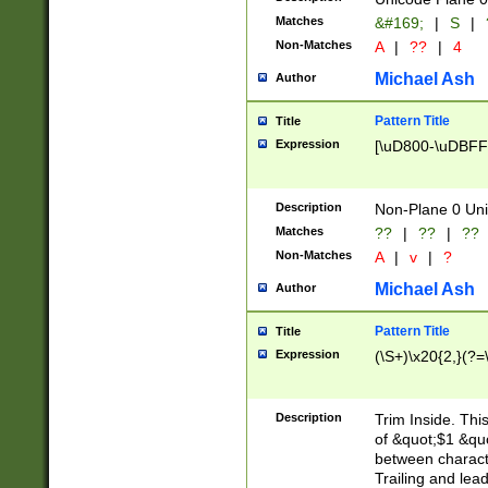
Matches
&#169;
|
S
|
Non-Matches
A
|
??
|
4
Michael Ash
Author
Pattern Title
Title
Expression
[\uD800-\uDBFF
Description
Non-Plane 0 Uni
Matches
??
|
??
|
??
Non-Matches
A
|
v
|
?
Michael Ash
Author
Pattern Title
Title
Expression
(\S+)\x20{2,}(?=
Description
Trim Inside. Thi
of &quot;$1 &qu
between characte
Trailing and lea