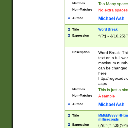
Matches
Too Many space
Non-Matches
No extra space
Michael Ash
Author
Word Break
Title
Expression
^(?:[ -~]{10,25}(?
Description
Word Break. This
text on a full w
maximum number 
can be changed 
here
http://regexadv
aspx
Matches
This is just a s
Non-Matches
A sample
Michael Ash
Author
MM/dd/yyyy HH:mm
Title
milliseconds
Expression
(?n:^(?=\d)((?<