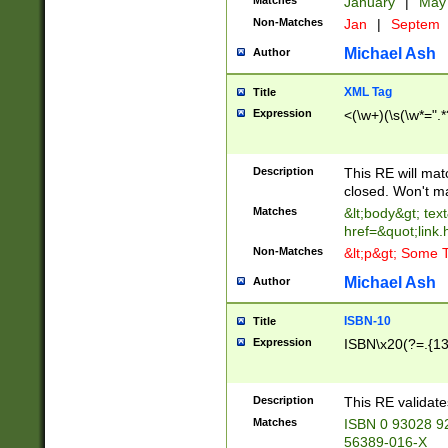
Matches
January
|
Ma
Non-Matches
Jan
|
Septem
Michael Ash
Author
XML Tag
Title
Expression
<(\w+)(\s(\w*=".*
Description
This RE will ma
closed. Won't m
Matches
&lt;body&gt; tex
href=&quot;link.
Non-Matches
&lt;p&gt; Some T
Michael Ash
Author
ISBN-10
Title
Expression
ISBN\x20(?=.{13}$
Description
This RE validat
Matches
ISBN 0 93028 9
56389-016-X