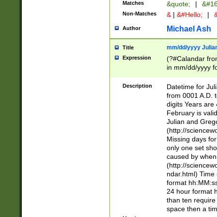
Matches
&quote;
|
&#16
Non-Matches
&
|
&#Hello;
|
&
Michael Ash
Author
mm/dd/yyyy Julian
Title
Expression
(?#Calandar fro
in mm/dd/yyyy fo
4])\k<sep>(?:15
<sep>[-./])(?:0?
Description
Datetime for Ju
days from 1752 
from 0001 A.D. 
in the same cale
digits Years are 
=\d) # the chara
February is valid
digit ( (?<month
Julian and Greg
(0?[469]|11)(?!.
(http://science
(?(.29) # if feb 
Missing days fo
#exclude these 
only one set sho
year 0 and no lea
caused by when 
[^048]|[3579][^2
(http://science
divisible by 400 
ndar.html) Time 
(?:[02468][048]|
format hh:MM:ss
(?:00(?:42|3[036
24 hour format 
Feb 29 (?!.3[01]
than ten require
year check ) #en
space then a tim
date separator 