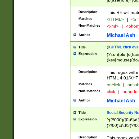
|b(ase(font)?|do
|c(aption|enter|it
(o(de|l(group)?)))
Description
This RE will mat
me(set)?)|h([1-6
Matches
<HTML>
|
<a h
|kbd|l(abel|egen
Non-Matches
<xml>
|
<phon
bject|l|pt(group|
|q|s(amp|cript|el
Michael Ash
Author
ody|d|extarea|foot
(X)HTML click eve
Title
Expression
(?i:on(blur|c(han
(key|mouse)(dow
load|mouse(move|
Description
This regex will m
HTML 4.01/XHT
Matches
onclick
|
onsub
Non-Matches
click
|
onando
Michael Ash
Author
Social Security N
Title
Expression
^(?!000)([0-6]\d{
(?!00)\d\d\3(?!0
Description
This regex valid