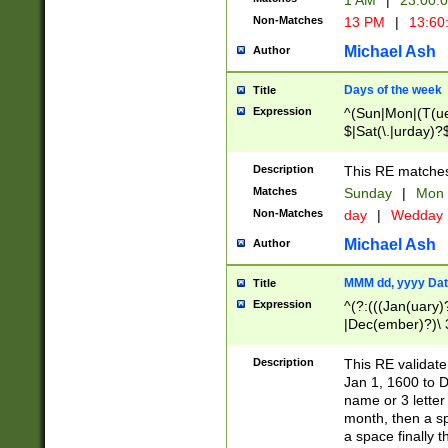
1 AM
|
23:00:
Non-Matches
13 PM
|
13:60
Michael Ash
Author
Days of the week
Title
Expression
^(Sun|Mon|(T(ue
$|Sat(\.|urday)?
Description
This RE matches 
Matches
Sunday
|
Mon
Non-Matches
day
|
Wedday
Michael Ash
Author
MMM dd, yyyy Dat
Title
Expression
^(?:(((Jan(uary)
|Dec(ember)?)\ 3
|Ju((ly?)|(ne?))
(ember)?)\ (0?[1
Description
This RE validat
9]|1\d|2[0-8]|(29
Jan 1, 1600 to D
[13579][26])|((16
name or 3 letter 
[2-9]\d)\d{2}))
month, then a s
a space finally 