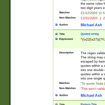
the same rules fo
two digit years 
Matches
31/12/2003 11:
Non-Matches
12/31/2003
|
2
Michael Ash
Author
Quoted string
Title
Expression
^(\x22|\x27)((?!\
Description
The regex valida
The string may co
escaped by bein
quotes within a 
into one double 
quotes within a 
into one single q
Matches
"To quote Yoda ("
Non-Matches
'This won't valid
Michael Ash
Author
Pattern Title
Title