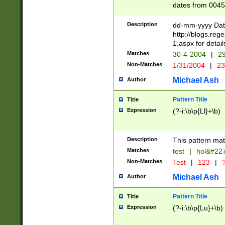
dates from 0045
2 digits Years ar
February is valid
Description
dd-mm-yyyy Date
Julian and Greg
http://blogs.re
http://sciencew
1.aspx for detail
Missing days fo
Matches
30-4-2004
|
29
only one set sho
Non-Matches
1/31/2004
|
23
caused by when 
http://sciencew
Michael Ash
Author
dar.html Time ca
format hh:MM:ss
Pattern Title
Title
24 hour format 
Expression
(?-i:\b\p{Ll}+\b)
than ten require
space then a tim
to December 31,
Description
This pattern mat
9]|1[0-4])(?<sep
from 1582 (?:(?:
Matches
test
|
hol&#22
(?:1752)) #or Mi
Non-Matches
Test
|
123
|
?
missing days su
one or the other)
Michael Ash
Author
beginning a the 
[2469]|11)|30(?!
Pattern Title
Title
years from leap
Expression
(?-i:\b\p{Lu}+\b)
leap year in year
[^26])00) (?# ce