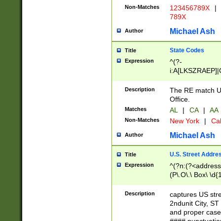
Non-Matches
123456789X
|
789X
Michael Ash
Author
State Codes
Title
Expression
^(?-
i:A[LKSZRAEP]|
]|LA|M[ADEHIN
CD]|T[NX]|UT|V[
Description
The RE match U.
Office.
Matches
AL
|
CA
|
AA
Non-Matches
New York
|
Cal
Michael Ash
Author
U.S. Street Addre
Title
Expression
^(?n:(?<address1
(P\.O\.\ Box\ \d
LDG|DEPT|FL|H
LR|UNIT)\x20\w{
Description
captures US str
(BSMT|FRNT|LB
2ndunit City, S
s{1,2})?)(?<city>
and proper case
\x20(?