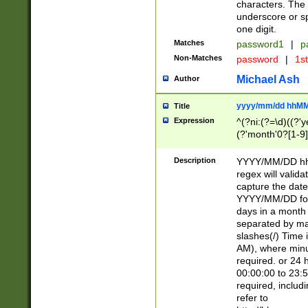
characters. The 
underscore or sp
one digit.
Matches
password1
|
p
Non-Matches
password
|
1s
Michael Ash
Author
yyyy/mm/dd hhMM
Title
Expression
^(?ni:(?=\d)((?'ye
(?'month'0?[1-9]
[2469])|11)\2))31
9]\d)(0[48]|[246
Description
YYYY/MM/DD hh:
[26])00)\2\3\2)29
regex will validat
=\x20\d)\x20|$))
capture the date
(\x20[AP]M))|([01
YYYY/MM/DD form
days in a month 
separated by mat
slashes(/) Time
AM), where minu
required. or 24 
00:00:00 to 23:5
required, includ
refer to