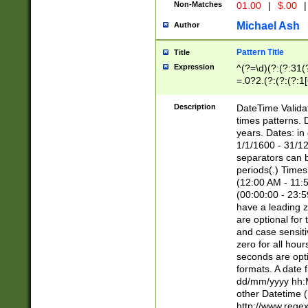
Non-Matches
01.00
|
$.00
|
Michael Ash
Author
Pattern Title
Title
Expression
^(?=\d)(?:(?:31(
=.0?2.(?:(?:(?:1
[26])|(?:(?:16|[2
8]|1\d|0?[1-9]))(
Description
DateTime Validat
\d\d(?:(?=\x20\d)
times patterns. 
(\x20[AP]M))|([01
years. Dates: i
1/1/1600 - 31/12
separators can b
periods(.) Time
(12:00 AM - 11:5
(00:00:00 - 23:5
have a leading z
are optional for
and case sensiti
zero for all hou
seconds are opti
formats. A date 
dd/mm/yyyy hh:M
other Datetime (
http://www.rege