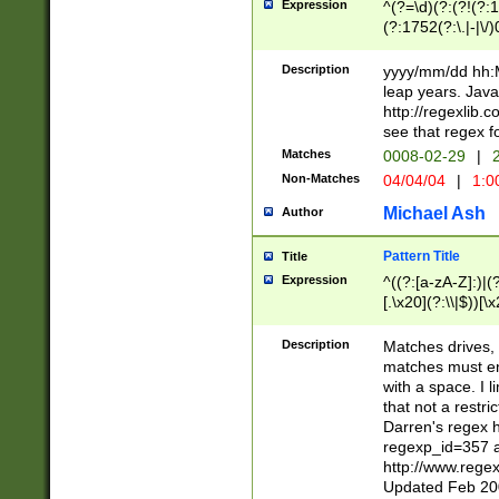
Expression
^(?=\d)(?:(?!(?:15
(?:1752(?:\.|-|\/)
(?!000[04]|(?:(?
(?:\d\d)(?:[0246
Description
yyyy/mm/dd hh:M
(?:\d{4}\D(?!(?:0
leap years. Java
(\d{4})([-\/.])(0
http://regexlib
=\x20\d)\x20))?((
see that regex f
(?:\x20[aApP][mM]
Matches
0008-02-29
|
2
Non-Matches
04/04/04
|
1:0
Michael Ash
Author
Pattern Title
Title
Expression
^((?:[a-zA-Z]:)|(?:
[.\x20](?:\\|$))[\x
.]$)[\x20-\x7E])+)
{2,15}))?$
Description
Matches drives, 
matches must en
with a space. I l
that not a restri
Darren's regex 
regexp_id=357 
http://www.rege
Updated Feb 20