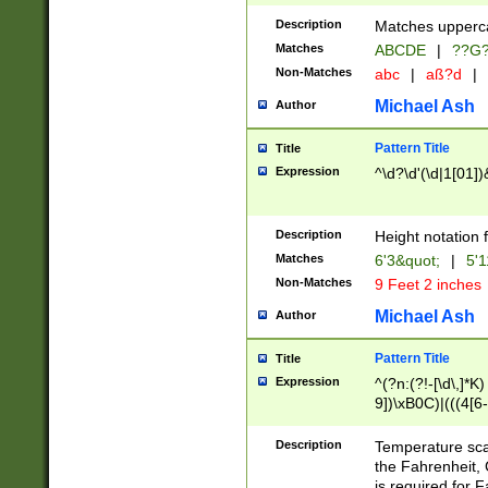
400 are not leap 
Description
Matches upperca
[048]|[13579][26
Matches
ABCDE
|
??G
(?:00(?:42|3[036
2[0-8]|1\d|0?[1-
Non-Matches
abc
|
aß?d
|
(?<month> (0?[1
Michael Ash
Author
maximum number 
been checked for
Pattern Title
Title
the number of da
\k<sep> # Match
Expression
^\d?\d'(\d|1[01]
(?<year>(?=(?:00
(?:\x20\d))))\d{4
zeros if needed )
Description
Height notation f
followed by a di
Matches
6'3&quot;
|
5'1
format (0?[1-9]|1
Non-Matches
9 Feet 2 inches
minutes and sec
# 24 hour format 
Michael Ash
Author
#required minut
Pattern Title
Title
Expression
^(?n:(?!-[\d\,]*K)
9])\xB0C)|(((4[6-
(\xB0[CF]|K) )$
Description
Temperature sc
the Fahrenheit, 
is required for 