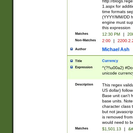
http://blogs.re
1.aspx for addit
time formats sep
(YYYY/MM/DD h
engine must sup
this expression
Matches
12:30 PM
|
20
Non-Matches
2:00
|
2200.2.
Michael Ash
Author
Currency
Title
Expression
^(?!\u00a2) #Don
unicode currency
zero if 1 or more 
is a comma it mu
Description
This regex valid
than 3 digit wit
US dollar) follo
cents
Base unit can't 
base units. Note
character class t
but not javascri
is removed from
would need to be
Matches
$1,501.13
|
&#