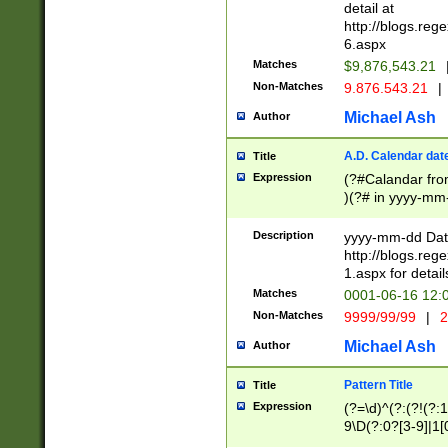
separtor must but
detail at
(?:\d+)) # more 
http://blogs.re
[,.]\d{2})?$ # op
6.aspx
Matches
$9,876,543.21
Non-Matches
9.876.543.21
|
Michael Ash
Author
A.D. Calendar dat
Title
Expression
(?#Calandar fro
)(?# in yyyy-mm-
4]))|(?#Missing
9]|1[0-3]))(?#or
Description
yyyy-mm-dd Date
missing days sh
http://blogs.re
one or the other
1.aspx for detail
beginning a the s
Matches
0001-06-16 12:
(?'sep'[-./])(?'m
Non-Matches
9999/99/99
|
2
[469]|11).)31|(?<
check for valid 
Michael Ash
Author
from leap year p
year in year 4 )
Pattern Title
Title
# centurial year
Expression
(?=\d)^(?:(?!(?:
leap year))(?:(?
9\D(?:0?[3-9]|1[
[26])(?#leap year
[469]|11)(?!\/31)