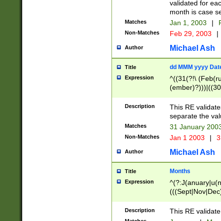
validated for ea
month is case se
Matches
Jan 1, 2003
|
F
Non-Matches
Feb 29, 2003
|
Michael Ash
Author
dd MMM yyyy Dat
Title
Expression
^((31(?!\ (Feb(r
(ember)?)))|((30
(((1[6-9]|[2-9]\d
[048]|[3579][26])
Description
This RE validat
|Feb(ruary)?|Ma(
separate the val
|Oct(ober)?|(Sep
Matches
31 January 200
9]\d)\d{2})$
Non-Matches
Jan 1 2003
|
3
Michael Ash
Author
Months
Title
Expression
^(?:J(anuary|u(n
(((Sept|Nov|Dec
Description
This RE validate