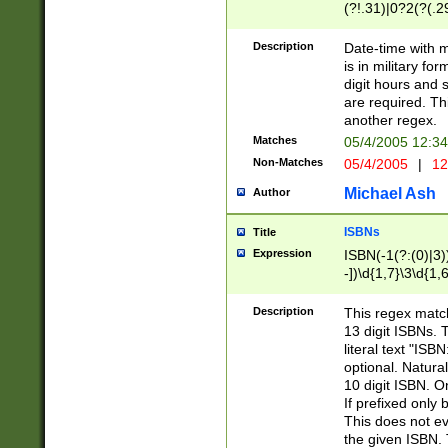
(?!.31)|0?2(?(.29
[13579][26])|(16|
<sep>[-./])(?<da
Description
Date-time with 
9]|[2-9]\d)\d{2}
is in military fo
<minutes>[0-5]\d
digit hours and s
<milliseconds>\d
are required. Th
another regex.
Matches
05/4/2005 12:3
Non-Matches
05/4/2005
|
12
Michael Ash
Author
ISBNs
Title
Expression
ISBN(-1(?:(0)|3)
-])\d{1,7}\3\d{1,
-])\d{1,5}\4\d{1,
-])\d{1,7}\5\d{1,
Description
This regex match
-])\d{1,5}\6\d{1,
13 digit ISBNs.
literal text "ISB
optional. Natura
10 digit ISBN. O
If prefixed only 
This does not eva
the given ISBN. 