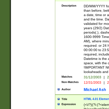
[26])|(16|[2468][
<sep>[/.-])(?<mo
Description
DD/MM/YYYY for
9]\d)\d{2})(?:(?
than before, bett
[0-5]\d){0,2}(?i:\
a date, time or a
and the time. D
validated for m
years (29/2) Da
periods(.), dash
1600-9999 Time 
AM), where minu
required. or 24 
00:00:00 to 23:5
required, includi
Datetime is the
space, with the
!IMPORTANT NOT
lookaheads and 
Matches
31/12/2003
|
2
Non-Matches
12/31/2003
|
2
Michael Ash
Author
HTML 4.01 Elemen
Title
Expression
(<\/?)(?i:(?<ele