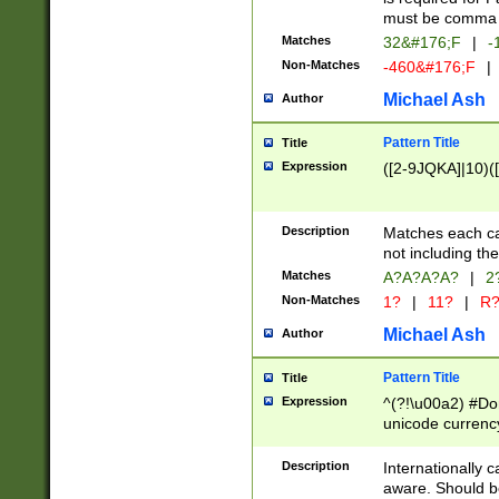
must be comma d
Matches
32&#176;F
|
-
Non-Matches
-460&#176;F
|
Michael Ash
Author
Pattern Title
Title
Expression
([2-9JQKA]|10)(
Description
Matches each car
not including th
Matches
A?A?A?A?
|
2
Non-Matches
1?
|
11?
|
R
Michael Ash
Author
Pattern Title
Title
Expression
^(?!\u00a2) #Don
unicode currency
zero if 1 or more 
# if there is a s
Description
Internationally 
(?:\1\d{3})* # i
aware. Should be