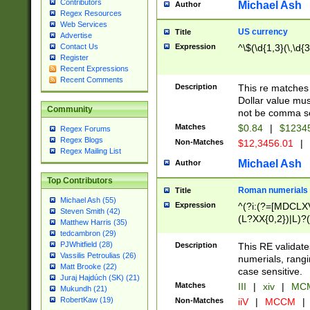
Contributors
Michael Ash
Author
Regex Resources
Web Services
US currency
Title
Advertise
Expression
^\$(\d{1,3}(\,\d{3
Contact Us
Register
Recent Expressions
Recent Comments
Description
This re matches 
Dollar value mus
Community
not be comma se
Matches
$0.84
|
$1234
Regex Forums
Regex Blogs
Non-Matches
$12,3456.01
|
Regex Mailing List
Michael Ash
Author
Top Contributors
Roman numerials
Title
Michael Ash (55)
Expression
^(?i:(?=[MDCLXV
Steven Smith (42)
(L?XX{0,2})|L)?((
Matthew Harris (35)
tedcambron (29)
PJWhitfield (28)
Description
This RE validate
Vassilis Petroulias (26)
numerials, rang
Matt Brooke (22)
case sensitive.
Juraj Hajdúch (SK) (21)
Matches
III
|
xiv
|
MCM
Mukundh (21)
RobertKaw (19)
Non-Matches
iiV
|
MCCM
|