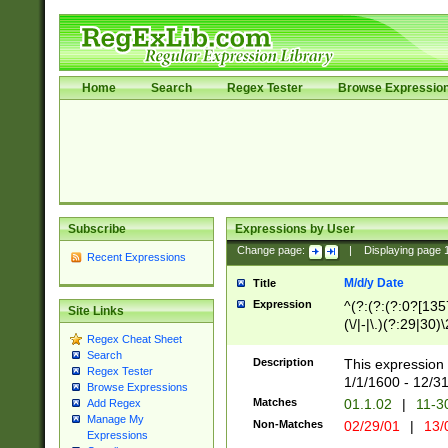
Home
Search
Regex Tester
Browse Expressio
Subscribe
Expressions by User
Change page:
|
Displaying page
Recent Expressions
M/d/y Date
Title
Expression
^(?:(?:(?:0?[1357
Site Links
(\/|-|\.)(?:29|30)
Regex Cheat Sheet
|\.)29\3(?:(?:(?:
Search
[26])|(?:(?:16|[2
Description
This expression 
Regex Tester
(?:1[0-2]))(\/|-|\
1/1/1600 - 12/3
Browse Expressions
\d{2})$
Matches
01.1.02
|
11-3
Add Regex
Manage My
Non-Matches
02/29/01
|
13/
Expressions