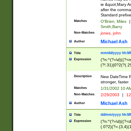
ie &quot;Mary A
after the comma
Standard prefixe
Matches
O'Brien, Miles
|
Smith,Barry
Non-Matches
jones, john
Michael Ash
Author
mm/dd/yyyy hh:M
Title
Expression
(?n:^(?=\d)((?<
(?!.31)|0?2(?(.29
[13579][26])|(16|
<sep>[-./])(?<da
Description
New DateTime Reg
9]|[2-9]\d)\d{2}
stronger, faster.
9]|1[012])(:[0-5]
Matches
1/31/2002 10 
5]\d){1,2})?$)
Non-Matches
2/29/2003
|
12
Michael Ash
Author
dd/mm/yyyy hh:M
Title
Expression
(?n:^(?=\d)((?<d
(.0?2)(?=.{3,4}(1