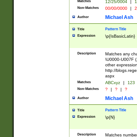
Matches
12/25/0004
|
1
1-31 (?# The ma
Non-Matches
00/00/0000
|
2
month has alread
you made it this
Michael Ash
Author
for the given m
separator choose
Pattern Title
Title
<year>(?=(?:00(?
Expression
\p{IsBasicLatin}
(?:\x20\d))))\d{4
zeros if needed )
followed by a di
Description
Matches any cha
format (0?[1-9]|1
\U0000-U007F (A
minutes and sec
other expressio
# 24 hour format 
http://blogs.re
#required minut
aspx
Matches
ABCxyz
|
123
Non-Matches
?
|
?
|
?
Michael Ash
Author
Pattern Title
Title
Expression
\p{N}
Description
Matches numbers