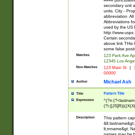
#### punctuation
<state>A[LKSZR
secondary unit 
N]|K[SY]|LA|M
units. City - Pro
W]|RI|S[CD] |T[
abbreviation. All
(?!0{5})\d{5}(-\d
Abbreviations fo
used by the US P
http://www.usps
Certain secondar
above link THis 
some false posit
Matches
123 Park Ave Ap
12345 Los Ange
Non-Matches
123 Main St
|
1
00000
Michael Ash
Author
Pattern Title
Title
Expression
^(?n:(?<lastname>
(?i:([JS]R)|((X(X{
((?<prefix>Dr|Pro
(\w+?|\.)\ ??){1,
Description
This pattern cap
{0,2})$
&lt;lastname&gt;&
lt;mname&gt; Nam
names may be hy