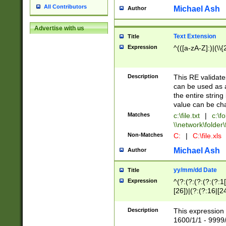
All Contributors
Michael Ash
Author
Advertise with us
Text Extension
Title
Expression
^(([a-zA-Z]:)|(\\{
Description
This RE validates
can be used as a 
the entire string 
value can be ch
Matches
c:\file.txt
|
c:\fo
\\network\folder\f
Non-Matches
C:
|
C:\file.xls
Michael Ash
Author
yy/mm/dd Date
Title
Expression
^(?:(?:(?:(?:(?:1
[26])|(?:(?:16|[2
2\1(?:29)))|(?:(?:
[13578]|1[02])\2(
Description
This expression 
(?:0?[1-9])|(?:1[
1600/1/1 - 9999/