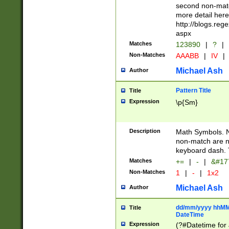
second non-match
more detail here
http://blogs.re
aspx
Matches
123890
|
?
|
Non-Matches
AAABB
|
IV
|
Michael Ash
Author
Pattern Title
Title
Expression
\p{Sm}
Description
Math Symbols. 
non-match are n
keyboard dash. 
Matches
+=
|
-
|
&#177
Non-Matches
1
|
-
|
1x2
Michael Ash
Author
dd/mm/yyyy hhMMs
Title
DateTime
Expression
(?#Datetime for