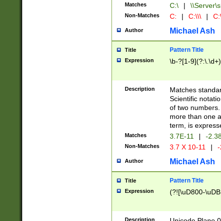
Matches
C:\
|
\\Server\s
Non-Matches
C:
|
C:\\\
|
C:\
Michael Ash
Author
Pattern Title
Title
Expression
\b-?[1-9](?:\.\d+
Description
Matches standard
Scientific notat
of two numbers. T
more than one an
term, is express
Matches
3.7E-11
|
-2.3
Non-Matches
3.7 X 10-11
|
-
Michael Ash
Author
Pattern Title
Title
Expression
(?![\uD800-\uDB
Description
Unicode Plane 0