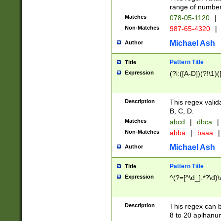
range of numbers
Matches
078-05-1120
|
Non-Matches
987-65-4320
|
Michael Ash
Author
Pattern Title
Title
Expression
(?i:([A-D])(?!\1)(
Description
This regex valid
B, C, D.
Matches
abcd
|
dbca
|
Non-Matches
abba
|
baaa
|
Michael Ash
Author
Pattern Title
Title
Expression
^(?=[^\d_].*?\d)
Description
This regex can b
8 to 20 aplhanum