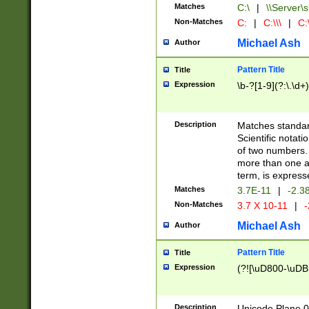
Matches
C:\
|
\\Server\s
Non-Matches
C:
|
C:\\\
|
C:\
Michael Ash
Author
Pattern Title
Title
Expression
\b-?[1-9](?:\.\d+
Description
Matches standard
Scientific notat
of two numbers. T
more than one an
term, is express
Matches
3.7E-11
|
-2.3
Non-Matches
3.7 X 10-11
|
-
Michael Ash
Author
Pattern Title
Title
Expression
(?![\uD800-\uDB
Description
Unicode Plane 0