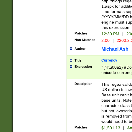
http://blogs.re
1.aspx for addit
time formats sep
(YYYY/MM/DD h
engine must sup
this expression
Matches
12:30 PM
|
20
Non-Matches
2:00
|
2200.2.
Michael Ash
Author
Currency
Title
Expression
^(?!\u00a2) #Don
unicode currency
zero if 1 or more 
is a comma it mu
Description
This regex valid
than 3 digit wit
US dollar) follo
cents
Base unit can't 
base units. Note
character class t
but not javascri
is removed from
would need to be
Matches
$1,501.13
|
&#