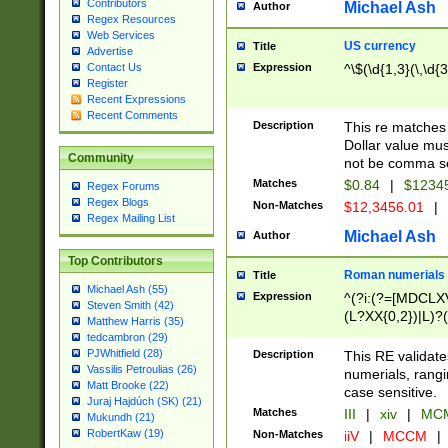
Contributors
Michael Ash
Author
Regex Resources
Web Services
US currency
Title
Advertise
Expression
^\$(\d{1,3}(\,\d{3
Contact Us
Register
Recent Expressions
Recent Comments
Description
This re matches 
Dollar value mus
Community
not be comma se
Matches
$0.84
|
$1234
Regex Forums
Regex Blogs
Non-Matches
$12,3456.01
|
Regex Mailing List
Michael Ash
Author
Top Contributors
Roman numerials
Title
Michael Ash (55)
Expression
^(?i:(?=[MDCLXV
Steven Smith (42)
(L?XX{0,2})|L)?((
Matthew Harris (35)
tedcambron (29)
PJWhitfield (28)
Description
This RE validate
Vassilis Petroulias (26)
numerials, rang
Matt Brooke (22)
case sensitive.
Juraj Hajdúch (SK) (21)
Matches
III
|
xiv
|
MCM
Mukundh (21)
RobertKaw (19)
Non-Matches
iiV
|
MCCM
|