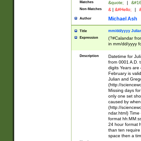
Matches
&quote;
|
&#16
Non-Matches
&
|
&#Hello;
|
&
Michael Ash
Author
mm/dd/yyyy Julian
Title
Expression
(?#Calandar fro
in mm/dd/yyyy fo
4])\k<sep>(?:15
<sep>[-./])(?:0?
Description
Datetime for Ju
days from 1752 
from 0001 A.D. 
in the same cale
digits Years are 
=\d) # the chara
February is valid
digit ( (?<month
Julian and Greg
(0?[469]|11)(?!.
(http://science
(?(.29) # if feb 
Missing days fo
#exclude these 
only one set sho
year 0 and no lea
caused by when 
[^048]|[3579][^2
(http://science
divisible by 400 
ndar.html) Time 
(?:[02468][048]|
format hh:MM:ss
(?:00(?:42|3[036
24 hour format 
Feb 29 (?!.3[01]
than ten require
year check ) #en
space then a tim
date separator 