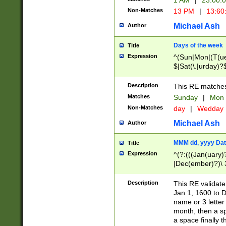
1 AM
|
23:00:
Non-Matches
13 PM
|
13:60
Michael Ash
Author
Days of the week
Title
Expression
^(Sun|Mon|(T(ue
$|Sat(\.|urday)?
Description
This RE matches 
Matches
Sunday
|
Mon
Non-Matches
day
|
Wedday
Michael Ash
Author
MMM dd, yyyy Dat
Title
Expression
^(?:(((Jan(uary)
|Dec(ember)?)\ 3
|Ju((ly?)|(ne?))
(ember)?)\ (0?[1
Description
This RE validat
9]|1\d|2[0-8]|(29
Jan 1, 1600 to D
[13579][26])|((16
name or 3 letter 
[2-9]\d)\d{2}))
month, then a s
a space finally 