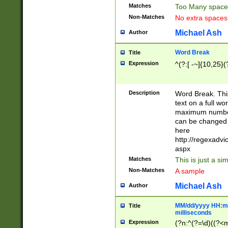
Matches
Too Many space
Non-Matches
No extra space
Michael Ash
Author
Word Break
Title
Expression
^(?:[ -~]{10,25}(?
Description
Word Break. This
text on a full w
maximum number 
can be changed 
here
http://regexadv
aspx
Matches
This is just a s
Non-Matches
A sample
Michael Ash
Author
MM/dd/yyyy HH:mm
Title
milliseconds
Expression
(?n:^(?=\d)((?<