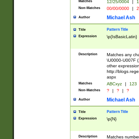
Matches
12/25/0004
|
1
1-31 (?# The ma
Non-Matches
00/00/0000
|
2
month has alread
you made it this
Michael Ash
Author
for the given m
separator choose
Pattern Title
Title
<year>(?=(?:00(?
Expression
\p{IsBasicLatin}
(?:\x20\d))))\d{4
zeros if needed )
followed by a di
Description
Matches any cha
format (0?[1-9]|1
\U0000-U007F (A
minutes and sec
other expressio
# 24 hour format 
http://blogs.re
#required minut
aspx
Matches
ABCxyz
|
123
Non-Matches
?
|
?
|
?
Michael Ash
Author
Pattern Title
Title
Expression
\p{N}
Description
Matches numbers