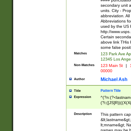
#### punctuation
<state>A[LKSZR
secondary unit 
N]|K[SY]|LA|M
units. City - Pro
W]|RI|S[CD] |T[
abbreviation. All
(?!0{5})\d{5}(-\d
Abbreviations fo
used by the US P
http://www.usps
Certain secondar
above link THis 
some false posit
Matches
123 Park Ave Ap
12345 Los Ange
Non-Matches
123 Main St
|
1
00000
Michael Ash
Author
Pattern Title
Title
Expression
^(?n:(?<lastname>
(?i:([JS]R)|((X(X{
((?<prefix>Dr|Pro
(\w+?|\.)\ ??){1,
Description
This pattern cap
{0,2})$
&lt;lastname&gt;&
lt;mname&gt; Nam
names may be hy