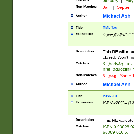
Matches
January
|
Ma
Non-Matches
Jan
|
Septem
Michael Ash
Author
XML Tag
Title
Expression
<(\w+)(\s(\w*=".*
Description
This RE will ma
closed. Won't m
Matches
&lt;body&gt; tex
href=&quot;link.
Non-Matches
&lt;p&gt; Some T
Michael Ash
Author
ISBN-10
Title
Expression
ISBN\x20(?=.{13}$
Description
This RE validat
Matches
ISBN 0 93028 9
56389-016-X