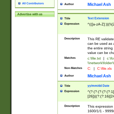
All Contributors
Michael Ash
Author
Advertise with us
Text Extension
Title
Expression
^(([a-zA-Z]:)|(\\{
Description
This RE validates
can be used as a 
the entire string 
value can be ch
Matches
c:\file.txt
|
c:\fo
\\network\folder\f
Non-Matches
C:
|
C:\file.xls
Michael Ash
Author
yy/mm/dd Date
Title
Expression
^(?:(?:(?:(?:(?:1
[26])|(?:(?:16|[2
2\1(?:29)))|(?:(?:
[13578]|1[02])\2(
Description
This expression 
(?:0?[1-9])|(?:1[
1600/1/1 - 9999/