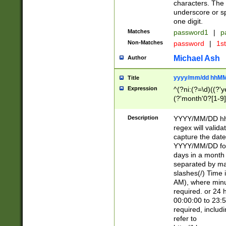
characters. The 
underscore or sp
one digit.
Matches
password1
|
p
Non-Matches
password
|
1s
Michael Ash
Author
yyyy/mm/dd hhMM
Title
Expression
^(?ni:(?=\d)((?'ye
(?'month'0?[1-9]
[2469])|11)\2))31
9]\d)(0[48]|[246
Description
YYYY/MM/DD hh:
[26])00)\2\3\2)29
regex will validat
=\x20\d)\x20|$))
capture the date
(\x20[AP]M))|([01
YYYY/MM/DD form
days in a month 
separated by mat
slashes(/) Time
AM), where minu
required. or 24 
00:00:00 to 23:5
required, includ
refer to