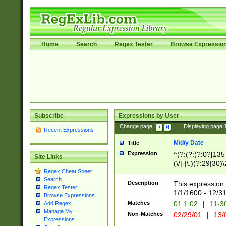
Home
Search
Regex Tester
Browse Expressio
Subscribe
Expressions by User
Change page:
|
Displaying page
Recent Expressions
M/d/y Date
Title
Expression
^(?:(?:(?:0?[1357
Site Links
(\/|-|\.)(?:29|30)
Regex Cheat Sheet
|\.)29\3(?:(?:(?:
Search
[26])|(?:(?:16|[2
Description
This expression 
Regex Tester
(?:1[0-2]))(\/|-|\
1/1/1600 - 12/3
Browse Expressions
\d{2})$
Matches
01.1.02
|
11-3
Add Regex
Manage My
Non-Matches
02/29/01
|
13/
Expressions