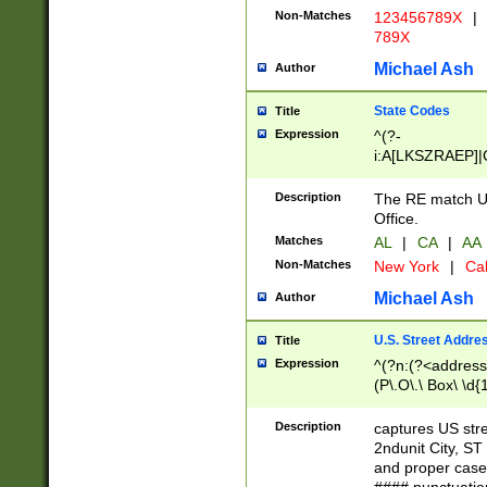
Non-Matches
123456789X
|
789X
Michael Ash
Author
State Codes
Title
Expression
^(?-
i:A[LKSZRAEP]|
]|LA|M[ADEHIN
CD]|T[NX]|UT|V[
Description
The RE match U.
Office.
Matches
AL
|
CA
|
AA
Non-Matches
New York
|
Cal
Michael Ash
Author
U.S. Street Addre
Title
Expression
^(?n:(?<address1
(P\.O\.\ Box\ \d
LDG|DEPT|FL|H
LR|UNIT)\x20\w{
Description
captures US str
(BSMT|FRNT|LB
2ndunit City, S
s{1,2})?)(?<city>
and proper case
\x20(?