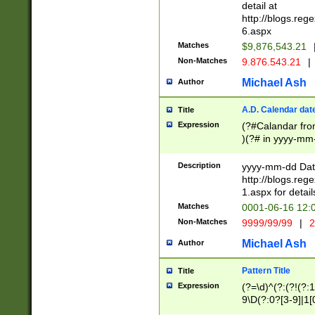
separtor must but
detail at
(?:\d+)) # more 
http://blogs.re
[,.]\d{2})?$ # op
6.aspx
Matches
$9,876,543.21
Non-Matches
9.876.543.21
|
Michael Ash
Author
A.D. Calendar dat
Title
Expression
(?#Calandar fro
)(?# in yyyy-mm-
4]))|(?#Missing
9]|1[0-3]))(?#or
Description
yyyy-mm-dd Date
missing days sh
http://blogs.re
one or the other
1.aspx for detail
beginning a the s
Matches
0001-06-16 12:
(?'sep'[-./])(?'m
Non-Matches
9999/99/99
|
2
[469]|11).)31|(?<
check for valid 
Michael Ash
Author
from leap year p
year in year 4 )
Pattern Title
Title
# centurial year
Expression
(?=\d)^(?:(?!(?:
leap year))(?:(?
9\D(?:0?[3-9]|1[
[26])(?#leap year
[469]|11)(?!\/31)