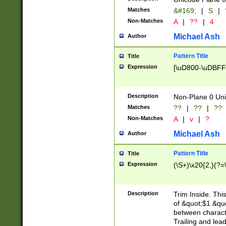
Matches
&#169;
|
S
|
Non-Matches
A
|
??
|
4
Michael Ash
Author
Pattern Title
Title
Expression
[\uD800-\uDBFF
Description
Non-Plane 0 Uni
Matches
??
|
??
|
??
Non-Matches
A
|
v
|
?
Michael Ash
Author
Pattern Title
Title
Expression
(\S+)\x20{2,}(?=
Description
Trim Inside. Thi
of &quot;$1 &qu
between characte
Trailing and lea