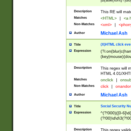
|b(ase(font)?|do
|c(aption|enter|it
(o(de|l(group)?)))
Description
This RE will mat
me(set)?)|h([1-6
Matches
<HTML>
|
<a h
|kbd|l(abel|egen
Non-Matches
<xml>
|
<phon
bject|l|pt(group|
|q|s(amp|cript|el
Michael Ash
Author
ody|d|extarea|foot
(X)HTML click eve
Title
Expression
(?i:on(blur|c(han
(key|mouse)(dow
load|mouse(move|
Description
This regex will m
HTML 4.01/XHT
Matches
onclick
|
onsub
Non-Matches
click
|
onando
Michael Ash
Author
Social Security N
Title
Expression
^(?!000)([0-6]\d{
(?!00)\d\d\3(?!0
Description
This regex valid