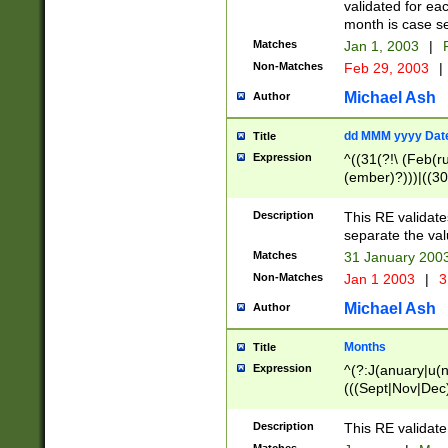
validated for ea
month is case se
Matches
Jan 1, 2003
|
F
Non-Matches
Feb 29, 2003
|
Michael Ash
Author
dd MMM yyyy Dat
Title
Expression
^((31(?!\ (Feb(r
(ember)?)))|((30
(((1[6-9]|[2-9]\d
[048]|[3579][26])
Description
This RE validat
|Feb(ruary)?|Ma(
separate the val
|Oct(ober)?|(Sep
Matches
31 January 200
9]\d)\d{2})$
Non-Matches
Jan 1 2003
|
3
Michael Ash
Author
Months
Title
Expression
^(?:J(anuary|u(n
(((Sept|Nov|Dec
Description
This RE validate