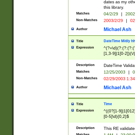
dates as my othe
this library.
Matches
04/2/29
|
2002
Non-Matches
2003/2/29
|
02
Michael Ash
Author
DateTime M/d/y h
Title
Expression
^(?=\d)(?:(?:(?:(
[1,3-9]|1[0-2])(\/
(?:0?2(\/|-|\.)29
[048]|[13579][26]
Description
DateTime Validat
(?:0?[1-9])|(?:1[0
Matches
12/25/2003
|
0
9]|[2-9]\d)?\d{2}
Non-Matches
02/29/2003 1:3
{0,2}(\ [AP]M))|(
Michael Ash
Author
Time
Title
Expression
^((0?[1-9]|1[012]
[0-5]\d){0,2}$
Description
This RE validate
Matches