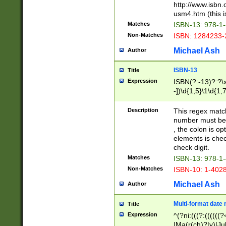
http://www.isbn.
usm4.htm (this is
Matches
ISBN-13: 978-1
Non-Matches
ISBN: 1284233-
Michael Ash
Author
ISBN-13
Title
Expression
ISBN(?:-13)?:?\x
-])\d{1,5}\1\d{1,
Description
This regex matc
number must be 
, the colon is o
elements is chec
check digit.
Matches
ISBN-13: 978-1
Non-Matches
ISBN-10: 1-402
Michael Ash
Author
Multi-format date 
Title
Expression
^(?ni:(((?:((((
|Ma(r(ch)?|y)|Ju