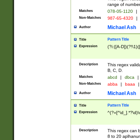
range of numbers
Matches
078-05-1120
|
Non-Matches
987-65-4320
|
Michael Ash
Author
Pattern Title
Title
Expression
(?i:([A-D])(?!\1)(
Description
This regex valid
B, C, D.
Matches
abcd
|
dbca
|
Non-Matches
abba
|
baaa
|
Michael Ash
Author
Pattern Title
Title
Expression
^(?=[^\d_].*?\d)
Description
This regex can b
8 to 20 aplhanum