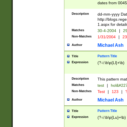
dates from 0045
2 digits Years ar
February is valid
Description
dd-mm-yyyy Date
Julian and Greg
http://blogs.re
http://sciencew
1.aspx for detail
Missing days fo
Matches
30-4-2004
|
29
only one set sho
Non-Matches
1/31/2004
|
23
caused by when 
http://sciencew
Michael Ash
Author
dar.html Time ca
format hh:MM:ss
Pattern Title
Title
24 hour format 
Expression
(?-i:\b\p{Ll}+\b)
than ten require
space then a tim
to December 31,
Description
This pattern mat
9]|1[0-4])(?<sep
from 1582 (?:(?:
Matches
test
|
hol&#22
(?:1752)) #or Mi
Non-Matches
Test
|
123
|
?
missing days su
one or the other)
Michael Ash
Author
beginning a the 
[2469]|11)|30(?!
Pattern Title
Title
years from leap
Expression
(?-i:\b\p{Lu}+\b)
leap year in year
[^26])00) (?# ce