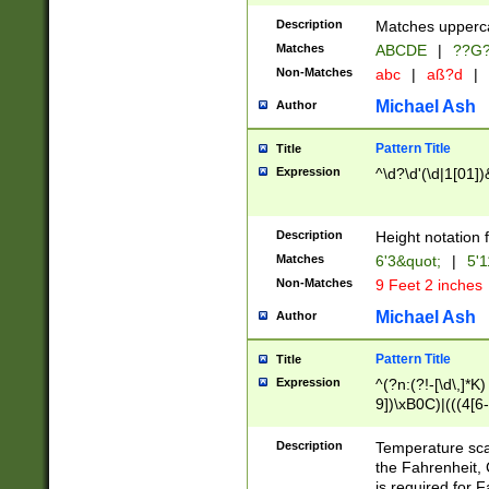
400 are not leap 
Description
Matches upperca
[048]|[13579][26
Matches
ABCDE
|
??G
(?:00(?:42|3[036
2[0-8]|1\d|0?[1-
Non-Matches
abc
|
aß?d
|
(?<month> (0?[1
Michael Ash
Author
maximum number 
been checked for
Pattern Title
Title
the number of da
\k<sep> # Match
Expression
^\d?\d'(\d|1[01]
(?<year>(?=(?:00
(?:\x20\d))))\d{4
zeros if needed )
Description
Height notation f
followed by a di
Matches
6'3&quot;
|
5'1
format (0?[1-9]|1
Non-Matches
9 Feet 2 inches
minutes and sec
# 24 hour format 
Michael Ash
Author
#required minut
Pattern Title
Title
Expression
^(?n:(?!-[\d\,]*K)
9])\xB0C)|(((4[6-
(\xB0[CF]|K) )$
Description
Temperature sc
the Fahrenheit, 
is required for 