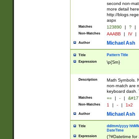
second non-match
more detail here
http://blogs.re
aspx
Matches
123890
|
?
|
Non-Matches
AAABB
|
IV
|
Michael Ash
Author
Pattern Title
Title
Expression
\p{Sm}
Description
Math Symbols. 
non-match are n
keyboard dash. 
Matches
+=
|
-
|
&#177
Non-Matches
1
|
-
|
1x2
Michael Ash
Author
dd/mm/yyyy hhMMs
Title
DateTime
Expression
(?#Datetime for