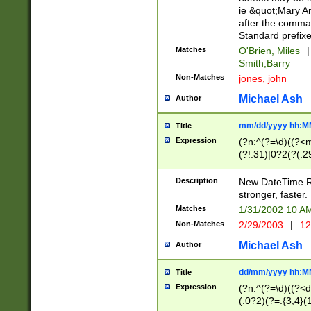
ie &quot;Mary A
after the comma
Standard prefixe
Matches
O'Brien, Miles
|
Smith,Barry
Non-Matches
jones, john
Michael Ash
Author
mm/dd/yyyy hh:M
Title
Expression
(?n:^(?=\d)((?<
(?!.31)|0?2(?(.29
[13579][26])|(16|
<sep>[-./])(?<da
Description
New DateTime Reg
9]|[2-9]\d)\d{2}
stronger, faster.
9]|1[012])(:[0-5]
Matches
1/31/2002 10 
5]\d){1,2})?$)
Non-Matches
2/29/2003
|
12
Michael Ash
Author
dd/mm/yyyy hh:M
Title
Expression
(?n:^(?=\d)((?<d
(.0?2)(?=.{3,4}(1