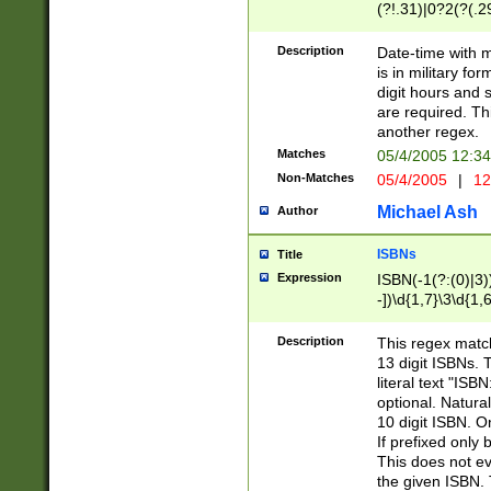
(?!.31)|0?2(?(.29
[13579][26])|(16|
<sep>[-./])(?<da
Description
Date-time with 
9]|[2-9]\d)\d{2}
is in military fo
<minutes>[0-5]\d
digit hours and s
<milliseconds>\d
are required. Th
another regex.
Matches
05/4/2005 12:3
Non-Matches
05/4/2005
|
12
Michael Ash
Author
ISBNs
Title
Expression
ISBN(-1(?:(0)|3)
-])\d{1,7}\3\d{1,
-])\d{1,5}\4\d{1,
-])\d{1,7}\5\d{1,
Description
This regex match
-])\d{1,5}\6\d{1,
13 digit ISBNs.
literal text "ISB
optional. Natura
10 digit ISBN. O
If prefixed only 
This does not eva
the given ISBN. 