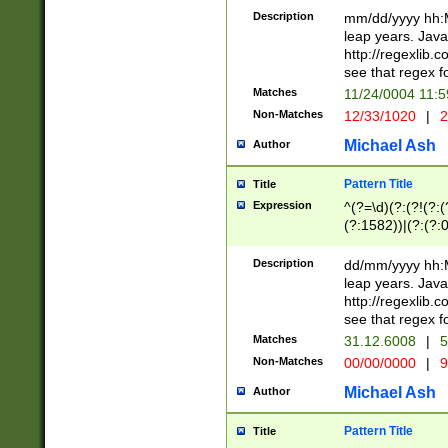
29 )(?<!\k'sep'(
(?!000[04]|(?:(?
Description
mm/dd/yyyy hh:M
))29)(?(?=\x20\d
(?:\d\d)(?:[0246
leap years. Java
a digit check fo
(?:00(?:42|3[036
http://regexlib
9]|1[012])(?# ho
(?:(?:\d\D)|(?:[01
see that regex f
seconds )(?i:\x
[12]\d|3[01])\2(
hour format )([01
Matches
11/24/0004 11:
(?:\d{4}(?!\x20B
#required minut
Non-Matches
12/33/1020
|
2
((?:(?:0?[1-9]|1[
[01]\d|2[0-3])(?:
Michael Ash
Author
Pattern Title
Title
Expression
^(?=\d)(?:(?!(?:(?
(?:1582))|(?:(?:0?
(31(?!(?:\.|-|\/)(
(?:\.|-|\/)0?2(?:\
Description
dd/mm/yyyy hh:M
[2468][^048]|[35
leap years. Java
[13579][26])(?!\
http://regexlib
(?:00(?:42|3[036
see that regex f
8]|1\d|0?[1-9])([
Matches
31.12.6008
|
5
[0-3]?\d)\x20BC)
Non-Matches
00/00/0000
|
9
(?:\x20BC)?)(?:$
[0-5]\d){0,2}(?:\
Michael Ash
Author
{1,2})?$
Pattern Title
Title