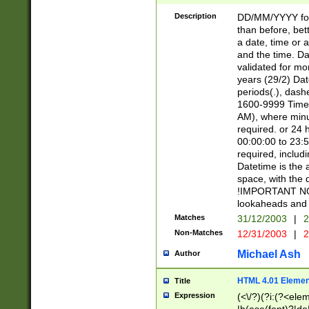
[26])|(16|[2468][
<sep>[/.-])(?<mo
Description
DD/MM/YYYY for
9]\d)\d{2})(?:(?
than before, bett
[0-5]\d){0,2}(?i:\
a date, time or a
and the time. D
validated for m
years (29/2) Da
periods(.), dash
1600-9999 Time 
AM), where minu
required. or 24 
00:00:00 to 23:5
required, includi
Datetime is the
space, with the
!IMPORTANT NOT
lookaheads and 
Matches
31/12/2003
|
2
Non-Matches
12/31/2003
|
2
Michael Ash
Author
HTML 4.01 Elemen
Title
Expression
(<\/?)(?i:(?<ele