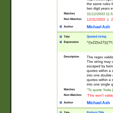
the same rules fo
two digit years 
Matches
31/12/2003 11:
Non-Matches
12/31/2003
|
2
Michael Ash
Author
Quoted string
Title
Expression
^(\x22|\x27)((?!\
Description
The regex valida
The string may co
escaped by bein
quotes within a 
into one double 
quotes within a 
into one single q
Matches
"To quote Yoda ("
Non-Matches
'This won't valid
Michael Ash
Author
Pattern Title
Title