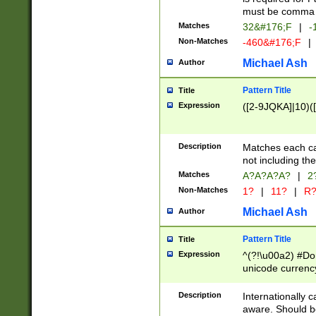
must be comma d
Matches
32&#176;F
|
-
Non-Matches
-460&#176;F
|
Michael Ash
Author
Pattern Title
Title
Expression
([2-9JQKA]|10)(
Description
Matches each car
not including th
Matches
A?A?A?A?
|
2
Non-Matches
1?
|
11?
|
R
Michael Ash
Author
Pattern Title
Title
Expression
^(?!\u00a2) #Don
unicode currency
zero if 1 or more 
# if there is a s
Description
Internationally 
(?:\1\d{3})* # i
aware. Should be