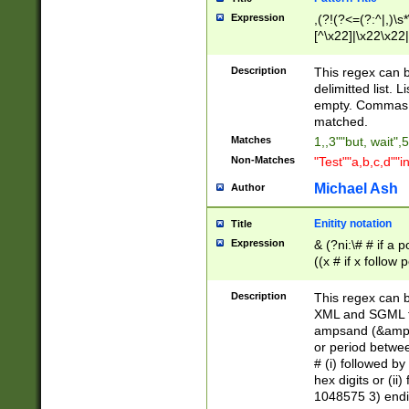
Expression
,(?!(?<=(?:^|,)\s
[^\x22]|\x22\x22|
Description
This regex can b
delimitted list.
empty. Commas i
matched.
Matches
1,,3""but, wait",
Non-Matches
"Test""a,b,c,d""i
Michael Ash
Author
Enitity notation
Title
Expression
& (?ni:\# # if a
((x # if x follow
([\dA-F]){1,5} )
between 0 - 104
Description
This regex can b
4]\d\d |104[0-7]\
XML and SGML fil
sign after amper
ampsand (&amp;)
alphanumeric and
or period betwee
# (i) followed b
hex digits or (ii
1048575 3) endin