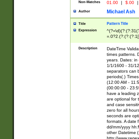
Non-Matches
01.00
|
$.00
|
Michael Ash
Author
Pattern Title
Title
Expression
^(?=\d)(?:(?:31(
=.0?2.(?:(?:(?:1
[26])|(?:(?:16|[2
8]|1\d|0?[1-9]))(
Description
DateTime Validat
\d\d(?:(?=\x20\d)
times patterns. 
(\x20[AP]M))|([01
years. Dates: i
1/1/1600 - 31/12
separators can b
periods(.) Time
(12:00 AM - 11:5
(00:00:00 - 23:5
have a leading z
are optional for
and case sensiti
zero for all hou
seconds are opti
formats. A date 
dd/mm/yyyy hh:M
other Datetime (
http://www.rege