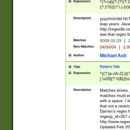
Expression
^(?=\d)(?:(?!(?:15
(?:1752(?:\.|-|\/)
(?!000[04]|(?:(?
(?:\d\d)(?:[0246
Description
yyyy/mm/dd hh:M
(?:\d{4}\D(?!(?:0
leap years. Java
(\d{4})([-\/.])(0
http://regexlib
=\x20\d)\x20))?((
see that regex f
(?:\x20[aApP][mM]
Matches
0008-02-29
|
2
Non-Matches
04/04/04
|
1:0
Michael Ash
Author
Pattern Title
Title
Expression
^((?:[a-zA-Z]:)|(?:
[.\x20](?:\\|$))[\x
.]$)[\x20-\x7E])+)
{2,15}))?$
Description
Matches drives, 
matches must en
with a space. I l
that not a restri
Darren's regex 
regexp_id=357 
http://www.rege
Updated Feb 20