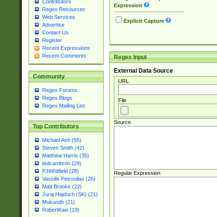
Contributors
Expression
Regex Resources
Web Services
Explicit Capture
Advertise
Contact Us
Register
Recent Expressions
Recent Comments
Regex Input
External Data Source
Community
URL
Regex Forums
Regex Blogs
File
Regex Mailing List
Source
Top Contributors
Michael Ash (55)
Steven Smith (42)
Matthew Harris (35)
tedcambron (29)
PJWhitfield (28)
Regular Expression
Vassilis Petroulias (26)
Matt Brooke (22)
Juraj Hajdúch (SK) (21)
Mukundh (21)
RobertKaw (19)