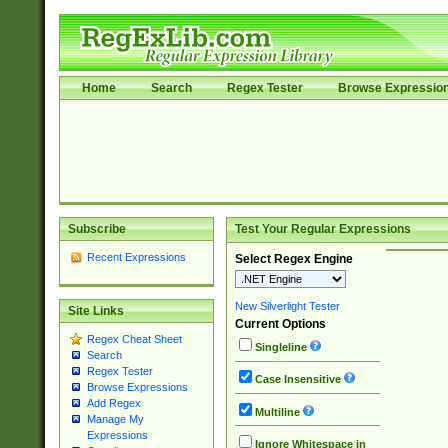
Home
Search
Regex Tester
Browse Expressio
Subscribe
Test Your Regular Expressions
Recent Expressions
Select Regex Engine
New Silverlight Tester
Site Links
Current Options
Regex Cheat Sheet
Singleline
Search
Regex Tester
Case Insensitive
Browse Expressions
Add Regex
Multiline
Manage My
Expressions
Ignore Whitespace in