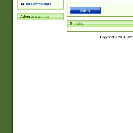
All Contributors
Advertise with us
Results
Copyright © 2001-202