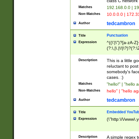
class C networ
Matches
192.168.0.0 | 1
Non-Matches
10.0.0.0 | 172.
tedcambron
Author
Punctuation
Title
Expression
^((\'|\")?[a-zA-Z]
(?:\,|\.|\!|\?)?(?:
Z]+(?:\-[a-zA-Z]+)
(?:\2|\3)?)|(?:(?:\
Description
This is a little 
reluctant to post
somebody's face 
cases. :)
Matches
"hello!" | "hello 
Non-Matches
hello" | "hello ag
tedcambron
Author
Embedded YouTub
Title
Expression
(\"http:\/\/www\.
Description
A simple regex 