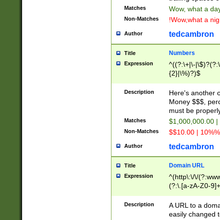
Matches
Wow, what a day!
Non-Matches
!Wow,what a night
tedcambron
Author
Numbers
Title
Expression
^((?:\+|\-|\$)?(?:
{2}|\%)?)$
Description
Here's another 
Money $$$, perc
must be properly
Matches
$1,000,000.00 |
Non-Matches
$$10.00 | 10%% 
tedcambron
Author
Domain URL
Title
Expression
^(http\:\/\/(?:ww
(?:\.[a-zA-Z0-9]+
(?:\/)?)$
Description
A URL to a doma
easily changed 