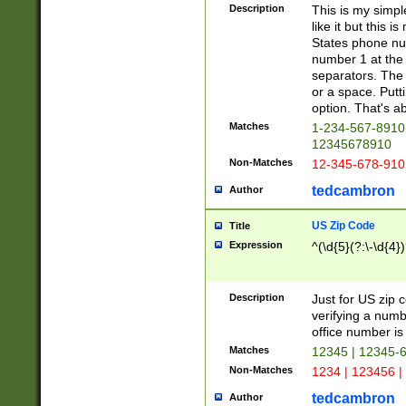
Description
This is my simp
like it but this
States phone nu
number 1 at the 
separators. The 
or a space. Putt
option. That's ab
Matches
1-234-567-8910 
12345678910
Non-Matches
12-345-678-910
tedcambron
Author
US Zip Code
Title
Expression
^(\d{5}(?:\-\d{4}
Description
Just for US zip 
verifying a numb
office number is 
Matches
12345 | 12345-
Non-Matches
1234 | 123456 |
tedcambron
Author