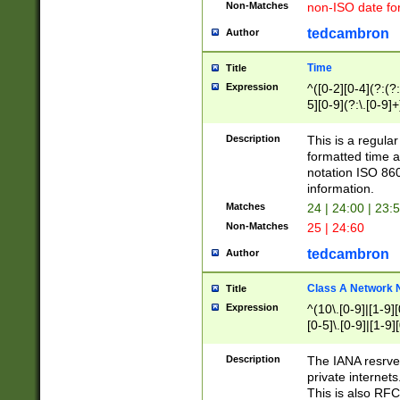
Non-Matches
non-ISO date fo
tedcambron
Author
Time
Title
Expression
^([0-2][0-4](?:(?:
5][0-9](?:\.[0-9]
Description
This is a regula
formatted time a
notation ISO 860
information.
Matches
24 | 24:00 | 23:
Non-Matches
25 | 24:60
tedcambron
Author
Class A Network
Title
Expression
^(10\.[0-9]|[1-9][
[0-5]\.[0-9]|[1-9]
Description
The IANA resrved
private internets
This is also RFC