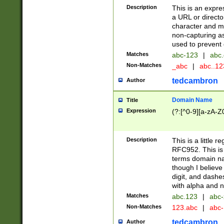
Description
This is an expre
a URL or directo
character and may
non-capturing as
used to prevent 
Matches
abc-123
|
abc.
Non-Matches
_abc
|
abc..1
tedcambron
Author
Domain Name
Title
Expression
(?:[^0-9][a-zA-Z0
Description
This is a little 
RFC952. This is
terms domain n
though I believe
digit, and dashe
with alpha and n
Matches
abc.123
|
abc-
Non-Matches
123.abc
|
abc
tedcambron
Author