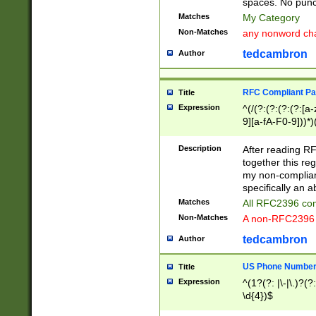
spaces. No punct
Matches
My Category
Non-Matches
any nonword char
tedcambron
Author
RFC Compliant Pa
Title
Expression
^(/(?:(?:(?:(?:[a
9][a-fA-F0-9]))*)
(?:%[a-fA-F0-9][a
_.!~*'():\@&=+\$,
Description
After reading RF
zA-Z0-9\\-_.!~*'
together this reg
9]))*))*))*))$
my non-compliant
specifically an a
Matches
All RFC2396 com
Non-Matches
A non-RFC2396 
tedcambron
Author
US Phone Numbe
Title
Expression
^(1?(?: |\-|\.)?(?:
\d{4})$