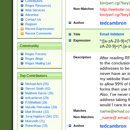
Contributors
bin/perl.cgi?ke
Regex Resources
Non-Matches
http://website.co
Web Services
bin/perl.cgi?ke
Advertise
Contact Us
tedcambron
Author
Register
Recent Expressions
Recent Comments
Email Validator
Title
Expression
^([a-zA-Z0-9]+(?
zA-Z0-9]+)*\.[a-
Community
Regex Forums
Description
After reading RF
Regex Blogs
to the conclusion
Regex Mailing List
addresses to be 
never have an iss
Top Contributors
my website than 
to allow 99% of 
Michael Ash (55)
forms then use t
Steven Smith (42)
Matthew Harris (35)
Also, I've neve
tedcambron (29)
address taking 
PJWhitfield (28)
would I care to
Vassilis Petroulias (26)
Matches
name@email.c
Matt Brooke (22)
Juraj Hajdúch (SK) (21)
Non-Matches
_name@.email.
Mukundh (21)
tedcambron
Author
RobertKaw (19)