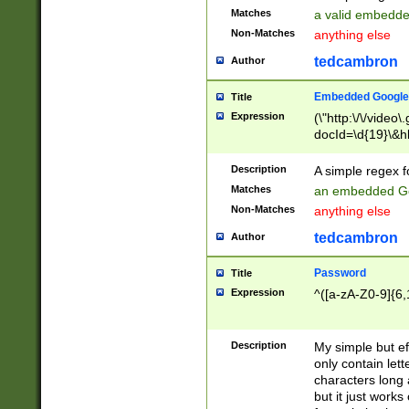
Matches
a valid embedd
Non-Matches
anything else
tedcambron
Author
Embedded Google
Title
Expression
(\"http:\/\/video
docId=\d{19}\&hl
Description
A simple regex 
Matches
an embedded Go
Non-Matches
anything else
tedcambron
Author
Password
Title
Expression
^([a-zA-Z0-9]{6,
Description
My simple but e
only contain lett
characters long 
but it just work