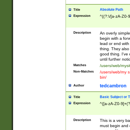
Absolute Path
Title
Expression
^((?:\/[a-zA-Z0-
Description
An overly simpl
begin with a fo
lead or end with
thing. They also
good thing. I've
until further noti
Matches
/users/web/mysi
Non-Matches
/users/web/my si
bin/
tedcambron
Author
Basic Subject or Ti
Title
Expression
^([a-zA-Z0-9]+(?
Description
This is a very bas
must begin and 