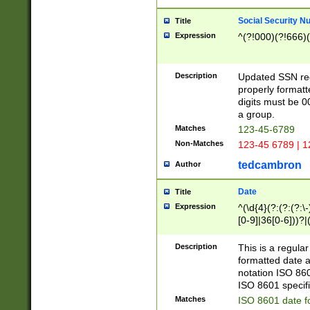
Social Security N
Title
Expression
^(?!000)(?!666)(
Description
Updated SSN rege
properly formatt
digits must be 0
a group.
Matches
123-45-6789
Non-Matches
123-45 6789 | 1
tedcambron
Author
Date
Title
Expression
^(\d{4}(?:(?:(?:\
[0-9]|36[0-6]))?|(
2]|0[1-9])(?:\-)?
9]|[1-4][0-9]5[0-
Description
This is a regula
(?:\-)?[1-7])?)?)
formatted date a
notation ISO 860
ISO 8601 specifi
Matches
ISO 8601 date f