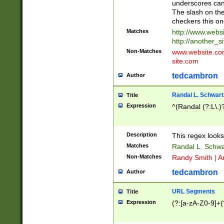
underscores can 
The slash on the
checkers this on
Matches
http://www.websi
http://another_si
Non-Matches
www.website.com 
site.com
tedcambron
Author
Randal L. Schwart
Title
Expression
^(Randal (?:L\.
Description
This regex looks
Matches
Randal L. Schwa
Non-Matches
Randy Smith | A
tedcambron
Author
URL Segments
Title
Expression
(?:[a-zA-Z0-9]+(?