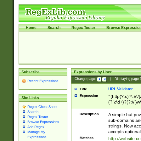
Home
Search
Regex Tester
Browse Expressio
Subscribe
Expressions by User
Change page:
|
Displaying page
Recent Expressions
URL Validator
Title
Expression
^(http(?:s)?\:\/\
Site Links
(?:\:\d+)?(?:\/[\w
Regex Cheat Sheet
[\w\-]+)?)?(?:\&[
Search
Description
A simple but pow
Regex Tester
sub-domains and
Browse Expressions
strings. Now ac
Add Regex
accepts optional
Manage My
Expressions
Matches
http://website.c