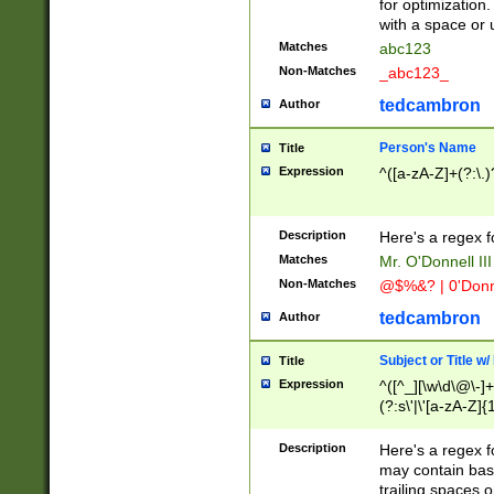
for optimization
with a space or 
Matches
abc123
Non-Matches
_abc123_
tedcambron
Author
Person's Name
Title
Expression
^([a-zA-Z]+(?:\.)
Description
Here's a regex f
Matches
Mr. O'Donnell III 
Non-Matches
@$%&? | 0'Donn
tedcambron
Author
Subject or Title w
Title
Expression
^([^_][\w\d\@\-]+
(?:s\'|\'[a-zA-Z]{1
Description
Here's a regex for
may contain bas
trailing spaces o