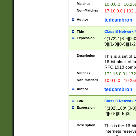
Matches
10.0.0.0 | 10.2
Non-Matches
17.16.0.0 | 192
tedcambron
Author
Class B Network
Title
Expression
^(172\.1[6-9]|2[0-
9]|[1-9][0-9]|[1-2
Description
This is a set of
16-bit block of 
RFC 1918 compl
Matches
172.16.0.0 | 17
Non-Matches
10.0.0.0 | 10.25
tedcambron
Author
Class C Network
Title
Expression
^(192\.168\.[0-9]|
2][0-5][0-5])$
Description
This is the 16-bi
internets reserv