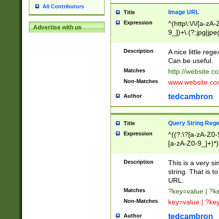
All Contributors
Image URL
Title
Expression
^(http\:\/\/[a-zA
Advertise with us
9_])+\.(?:jpg|jpe
Description
A nice little reg
Can be useful.
Matches
http://website.c
Non-Matches
www.website.co
tedcambron
Author
Query String Reg
Title
Expression
^((?:\?[a-zA-Z0-
[a-zA-Z0-9_]+)*)
Description
This is a very s
string. That is t
URL.
Matches
?key=value | ?
Non-Matches
key=value | ?ke
tedcambron
Author