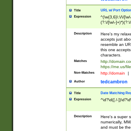
URL w/ Port Optio
Title
Expression
^(\w{3,6}\:\/\/[\w\
(?:\/[\w\-]+)*)(?:
[\w]+\=[\w\-]+)*)$
Description
Here's my relax
accepts just abo
resemble an URL
this one accepts
characters.
Matches
http://domain.c
https://me.us/fil
Non-Matches
http://domain
|
tedcambron
Author
Date Matching Re
Title
Expression
^\d?\d([./-])\d?\d
Description
Here's a super s
numerically, MM/
and must be the s