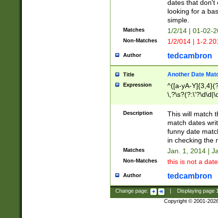
dates that don't 
looking for a bas
simple.
Matches
1/2/14 | 01-02-2
Non-Matches
1/2/014 | 1-2.20
tedcambron
Author
Another Date Mat
Title
Expression
^([a-yA-Y]{3,4}(?
\,?\s?(?:\'?\d\d|\
Description
This will match t
match dates writ
funny date match
in checking the 
Matches
Jan. 1, 2014 | J
Non-Matches
this is not a date
tedcambron
Author
Change page:
|
Displaying page
Copyright © 2001-202