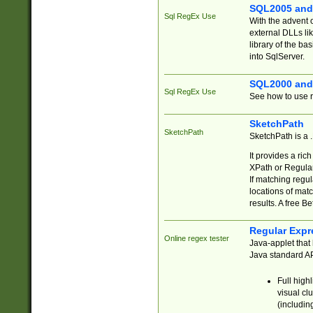
SQL2005 and
Sql RegEx Use
With the advent 
external DLLs li
library of the ba
into SqlServer.
SQL2000 and
Sql RegEx Use
See how to use r
SketchPath
SketchPath
SketchPath is a
It provides a ric
XPath or Regular
If matching regu
locations of mat
results. A free B
Regular Expr
Online regex tester
Java-applet that 
Java standard API
Full high
visual cl
(includin