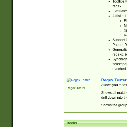
Tooltips 
regex.
Evaluates
4 distinc
Fi
Ma
Sp
R
Support f
Pattern.D
Generatio
regexp, (e
Synchroni
select par
matched b
Regex Tester
Allows you to te
Regex Tester
Shows all matche
drill down into 
Shows the group 
Books