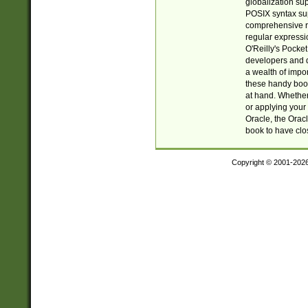
globalization su
POSIX syntax sup
comprehensive re
regular expressi
O'Reilly's Pock
developers and d
a wealth of impor
these handy book
at hand. Whether 
or applying your 
Oracle, the Orac
book to have clo
Copyright © 2001-202