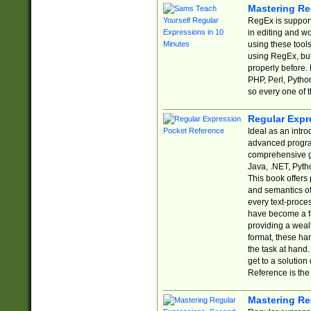
Mastering Re
RegEx is support
in editing and w
using these tools
using RegEx, but
properly before.
PHP, Perl, Pytho
so every one of t
Regular Expr
Ideal as an intro
advanced progra
comprehensive gu
Java, .NET, Pytho
This book offers
and semantics of 
every text-proce
have become a f
providing a wealt
format, these ha
the task at hand
get to a solutio
Reference is the 
Mastering Re