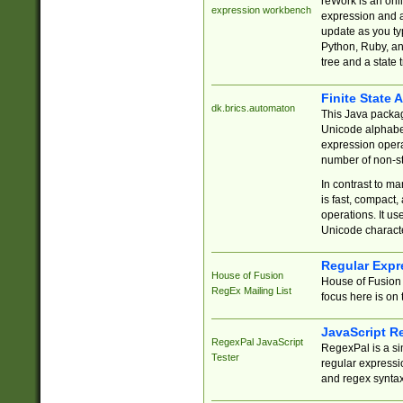
reWork is an onl
expression workbench
expression and a
update as you ty
Python, Ruby, and
tree and a state 
Finite State 
dk.brics.automaton
This Java packa
Unicode alphabet
expression opera
number of non-st
In contrast to m
is fast, compact,
operations. It us
Unicode charact
Regular Expr
House of Fusion
House of Fusion 
RegEx Mailing List
focus here is on 
JavaScript R
RegexPal JavaScript
RegexPal is a si
Tester
regular expressio
and regex syntax