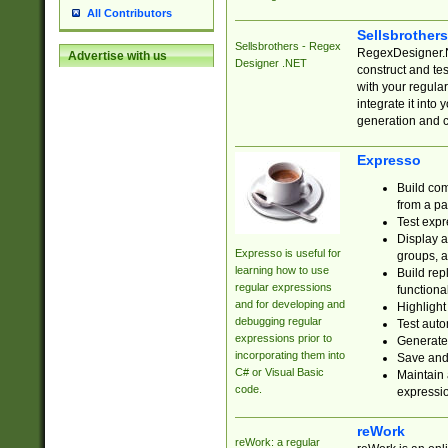
All Contributors
Sellsbrother
Sellsbrothers - Regex
RegexDesigner.NE
Advertise with us
Designer .NET
construct and t
with your regula
integrate it into
generation and 
Expresso
Build com
from a pa
Test expr
Display a
Expresso is useful for
groups, a
learning how to use
Build rep
regular expressions
functional
and for developing and
Highlight
debugging regular
Test auto
expressions prior to
Generate
incorporating them into
Save and 
C# or Visual Basic
Maintain 
code.
expressi
reWork
reWork: a regular