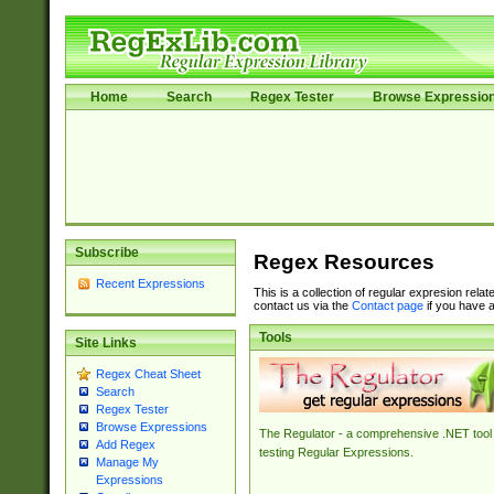
Home
Search
Regex Tester
Browse Expressio
Subscribe
Regex Resources
Recent Expressions
This is a collection of regular expresion rela
contact us via the
Contact page
if you have a
Tools
Site Links
Regex Cheat Sheet
Search
Regex Tester
Browse Expressions
The Regulator - a comprehensive .NET tool 
Add Regex
testing Regular Expressions.
Manage My
Expressions