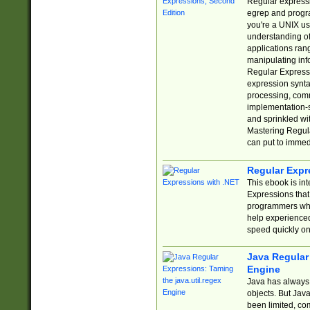
Regular expressio
egrep and progr
you're a UNIX use
understanding of
applications rang
manipulating info
Regular Expressi
expression synta
processing, comm
implementation-sp
and sprinkled wi
Mastering Regula
can put to immed
Regular Expr
This ebook is in
Expressions tha
programmers who 
help experience
speed quickly on
Java Regular 
Engine
Java has always 
objects. But Jav
been limited, co