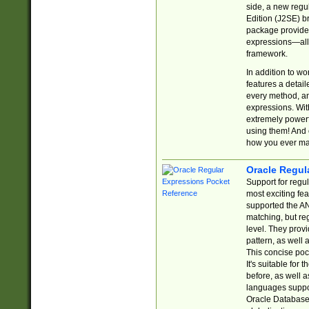
side, a new regu
Edition (J2SE) b
package provides
expressions—all 
framework.
In addition to w
features a detai
every method, and
expressions. With
extremely power
using them! And 
how you ever ma
Oracle Regul
Support for regu
most exciting fe
supported the AN
matching, but re
level. They prov
pattern, as well 
This concise pock
It's suitable fo
before, as well 
languages suppor
Oracle Database 