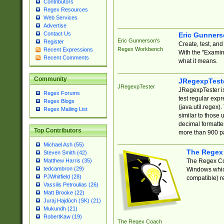
Contributors
Regex Resources
Web Services
Advertise
Contact Us
Eric Gunner
Eric Gunnerson's
Register
Create, test, an
Regex Workbench
Recent Expressions
With the "Examin
Recent Comments
what it means.
Community
JRegexpTest
JRegexpTester
JRegexpTester is
Regex Forums
test regular exp
Regex Blogs
(java.util.regex)
Regex Mailing List
similar to those 
decimal formatter
Top Contributors
more than 900 pa
Michael Ash (55)
The Regex
Steven Smith (42)
The Regex Coa
Matthew Harris (35)
tedcambron (29)
Windows which
PJWhitfield (28)
compatible) re
Vassilis Petroulias (26)
Matt Brooke (22)
Juraj Hajdúch (SK) (21)
Mukundh (21)
RobertKaw (19)
The Regex Coach