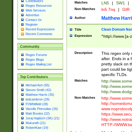
Contributors
Matches
LN5
|
SW1
|
Regex Resources
Non-Matches
ln5 7nq
|
GIR
Web Services
Advertise
Matthew Harr
Author
Contact Us
Register
Clean Domain Na
Recent Expressions
Title
Recent Comments
Expression
^http\://www.[a-z
Community
Description
This regex only
Regex Forums
after. Ends in a 
Regex Blogs
pretty slack on t
Regex Mailing List
part could be tig
specific TLDs.
Top Contributors
Matches
http://www.som
Michael Ash (55)
http://www.som
Steven Smith (42)
http://www.dod
Matthew Harris (35)
Non-Matches
http://www.some
tedcambron (29)
http://somedom
PJWhitfield (28)
www.noprotocolp
Vassilis Petroulias (26)
https://www.sec
Matt Brooke (22)
Juraj Hajdúch (SK) (21)
http://www.notra
Mukundh (21)
HTTP://WWW.beg
RobertKaw (19)