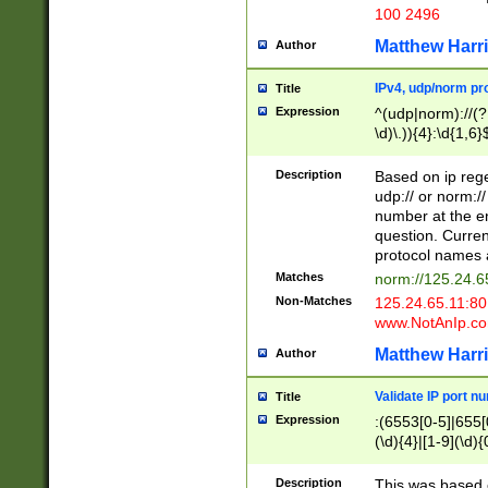
100 2496
Matthew Harr
Author
IPv4, udp/norm pro
Title
Expression
^(udp|norm)://(?:
\d)\.)){4}:\d{1,6}
Description
Based on ip rege
udp:// or norm://
number at the en
question. Curren
protocol names a
Matches
norm://125.24.6
Non-Matches
125.24.65.11:8
www.NotAnIp.c
Matthew Harr
Author
Validate IP port n
Title
Expression
:(6553[0-5]|655[0
(\d){4}|[1-9](\d){
Description
This was based o