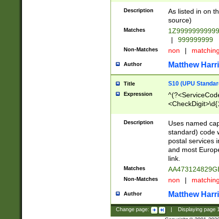
Description
As listed in on 
source)
Matches
1Z9999999999
|
999999999
Non-Matches
non
|
matchin
Matthew Harr
Author
S10 (UPU Standard
Title
Expression
^(?<ServiceCode
<CheckDigit>\d{
Description
Uses named cap
standard) code 
postal services 
and most Europe
link.
Matches
AA473124829G
Non-Matches
non
|
matchin
Matthew Harr
Author
Change page:
|
Displaying page