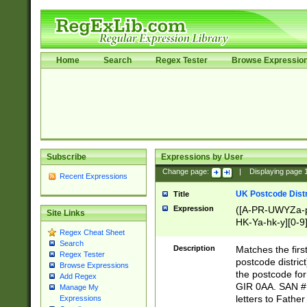
Home
Search
Regex Tester
Browse Expressio
Subscribe
Expressions by User
Change page:
|
Displaying page
Recent Expressions
UK Postcode Distr
Title
Expression
([A-PR-UWYZa-pr
Site Links
HK-Ya-hk-y][0-9
Regex Cheat Sheet
[A-HJKS-UWa-hj
Search
Description
Matches the firs
Regex Tester
postcode distric
Browse Expressions
the postcode for
Add Regex
GIR 0AA. SAN # 
Manage My
letters to Fathe
Expressions