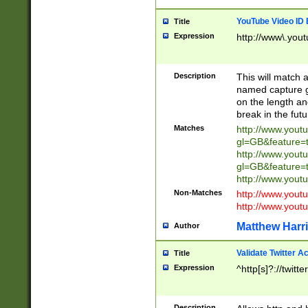
YouTube Video ID 
Title
Expression
http://www\.yout
Description
This will match a
named capture gr
on the length and
break in the fut
Matches
http://www.yout
gl=GB&feature=
http://www.yout
gl=GB&feature=
http://www.you
Non-Matches
http://www.yout
http://www.you
Matthew Harr
Author
Validate Twitter A
Title
Expression
^http[s]?://twitt
Description