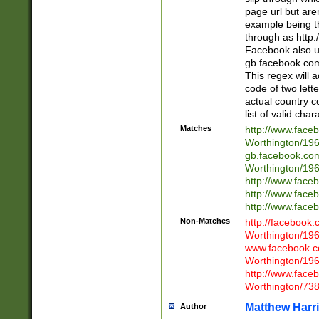
page url but are
example being t
through as http
Facebook also u
gb.facebook.com 
This regex will a
code of two lette
actual country 
list of valid cha
Matches
http://www.face
Worthington/1
gb.facebook.co
Worthington/1
http://www.face
http://www.face
http://www.face
Non-Matches
http://facebook
Worthington/1
www.facebook.c
Worthington/1
http://www.face
Worthington/73
Matthew Harr
Author