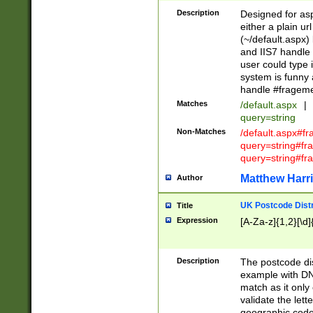
Description
Designed for asp
either a plain ur
(~/default.aspx)
and IIS7 handle 
user could type 
system is funny 
handle #fragem
Matches
/default.aspx
|
query=string
Non-Matches
/default.aspx#f
query=string#f
query=string#fr
Matthew Harr
Author
UK Postcode Distr
Title
Expression
[A-Za-z]{1,2}[\d]
Description
The postcode dist
example with DN
match as it only 
validate the lett
geographic code