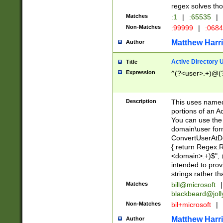
regex solves th
Matches
:1
|
:65535
|
Non-Matches
:99999
|
:068
Matthew Harr
Author
Active Directory
Title
Expression
^(?<user>.+)@(
Description
This uses named
portions of an A
You can use the 
domain\user form
ConvertUserAtD
{ return Regex
<domain>.+)$", @
intended to pro
strings rather th
Matches
bill@microsoft
|
blackbeard@joll
Non-Matches
bil+microsoft
|
Matthew Harr
Author