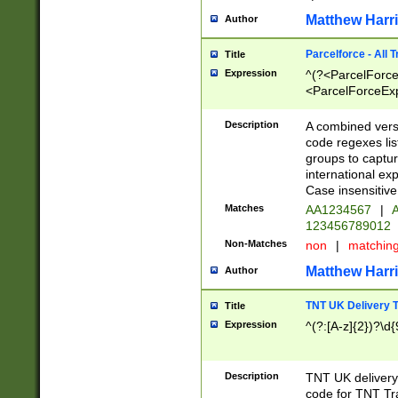
Matthew Harr
Author
Parcelforce - All 
Title
Expression
^(?<ParcelForceU
<ParcelForceExpo
(?:\d{12}))$|^(?
[Bb])[A-z]{2})$
Description
A combined versi
code regexes lis
groups to captur
international ex
Case insensitive
Matches
AA1234567
|
A
123456789012
Non-Matches
non
|
matchin
Matthew Harr
Author
TNT UK Delivery 
Title
Expression
^(?:[A-z]{2})?\d{
Description
TNT UK deliver
code for TNT Tra