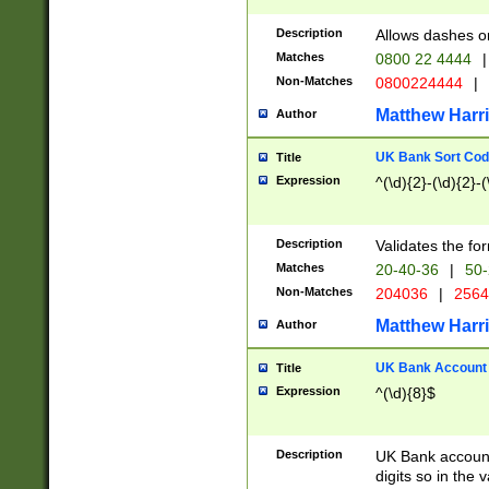
Description
Allows dashes o
Matches
0800 22 4444
|
Non-Matches
0800224444
|
Matthew Harr
Author
UK Bank Sort Cod
Title
Expression
^(\d){2}-(\d){2}-(
Description
Validates the fo
Matches
20-40-36
|
50-
Non-Matches
204036
|
256
Matthew Harr
Author
UK Bank Account (
Title
Expression
^(\d){8}$
Description
UK Bank account
digits so in the