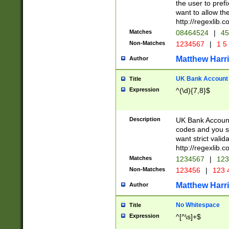
the user to prefi
want to allow the
http://regexlib
Matches
08464524
|
45
Non-Matches
1234567
|
1 5
Matthew Harr
Author
UK Bank Account (
Title
Expression
^(\d){7,8}$
Description
UK Bank Account
codes and you sho
want strict valid
http://regexlib
Matches
1234567
|
123
Non-Matches
123456
|
123 
Matthew Harr
Author
No Whitespace
Title
Expression
^[^\s]+$