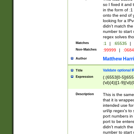
so I fixed it and
in the form of :
onto the end of 
looking for a IPv
didn't match the 
number to start 
regex solves th
Matches
:1
|
:65535
|
Non-Matches
:99999
|
:068
Matthew Harr
Author
Validate optional 
Title
Expression
(:(6553[0-5]|655[
(\d){4}|[1-9](\d){
Description
This is the same
that it is wrapp
intended use for
url/ip regex's t
port numbers in 
port to be entere
didn't match the 
number to start 