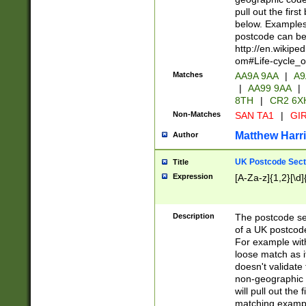
pull out the firs
below. Examples 
postcode can be
http://en.wikipe
om#Life-cycle_
Matches
AA9A 9AA
|
A9
|
AA99 9AA
|
8TH
|
CR2 6X
Non-Matches
SAN TA1
|
GIR
Matthew Harr
Author
UK Postcode Sect
Title
Expression
[A-Za-z]{1,2}[\d]
Description
The postcode sect
of a UK postcode
For example wit
loose match as it
doesn't validate 
non-geographic 
will pull out the
matching exampl