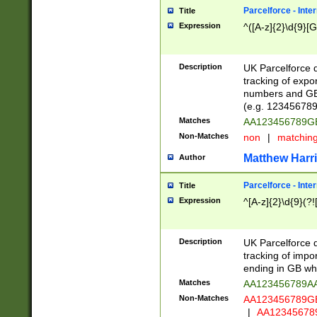
Parcelforce - Inte
Title
Expression
^([A-z]{2}\d{9}[G
Description
UK Parcelforce d
tracking of expo
numbers and GB
(e.g. 123456789
Matches
AA123456789
Non-Matches
non
|
matchin
Matthew Harr
Author
Parcelforce - Inte
Title
Expression
^[A-z]{2}\d{9}(?!
Description
UK Parcelforce d
tracking of impo
ending in GB whi
Matches
AA123456789A
Non-Matches
AA123456789
|
AA12345678