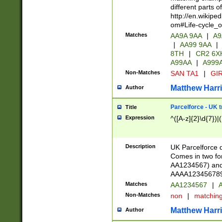
different parts 
http://en.wikipe
om#Life-cycle_
Matches
AA9A 9AA
|
A9
|
AA99 9AA
|
8TH
|
CR2 6X
A99AA
|
A999
Non-Matches
SAN TA1
|
GIR
Matthew Harr
Author
Parcelforce - UK 
Title
Expression
^([A-z]{2}\d{7})|
Description
UK Parcelforce d
Comes in two for
AA1234567) and 
AAAA1234567890)
Matches
AA1234567
|
A
Non-Matches
non
|
matchin
Matthew Harr
Author