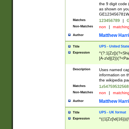
the 9 digit code
as shown on you
GE123456781WW)
Matches
123456789
|
G
Non-Matches
non
|
matchin
Matthew Harr
Author
UPS - United Stat
Title
Expression
^(?:1[Zz])(?<Sh
[A-z\d]{2})(?<P
Description
Uses named capt
information on 
the wikipedia pag
Matches
1z5475953256
Non-Matches
non
|
matchin
Matthew Harr
Author
UPS - UK format
Title
Expression
^((1[Zz]\d{16})|(