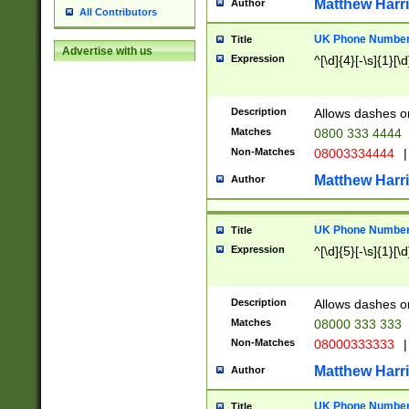
Matthew Harr
Author
All Contributors
UK Phone Number 
Title
Advertise with us
Expression
^[\d]{4}[-\s]{1}[\d
Description
Allows dashes o
Matches
0800 333 4444
Non-Matches
08003334444
|
Matthew Harr
Author
UK Phone Number 
Title
Expression
^[\d]{5}[-\s]{1}[\d
Description
Allows dashes o
Matches
08000 333 333
Non-Matches
08000333333
|
Matthew Harr
Author
UK Phone Number 
Title