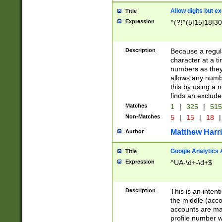
Allow digits but e
Title
Expression
^(?!^(5|15|18|30
Description
Because a regula
character at a t
numbers as they 
allows any numbe
this by using a n
finds an exclud
Matches
1
|
325
|
51
Non-Matches
5
|
15
|
18
|
Matthew Harr
Author
Google Analytics 
Title
Expression
^UA-\d+-\d+$
Description
This is an inten
the middle (acco
accounts are ma
profile number w