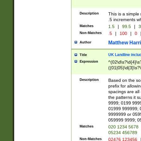
Description
This is a simple
.5 increments wh
Matches
1.5
|
99.5
|
3
Non-Matches
.5
|
100
|
0
Matthew Harr
Author
UK Landline inclu
Title
Expression
^(02\d\s?\d{4}\s?
((01|05)\d{3}\s?\
Description
Based on the sou
prefix for allowi
spacings are all
the patterns it 
9999; 0199 999
01999 999999; 
9999999 or 059
059999 9999; 0
Matches
020 1234 5678
05234 456789
Non-Matches
02476 123456