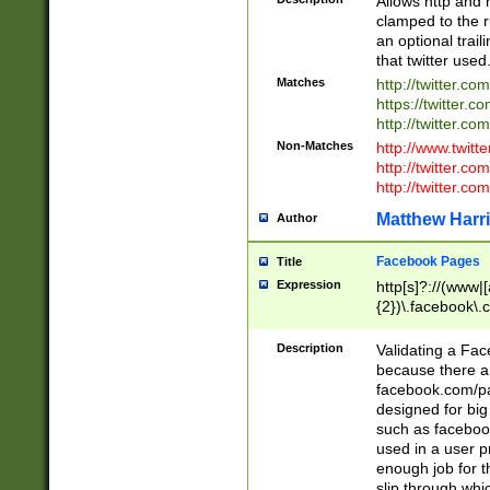
Allows http and 
clamped to the r
an optional trai
that twitter used
Matches
http://twitter.co
https://twitter.c
http://twitter.com
Non-Matches
http://www.twitt
http://twitter.c
http://twitter.com
Matthew Harr
Author
Facebook Pages
Title
Expression
http[s]?://(www|
{2})\.facebook\.
9\.-]+)[/]?$
Description
Validating a Face
because there are
facebook.com/p
designed for big
such as facebook
used in a user p
enough job for t
slip through whi