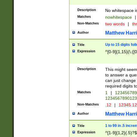
Description
No whitespace is
Matches
nowhitespace
|
Non-Matches
two words
|
th
Matthew Harr
Author
Up to 15 digits fol
Title
Expression
^[0-9]{1,15}(\.([
Description
This might seem 
to answer a que
can just change
required digits t
Matches
1
|
12345678
1234567890123
Non-Matches
.12
|
12345.1
Matthew Harr
Author
1 to 99 in .5 incre
Title
Expression
^[1-9]{1,2}(.5)?$