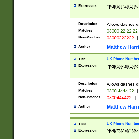
Expression
^[\d]{5}[-\s]{1}[\d
Description
Allows dashes o
Matches
08000 22 22 22
Non-Matches
08000222222
|
Matthew Harr
Author
UK Phone Number 
Title
Expression
^[\d]{5}[-\s]{1}[\d
Description
Allows dashes o
Matches
0800 4444 22
|
Non-Matches
0800444422
|
Matthew Harr
Author
UK Phone Number 
Title
Expression
^[\d]{5}[-\s]{1}[\d