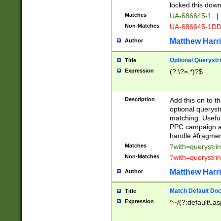
locked this down
Matches
UA-686645-1
|
Non-Matches
UA-686645-1D
Matthew Harr
Author
Optional Querystr
Title
Expression
(?:\?=.*)?$
Description
Add this on to th
optional queryst
matching. Usefu
PPC campaign and
handle #fragmen
Matches
?with=querystri
Non-Matches
?with=querystri
Matthew Harr
Author
Match Default Doc
Title
Expression
^~/(?:default\.a