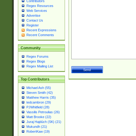
Contributors
Regex Resources
Web Services
Advertise
Contact Us
Register
Recent Expressions
Recent Comments
Community
Regex Forums
Regex Blogs
Regex Mailing List
Top Contributors
Michael Ash (55)
Steven Smith (42)
Matthew Harris (35)
tedcambron (29)
PJWhitfield (28)
Vassilis Petroulias (26)
Matt Brooke (22)
Juraj Hajdúch (SK) (21)
Mukundh (21)
RobertKaw (19)