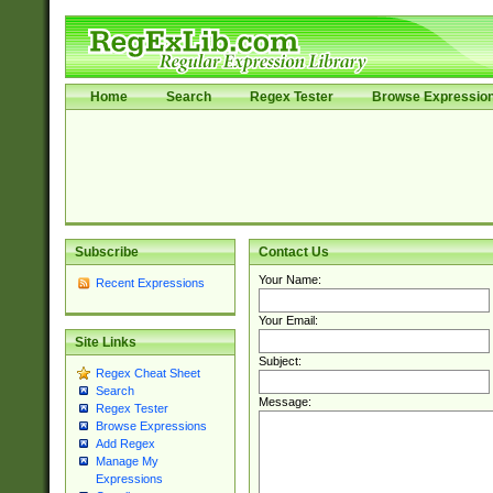
Home
Search
Regex Tester
Browse Expressio
Subscribe
Contact Us
Your Name:
Recent Expressions
Your Email:
Site Links
Subject:
Regex Cheat Sheet
Search
Message:
Regex Tester
Browse Expressions
Add Regex
Manage My
Expressions