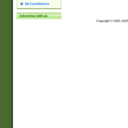
All Contributors
Advertise with us
Copyright © 2001-202