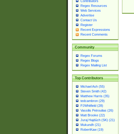
Contributors
Regex Resources
Web Services
Advertise
Contact Us
Register
Recent Expressions
Recent Comments
Community
Regex Forums
Regex Blogs
Regex Mailing List
Top Contributors
Michael Ash (55)
Steven Smith (42)
Matthew Harris (35)
tedcambron (29)
PJWhitfield (28)
Vassilis Petroulias (26)
Matt Brooke (22)
Juraj Hajdúch (SK) (21)
Mukundh (21)
RobertKaw (19)