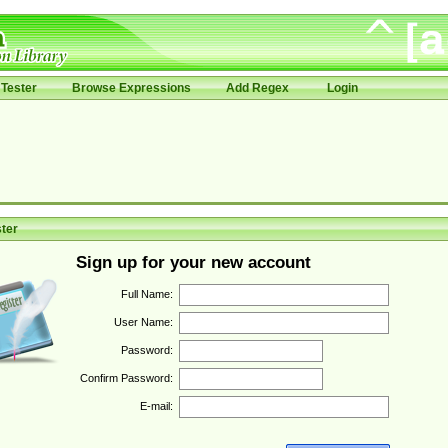
Tester
Browse Expressions
Add Regex
Login
ter
Sign up for your new account
Full Name:
User Name:
Password:
Confirm Password:
E-mail: