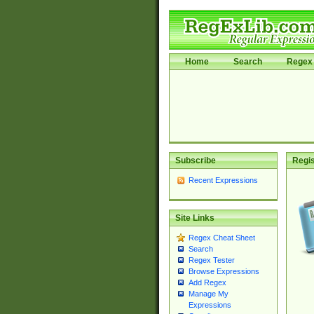
Home
Search
Regex 
Subscribe
Regis
Recent Expressions
Site Links
Regex Cheat Sheet
Search
Regex Tester
Browse Expressions
Add Regex
Manage My
Expressions