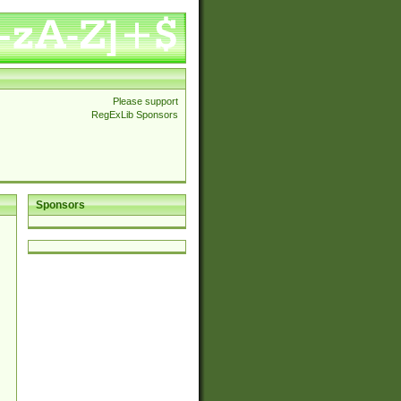
Please support
RegExLib Sponsors
Sponsors