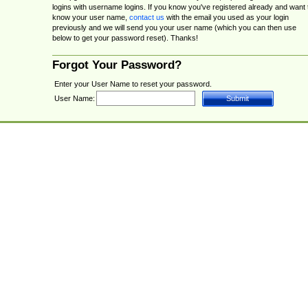
logins with username logins. If you know you've registered already and want 
know your user name,
contact us
with the email you used as your login
previously and we will send you your user name (which you can then use
below to get your password reset). Thanks!
Forgot Your Password?
Enter your User Name to reset your password.
User Name: