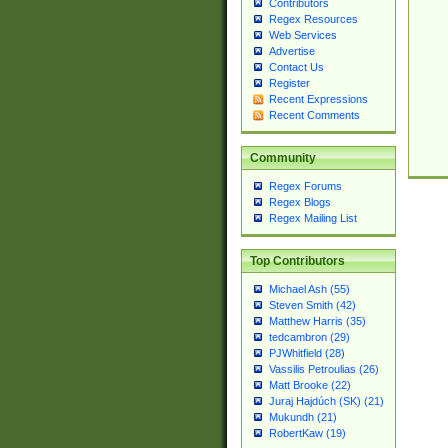
Contributors
Regex Resources
Web Services
Advertise
Contact Us
Register
Recent Expressions
Recent Comments
Community
Regex Forums
Regex Blogs
Regex Mailing List
Top Contributors
Michael Ash (55)
Steven Smith (42)
Matthew Harris (35)
tedcambron (29)
PJWhitfield (28)
Vassilis Petroulias (26)
Matt Brooke (22)
Juraj Hajdúch (SK) (21)
Mukundh (21)
RobertKaw (19)