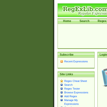
Home
Search
Regex 
Subscribe
Login
Recent Expressions
Site Links
Regex Cheat Sheet
Search
Regex Tester
Browse Expressions
Add Regex
Manage My
Expressions