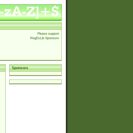
Please support
RegExLib Sponsors
Sponsors