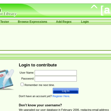
Tester
Browse Expressions
Add Regex
Login
Login to contribute
User Name:
Password:
Remember me next time.
Don't have an account yet?
Register Here
.
Don't know your username?
We upgraded our user database in February 2006, replacing email address