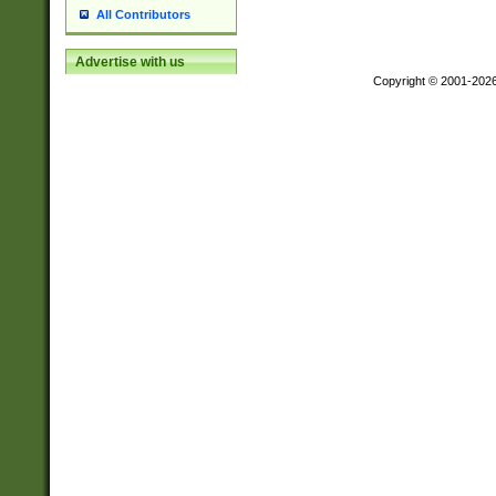
All Contributors
Advertise with us
Copyright © 2001-202