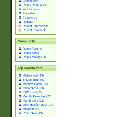
Contributors
Regex Resources
Web Services
Advertise
Contact Us
Register
Recent Expressions
Recent Comments
Community
Regex Forums
Regex Blogs
Regex Mailing List
Top Contributors
Michael Ash (55)
Steven Smith (42)
Matthew Harris (35)
tedcambron (29)
PJWhitfield (28)
Vassilis Petroulias (26)
Matt Brooke (22)
Juraj Hajdúch (SK) (21)
Mukundh (21)
RobertKaw (19)