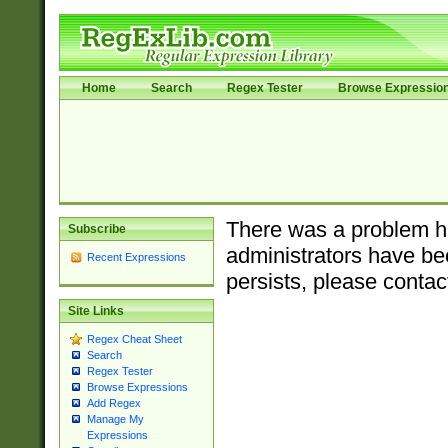
Home
Search
Regex Tester
Browse Expressio
There was a problem ha
Subscribe
administrators have bee
Recent Expressions
persists, please contac
Site Links
Regex Cheat Sheet
Search
Regex Tester
Browse Expressions
Add Regex
Manage My
Expressions