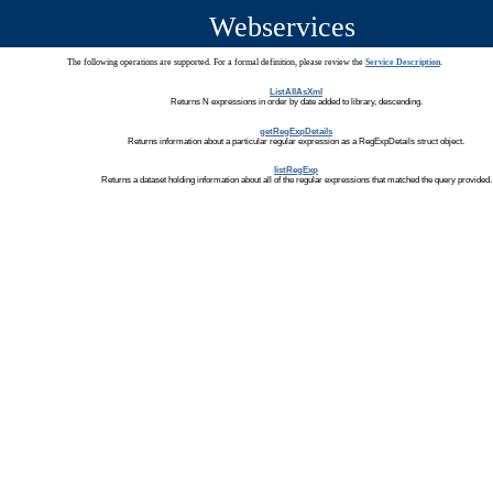
Webservices
The following operations are supported. For a formal definition, please review the
Service Description
.
ListAllAsXml
Returns N expressions in order by date added to library, descending.
getRegExpDetails
Returns information about a particular regular expression as a RegExpDetails struct object.
listRegExp
Returns a dataset holding information about all of the regular expressions that matched the query provided.