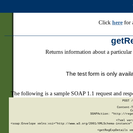
Click
here
for 
getR
Returns information about a particular
The test form is only avail
The following is a sample SOAP 1.1 request and res
POST /
Content-T
C
SOAPAction: "http://rege
<?xml ver
<soap:Envelope xmlns:xsi="http://www.w3.org/2001/XMLSchema-instance" 
    <getRegExpDetails xm