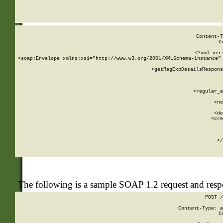
     
  
Content-T
C
<?xml ver
<soap:Envelope xmlns:xsi="http://www.w3.org/2001/XMLSchema-instance" 
    <getRegExpDetailsRespons
     
     
       
        <regular_e
       
        <no
      
        <de
        <cre
       
    
      
    </
The following is a sample SOAP 1.2 request and res
POST /
Content-Type: a
C