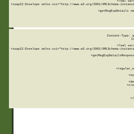
<?xml ver
<soap12:Envelope xmlns:xsi="http://www.w3.org/2001/XMLSchema-instance
    <getRegExpDetails xm
     
  
Content-Type: a
C
<?xml ver
<soap12:Envelope xmlns:xsi="http://www.w3.org/2001/XMLSchema-instance
    <getRegExpDetailsRespons
     
     
       
        <regular_e
       
        <no
      
        <de
        <cre
       
    
      
    </