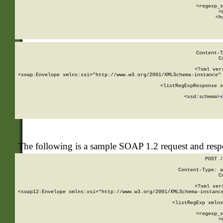
      
      <regexp_s
      <
      <h
Content-T
C
<?xml ver
<soap:Envelope xmlns:xsi="http://www.w3.org/2001/XMLSchema-instance" 
    <listRegExpResponse x
  
        <xsd:schema>
s
   
The following is a sample SOAP 1.2 request and res
POST /
Content-Type: a
C
<?xml ver
<soap12:Envelope xmlns:xsi="http://www.w3.org/2001/XMLSchema-instance
    <listRegExp xmlns
      
      <regexp_s
      <