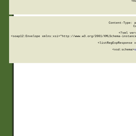
      <h
Content-Type: a
C
<?xml ver
<soap12:Envelope xmlns:xsi="http://www.w3.org/2001/XMLSchema-instance
    <listRegExpResponse x
  
        <xsd:schema>
s
   