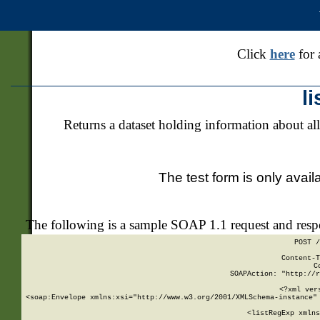
Click
here
for 
l
Returns a dataset holding information about all
The test form is only avail
The following is a sample SOAP 1.1 request and res
POST /
Content-T
C
SOAPAction: "http://r
<?xml ver
<soap:Envelope xmlns:xsi="http://www.w3.org/2001/XMLSchema-instance" 
    <listRegExp xmlns