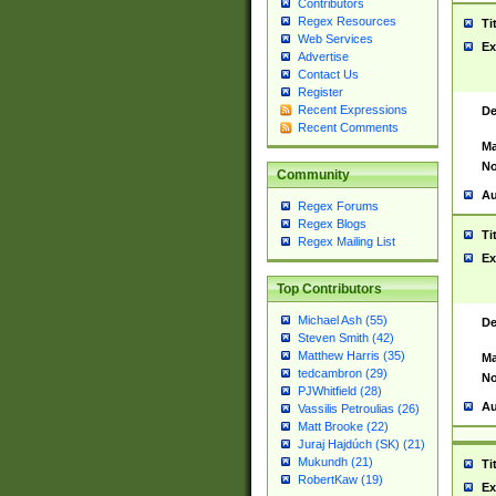
Contributors
Regex Resources
Ti
Web Services
Ex
Advertise
Contact Us
Register
Recent Expressions
De
Recent Comments
Ma
No
Community
Au
Regex Forums
Regex Blogs
Ti
Regex Mailing List
Ex
Top Contributors
Michael Ash (55)
De
Steven Smith (42)
Matthew Harris (35)
Ma
tedcambron (29)
No
PJWhitfield (28)
Au
Vassilis Petroulias (26)
Matt Brooke (22)
Juraj Hajdúch (SK) (21)
Mukundh (21)
Ti
RobertKaw (19)
Ex