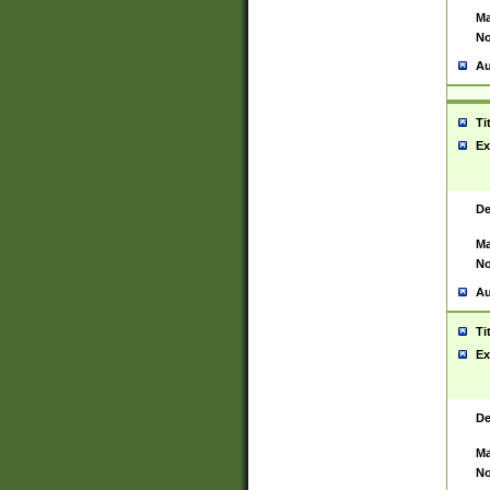
Ma
No
Au
Ti
Ex
De
Ma
No
Au
Ti
Ex
De
Ma
No