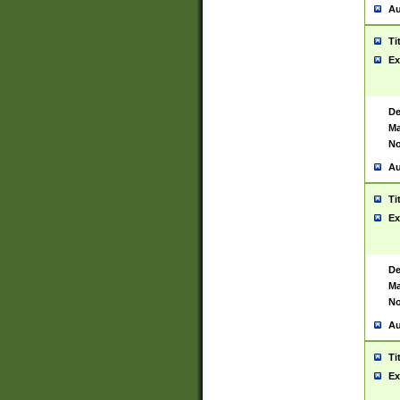
Au
Ti
Ex
De
Ma
No
Au
Ti
Ex
De
Ma
No
Au
Ti
Ex