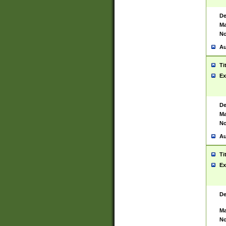
De
Ma
No
Au
Ti
Ex
De
Ma
No
Au
Ti
Ex
De
Ma
No