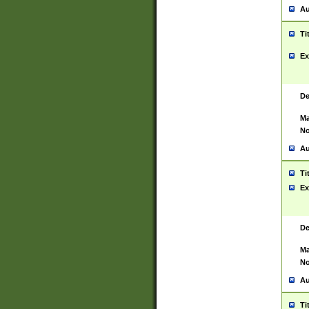
Au
Ti
Ex
De
Ma
No
Au
Ti
Ex
De
Ma
No
Au
Ti