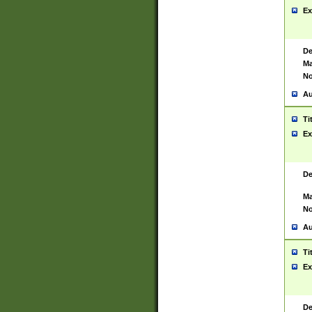
Ex
De
Ma
No
Au
Ti
Ex
De
Ma
No
Au
Ti
Ex
De