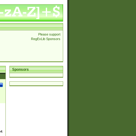
Please support
RegExLib Sponsors
Sponsors
ed.