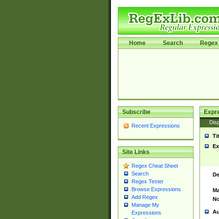
Home
Search
Regex 
Subscribe
Expr
Disp
Recent Expressions
Ti
Ex
Site Links
Regex Cheat Sheet
Search
De
Regex Tester
Browse Expressions
Ma
Add Regex
No
Manage My
Au
Expressions