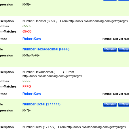
pression
[0-9]+
scription
Number Decimal (65535) . From http://tools.twainscanning.com/getmyregex 
tches
65535
n-Matches
65A35
RobertKaw
thor
Rating:
Not yet rat
Number Hexadecimal (FFFF)
tle
Details
Test
pression
[0-9a-fA-F]+
scription
Number Hexadecimal (FFFF) . From
http://tools.twainscanning.com/getmyregex .
tches
FFFF
n-Matches
FFFG
RobertKaw
thor
Rating:
Not yet rat
Number Octal (177777)
tle
Details
Test
pression
[0-7]+
scription
Number Octal (177777) . From http://tools.twainscanning.com/getmyregex .