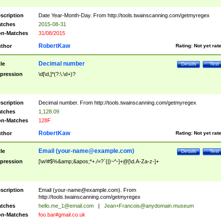
scription
Date Year-Month-Day. From http://tools.twainscanning.com/getmyregex
tches
2015-08-31
n-Matches
31/08/2015
RobertKaw
thor
Rating:
Not yet rat
Decimal number
tle
Details
Test
pression
\d[\d,]*(?:\.\d+)?
scription
Decimal number. From http://tools.twainscanning.com/getmyregex
tches
1,128.09
n-Matches
128F
RobertKaw
thor
Rating:
Not yet rat
Email (
your-name@example.com
)
tle
Details
Test
pression
[\w!#$%&amp;&apos;*+./=?`{|}~^-]+@[\d.A-Za-z-]+
scription
Email (
your-name@example.com
). From
http://tools.twainscanning.com/getmyregex
tches
hello.me_1@email.com
|
Jean+Francois@anydomain.museum
n-Matches
foo.bar#gmail.co.uk