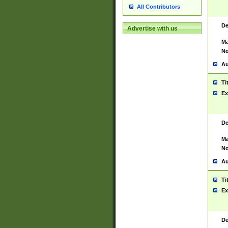
All Contributors
De
Advertise with us
Ma
No
Au
Ti
Ex
De
Ma
No
Au
Ti
Ex
De