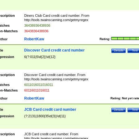
scription
Diners Club Card credit card number. From
http://tools.twainscanning.com/getmyregex
tches
36438936438936
n-Matches
3643836438936
RobertKaw
thor
Rating:
Discover Card credit card number
tle
Details
Test
pression
6(?:011|5\d{2})\d{12}
scription
Discover Card credit card number. From
http://tools.twainscanning.com/getmyregex
tches
6011016011016011
n-Matches
60116011016011
RobertKaw
thor
Rating:
Not yet rat
JCB Card credit card number
tle
Details
Test
pression
(?:2131|1800|35\d{3})\d{11}
scription
JCB Card credit card number. From
http://tools.twainscanning.com/getmyregex