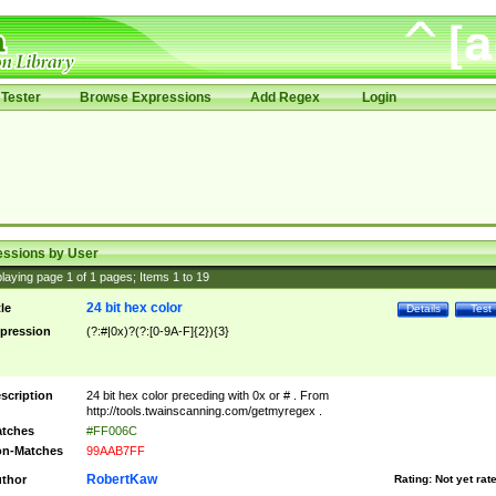
Tester
Browse Expressions
Add Regex
Login
essions by User
laying page
1
of
1
pages; Items
1
to
19
24 bit hex color
tle
Details
Test
pression
(?:#|0x)?(?:[0-9A-F]{2}){3}
scription
24 bit hex color preceding with 0x or # . From
http://tools.twainscanning.com/getmyregex .
tches
#FF006C
n-Matches
99AAB7FF
RobertKaw
thor
Rating:
Not yet rat