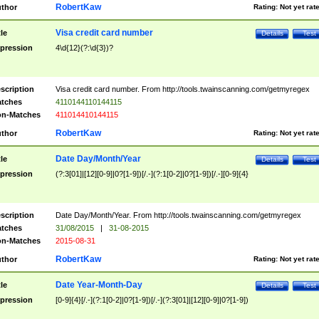
RobertKaw
thor
Rating:
Not yet rat
Visa credit card number
tle
Details
Test
pression
4\d{12}(?:\d{3})?
scription
Visa credit card number. From http://tools.twainscanning.com/getmyregex
tches
4110144110144115
n-Matches
411014410144115
RobertKaw
thor
Rating:
Not yet rat
Date Day/Month/Year
tle
Details
Test
pression
(?:3[01]|[12][0-9]|0?[1-9])[/.-](?:1[0-2]|0?[1-9])[/.-][0-9]{4}
scription
Date Day/Month/Year. From http://tools.twainscanning.com/getmyregex
tches
31/08/2015
|
31-08-2015
n-Matches
2015-08-31
RobertKaw
thor
Rating:
Not yet rat
Date Year-Month-Day
tle
Details
Test
pression
[0-9]{4}[/.-](?:1[0-2]|0?[1-9])[/.-](?:3[01]|[12][0-9]|0?[1-9])