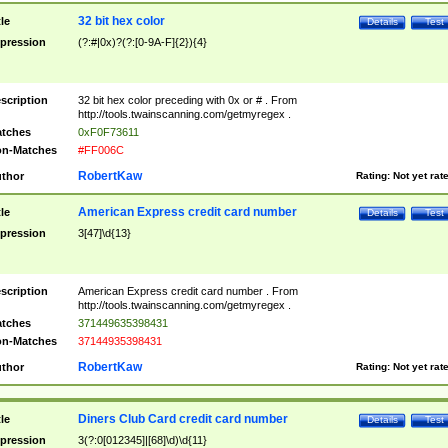
32 bit hex color
tle
Details
Test
pression
(?:#|0x)?(?:[0-9A-F]{2}){4}
scription
32 bit hex color preceding with 0x or # . From
http://tools.twainscanning.com/getmyregex .
tches
0xF0F73611
n-Matches
#FF006C
RobertKaw
thor
Rating:
Not yet rat
American Express credit card number
tle
Details
Test
pression
3[47]\d{13}
scription
American Express credit card number . From
http://tools.twainscanning.com/getmyregex .
tches
371449635398431
n-Matches
37144935398431
RobertKaw
thor
Rating:
Not yet rat
Diners Club Card credit card number
tle
Details
Test
pression
3(?:0[012345]|[68]\d)\d{11}