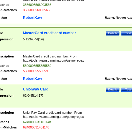
tches
3566003566003566
n-Matches
356600356003566
RobertKaw
thor
Rating:
Not yet rat
MasterCard credit card number
tle
Details
Test
pression
5[12345]\d{14}
scription
MasterCard credit card number. From
http://tools.twainscanning.com/getmyregex
tches
5500005555555559
n-Matches
55000055555559
RobertKaw
thor
Rating:
Not yet rat
UnionPay Card
tle
Details
Test
pression
62[0-9]{14,17}
scription
UnionPay Card credit card number. From
http://tools.twainscanning.com/getmyregex
tches
6240008631401148
n-Matches
624000831401148