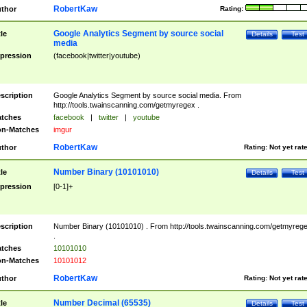
RobertKaw
thor
Rating:
Google Analytics Segment by source social
tle
Details
Test
media
pression
(facebook|twitter|youtube)
scription
Google Analytics Segment by source social media. From
http://tools.twainscanning.com/getmyregex .
tches
facebook
|
twitter
|
youtube
n-Matches
imgur
RobertKaw
thor
Rating:
Not yet rat
Number Binary (10101010)
tle
Details
Test
pression
[0-1]+
scription
Number Binary (10101010) . From http://tools.twainscanning.com/getmyreg
.
tches
10101010
n-Matches
10101012
RobertKaw
thor
Rating:
Not yet rat
Number Decimal (65535)
tle
Details
Test