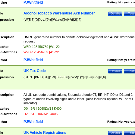
PJWhitfield
thor
Rating:
Not yet rat
Alcohol Tobacco Warehouse Ack Number
tle
Details
Test
pression
(W(5|6)[D]?\-\d{9})|(W1\-\d{9}(\-\d{2})?)
scription
HMRC generated number to denote acknoweldgement of a ATWD warehous
request
tches
W5D-123456789 |W1-22
n-Matches
W2D-123456789 |A1-22
PJWhitfield
thor
Rating:
Not yet rat
UK Tax Code
tle
Details
Test
pression
(0T|NT|BR|D[01]|[1-9][0-9]{0,6}([WM]1)?|K[1-9][0-9]{0,6}
scription
All UK tax code combinations, 5 standard code 0T, BR, NT, D0 or D1 and 2
types of codes involving digits and a letter. (also includes optional W1 or M1
indicator)
tches
D0 | BR | 1060LW1 | K400
n-Matches
D2 | BT | 1060W | 400K
PJWhitfield
thor
Rating:
Not yet rat
UK Vehicle Registrations
tle
Details
Test