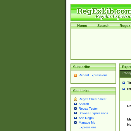
Home
Search
Regex 
Subscribe
Expr
Chan
Recent Expressions
Ti
Ex
Site Links
Regex Cheat Sheet
Search
De
Regex Tester
Browse Expressions
Add Regex
Ma
Manage My
No
Expressions