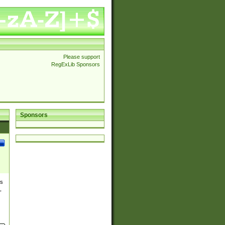
Please support
RegExLib Sponsors
Sponsors
es
,