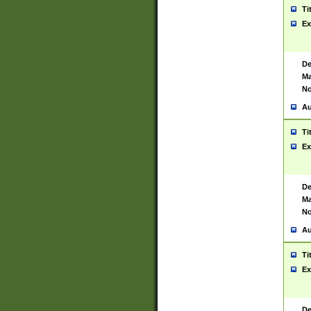
Ti
Ex
De
Ma
No
Au
Ti
Ex
De
Ma
No
Au
Ti
Ex
De