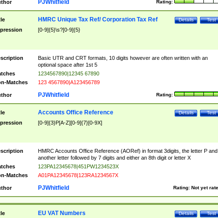
PJWhitfield
thor
Rating:
HMRC Unique Tax Ref/ Corporation Tax Ref
tle
Details
Test
pression
[0-9]{5}\s?[0-9]{5}
scription
Basic UTR and CRT formats, 10 digits however are often written with an
optional space after 1st 5
tches
1234567890|12345 67890
n-Matches
123 4567890|A123456789
PJWhitfield
thor
Rating:
Accounts Office Reference
tle
Details
Test
pression
[0-9]{3}P[A-Z][0-9]{7}[0-9X]
scription
HMRC Accounts Office Reference (AORef) in format 3digits, the letter P and
another letter followed by 7 digits and either an 8th digit or letter X
tches
123PA12345678|451PW1234523X
n-Matches
A01PA12345678|123RA1234567X
PJWhitfield
thor
Rating:
Not yet rat
EU VAT Numbers
tle
Details
Test