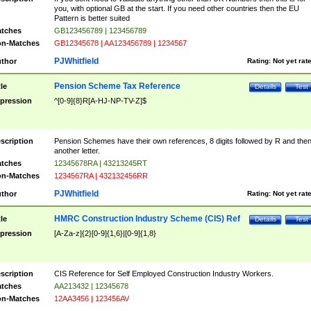
you, with optional GB at the start. If you need other countries then the EU
Pattern is better suited
tches
GB123456789 | 123456789
n-Matches
GB12345678 | AA123456789 | 1234567
PJWhitfield
thor
Rating:
Not yet rat
Pension Scheme Tax Reference
tle
Details
Test
pression
^[0-9]{8}R[A-HJ-NP-TV-Z]$
scription
Pension Schemes have their own references, 8 digits followed by R and the
another letter.
tches
12345678RA | 43213245RT
n-Matches
1234567RA | 432132456RR
PJWhitfield
thor
Rating:
Not yet rat
HMRC Construction Industry Scheme (CIS) Ref
tle
Details
Test
pression
[A-Za-z]{2}[0-9]{1,6}|[0-9]{1,8}
scription
CIS Reference for Self Employed Construction Industry Workers.
tches
AA213432 | 12345678
n-Matches
12AA3456 | 123456AV