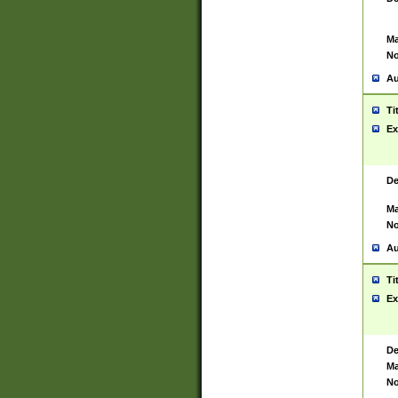
Ma
No
Au
Ti
Ex
De
Ma
No
Au
Ti
Ex
De
Ma
No