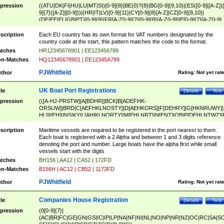
pression
((ATU|DK|FI|HU|LU|MT|SI)[0-9]{8}|BE(0)?{8}|BG[0-9]{9,10}|(ES([0-9]|[A-Z])[
9]{7}([A-Z]|[0-9]))|(HR|IT|LV)[0-9]{11}|CY[0-9]{8}[A-Z]|CZ[0-9]{8,10}|
(DE|EE|EL|GB|PT)[0-9]{9}|FR[A-Z0-9]{2}[0-9]{8}[A-Z0-9]|IE[0-9]{7}[A-Z0-9]
{2}|LT[0-9]{9}([0-9]{3})?|NL[0-9]{9}B([0-9]{2})|PL[0-9]{10}|RO[0-9]{2,10)|SK[
9]{10}|SE[0-9]{12})
scription
Each EU country has its own format for VAT numbers designated by the
country code at the start, this pattern matches the code to the format.
tches
HR12345678901 | EE123456789
n-Matches
HQ12345678901 | EE12345A789
PJWhitfield
thor
Rating:
Not yet rat
UK Boat Port Registrations
tle
Details
Test
pression
(([A-HJ-PRSTW]|A[BDHR]|BCK|B[ADEFHK-
ORSUW]|BRD|C[AEFHKLNOSTY]|D[AEHKORS]|F[DEHRY]|G[HKNRUWY]|
HL]|I[EH]|INS|KY|L[AHIKLNORTY]|M[EHLNRT]|N[ENT]|OB|P[DEHLNTWZ]|
NORXY]|S[ACDEHMNORSTUY]|SSS|T[HNOT]|UL|W[ADHIKNOTY]|YH)[1-9
[0-9]{0,2})|([1-9][0-9]{0,2}([A-HJ-PRSTW]|A[BDHR]|BCK|B[ADEFHK-
scription
Maritime vessels are required to be registered in the port nearest to them.
ORSUW]|BRD|C[AEFHKLNOSTY]|D[AEHKORS]|F[DEHRY]|G[HKNRUWY]|
Each boat is registered with a 2 Alpha and between 1 and 3 digits reference
HL]|I[EH]|INS|KY|L[AHIKLNORTY]|M[EHLNRT]|N[ENT]|OB|P[DEHLNTWZ]|
denoting the port and number. Large boats have the alpha first while small
NORXY]|S[ACDEHMNORSTUY]|SSS|T[HNOT]|UL|W[ADHIKNOTY]|YH))
vessels start with the digits
tches
BH156 | AA12 | CA52 | 172FD
n-Matches
B156H | AC12 | CB52 | 1172FD
PJWhitfield
thor
Rating:
Not yet rat
Companies House Registration
tle
Details
Test
pression
(0[0-9]{7}|
(AC|BR|FC|GE|GN|GS|IC|IP|LP|NA|NF|NI|NL|NO|NP|NR|NZ|OC|RC|SA|SC