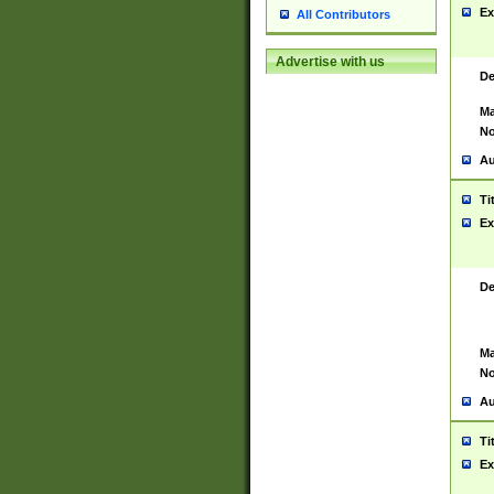
Ex
All Contributors
Advertise with us
De
Ma
No
Au
Ti
Ex
De
Ma
No
Au
Ti
Ex