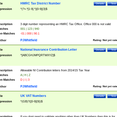
HMRC Tax District Number
tle
Details
Test
pression
^(?=.*[1-9].*)[0-9]{3}$
scription
3 digit number representing an HMRC Tax Office. Office 000 is not valid
tches
001 | 123 | 940
n-Matches
-01 | 000 | 90.1
PJWhitfield
thor
Rating:
Not yet rat
National Inusrance Contribution Letter
tle
Details
Test
pression
^[ABCGHJMPQRTWXYZ]$
scription
Allowable NI Contribution letters from 2014/15 Tax Year
tches
A | H | Z
n-Matches
D | I | 3
PJWhitfield
thor
Rating:
Not yet rat
UK VAT Numbers
tle
Details
Test
pression
^(GB)?([0-9]{9})$
scription
If you dont need to validate anything other than UK Numbers then this is for