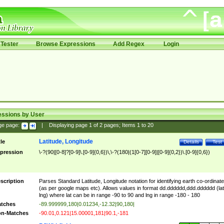
Tester
Browse Expressions
Add Regex
Login
essions by User
ge page:
|
Displaying page
1
of
2
pages; Items
1
to
20
Latitude, Longitude
tle
Details
Test
pression
\-?(90|[0-8]?[0-9]\.[0-9]{0,6})\,\-?(180|(1[0-7][0-9]|[0-9]{0,2})\.[0-9]{0,6})
scription
Parses Standard Latitude, Longitude notation for identifying earth co-ordinat
(as per google maps etc). Allows values in format dd.dddddd,ddd.dddddd (lat
lng) where lat can be in range -90 to 90 and lng in range -180 - 180
tches
-89.999999,180|0.01234,-12.32|90,180|
n-Matches
-90.01,0.121|15.00001,181|90.1,-181