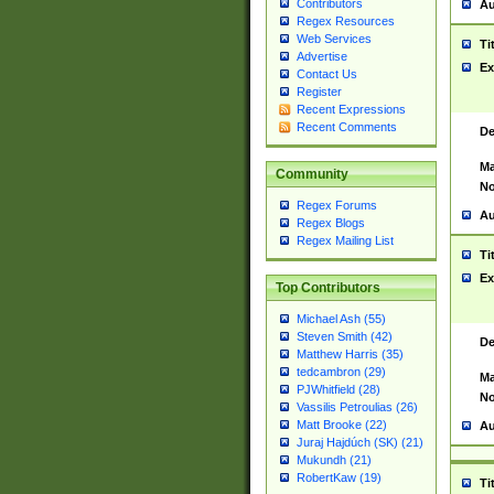
Contributors
Au
Regex Resources
Web Services
Ti
Advertise
Ex
Contact Us
Register
Recent Expressions
Recent Comments
De
Ma
Community
No
Regex Forums
Au
Regex Blogs
Regex Mailing List
Ti
Ex
Top Contributors
Michael Ash (55)
Steven Smith (42)
De
Matthew Harris (35)
tedcambron (29)
Ma
PJWhitfield (28)
No
Vassilis Petroulias (26)
Matt Brooke (22)
Au
Juraj Hajdúch (SK) (21)
Mukundh (21)
RobertKaw (19)
Ti