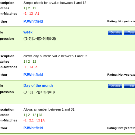
scription
Simple check for a value between 1 and 12
tches
1 | 2 | 12
n-Matches
-1 | 13 | A1
PJWhitfield
thor
Rating:
Not yet rat
week
tle
Details
Test
pression
([1-9]|[1-4][0-9]|5[0-2])
scription
allows any numeric value between 1 and 52
tches
1 | 2 | 12
n-Matches
-1 | 13 | a
PJWhitfield
thor
Rating:
Not yet rat
Day of the month
tle
Details
Test
pression
([1-9]|[1-2][0-9]|3[01])
scription
Allows a number between 1 and 31
tches
1 | 2 | 12 | 31
n-Matches
-1 | 2.1 | 32 | A
PJWhitfield
thor
Rating:
Not yet rat