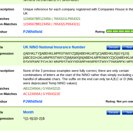
SF|SI|SL|SO|SP|SR|SZ|ZC|R)[0-9]{6})
scription
Unique reference for each company registered with Companies House in th
UK
tches
1234567BR123456 | 7654321LP654321
n-Matches
1234567BB123456 | 765432LP6543211
PJWhitfield
thor
Rating:
UK NINO National Insurance Number
tle
Details
Test
pression
([AEHKLTY][ABEHKLMPRSTWXYZ]|B[ABEHKLMT]|C[ABEHKLR]|GY|[JS]
[ABCEGHJKLMNPRSTWXYZ]|M[AWX]|N[ABEHLMPRSWXYZ]|O[ABEHKLM
RSX]|P[ABCEGHJKLMNPRSTWXY]|R[ABEHKMPRSTWXYZ]|W[ABEKLMP]|
ABEHKLMPRSTWXY])[0-9]{6}[A-D]?
scription
None of the 3 previous examples were fully correct, there are only certain
combinations of letters at the start of the NINO rather than simply excluding 
handful of allowable chars. The suffix on the end can only be A,B,C or D (M
were deprecated Temp NINO values)
tches
AB123456A | GY654321D
n-Matches
AC123456A | GY654321E
PJWhitfield
thor
Rating:
Not yet rat
Month
tle
Details
Test
pression
^([1-9]|1[0-2])$