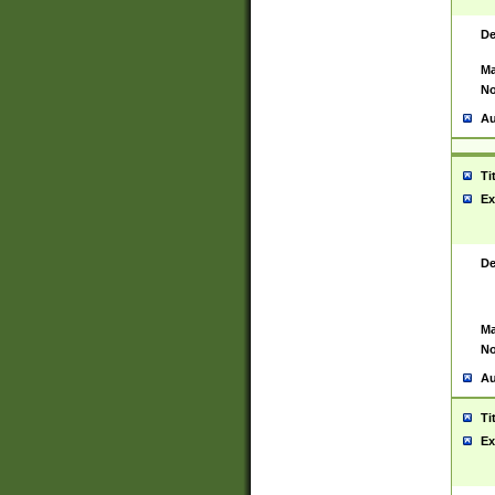
De
Ma
No
Au
Ti
Ex
De
Ma
No
Au
Ti
Ex