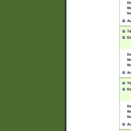
De
Ma
No
Au
Ti
Ex
De
Ma
No
Au
Ti
Ex
De
Ma
No
Au