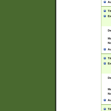
Au
Ti
Ex
De
Ma
No
Au
Ti
Ex
De
Ma
No
Au
Ti