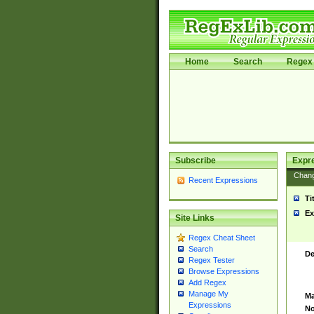
Home
Search
Regex 
Subscribe
Expr
Chan
Recent Expressions
Ti
Ex
Site Links
Regex Cheat Sheet
Search
De
Regex Tester
Browse Expressions
Add Regex
Manage My
Ma
Expressions
No