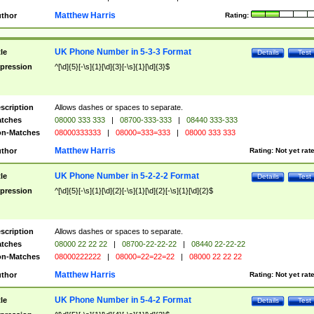
Matthew Harris
thor
Rating:
UK Phone Number in 5-3-3 Format
tle
Details
Test
pression
^[\d]{5}[-\s]{1}[\d]{3}[-\s]{1}[\d]{3}$
scription
Allows dashes or spaces to separate.
tches
08000 333 333
|
08700-333-333
|
08440 333-333
n-Matches
08000333333
|
08000=333=333
|
08000 333 333
Matthew Harris
thor
Rating:
Not yet rat
UK Phone Number in 5-2-2-2 Format
tle
Details
Test
pression
^[\d]{5}[-\s]{1}[\d]{2}[-\s]{1}[\d]{2}[-\s]{1}[\d]{2}$
scription
Allows dashes or spaces to separate.
tches
08000 22 22 22
|
08700-22-22-22
|
08440 22-22-22
n-Matches
08000222222
|
08000=22=22=22
|
08000 22 22 22
Matthew Harris
thor
Rating:
Not yet rat
UK Phone Number in 5-4-2 Format
tle
Details
Test