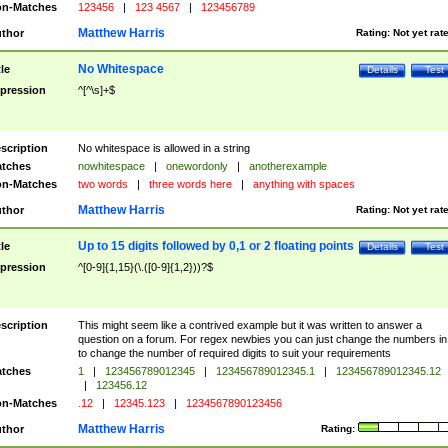
n-Matches
123456
|
123 4567
|
123456789
Matthew Harris
thor
Rating:
Not yet rat
No Whitespace
tle
Details
Test
pression
^[^\s]+$
scription
No whitespace is allowed in a string
tches
nowhitespace
|
onewordonly
|
anotherexample
n-Matches
two words
|
three words here
|
anything with spaces
Matthew Harris
thor
Rating:
Not yet rat
Up to 15 digits followed by 0,1 or 2 floating points
tle
Details
Test
pression
^[0-9]{1,15}(\.([0-9]{1,2}))?$
scription
This might seem like a contrived example but it was written to answer a
question on a forum. For regex newbies you can just change the numbers in 
to change the number of required digits to suit your requirements
tches
1
|
123456789012345
|
123456789012345.1
|
123456789012345.12
|
123456.12
n-Matches
.12
|
12345.123
|
1234567890123456
Matthew Harris
thor
Rating: