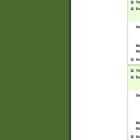
Ti
Ex
De
Ma
No
Au
Ti
Ex
De
Ma
No
Au