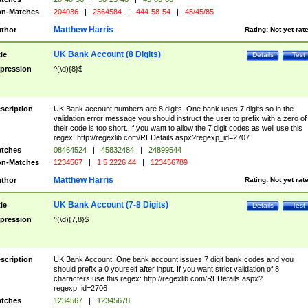
n-Matches
204036
|
2564584
|
444-58-54
|
45/45/85
Matthew Harris
thor
Rating:
Not yet rat
UK Bank Account (8 Digits)
tle
Details
Test
pression
^(\d){8}$
scription
UK Bank account numbers are 8 digits. One bank uses 7 digits so in the
validation error message you should instruct the user to prefix with a zero of
their code is too short. If you want to allow the 7 digit codes as well use this
regex: http://regexlib.com/REDetails.aspx?regexp_id=2707
tches
08464524
|
45832484
|
24899544
n-Matches
1234567
|
1 5 2226 44
|
123456789
Matthew Harris
thor
Rating:
Not yet rat
UK Bank Account (7-8 Digits)
tle
Details
Test
pression
^(\d){7,8}$
scription
UK Bank Account. One bank account issues 7 digit bank codes and you
should prefix a 0 yourself after input. If you want strict validation of 8
characters use this regex: http://regexlib.com/REDetails.aspx?
regexp_id=2706
tches
1234567
|
12345678