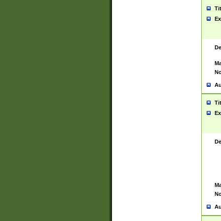
Ti
Ex
De
Ma
No
Au
Ti
Ex
De
Ma
No
Au