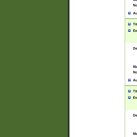
No
Au
Ti
Ex
De
Ma
No
Au
Ti
Ex
De
Ma