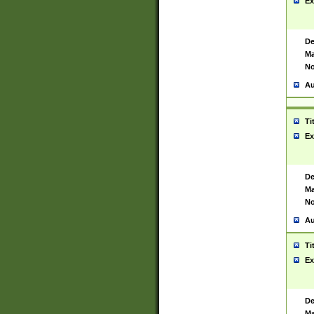
Ex
De
Ma
No
Au
Ti
Ex
De
Ma
No
Au
Ti
Ex
De
Ma