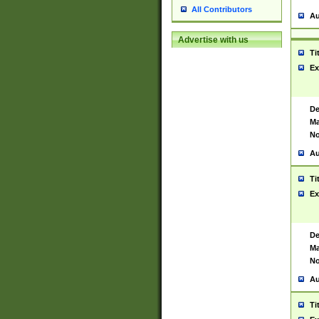
All Contributors
Au
Advertise with us
Ti
Ex
De
Ma
No
Au
Ti
Ex
De
Ma
No
Au
Ti