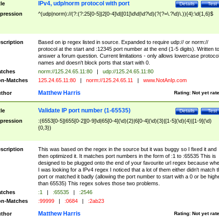
IPv4, udp/norm protocol with port
tle
Details
Test
pression
^(udp|norm)://(?:(?:25[0-5]|2[0-4]\d|[01]\d\d|\d?\d)(?(?=\.?\d)\.)){4}:\d{1,6}$
scription
Based on ip regex listed in source. Expanded to require udp:// or norm://
protocol at the start and :12345 port number at the end (1-5 digits). Written t
answer a forum question. Current limitations - only allows lowercase protoco
names and doesn't block ports that start with 0.
tches
norm://125.24.65.11:80
|
udp://125.24.65.11:80
n-Matches
125.24.65.11:80
|
norm://125.24.65.11
|
www.NotAnIp.com
Matthew Harris
thor
Rating:
Not yet rat
Validate IP port number (1-65535)
tle
Details
Test
pression
:(6553[0-5]|655[0-2][0-9]\d|65[0-4](\d){2}|6[0-4](\d){3}|[1-5](\d){4}|[1-9](\d)
{0,3})
scription
This was based on the regex in the source but it was buggy so I fixed it and
then optimized it. It matches port numbers in the form of :1 to :65535 This is
designed to be plugged onto the end of your favourite url regex because wh
I was looking for a IPv4 regex I noticed that a lot of them either didn't match 
port or matched it badly (allowing the port number to start with a 0 or be high
than 65535) This regex solves those two problems.
tches
:1
|
:65535
|
:2546
n-Matches
:99999
|
:0684
|
:2ab23
Matthew Harris
thor
Rating:
Not yet rat