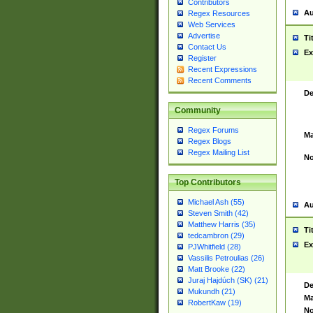
Contributors
Au
Regex Resources
Web Services
Advertise
Ti
Contact Us
Ex
Register
Recent Expressions
Recent Comments
De
Community
Regex Forums
Ma
Regex Blogs
Regex Mailing List
No
Top Contributors
Michael Ash (55)
Au
Steven Smith (42)
Matthew Harris (35)
Ti
tedcambron (29)
Ex
PJWhitfield (28)
Vassilis Petroulias (26)
Matt Brooke (22)
Juraj Hajdúch (SK) (21)
De
Mukundh (21)
Ma
RobertKaw (19)
No