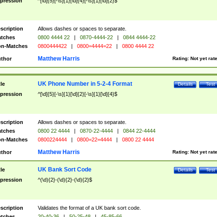
pression
^[\d]{5}[-\s]{1}[\d]{4}[-\s]{1}[\d]{2}$
scription
Allows dashes or spaces to separate.
tches
0800 4444 22
|
0870-4444-22
|
0844 4444-22
n-Matches
0800444422
|
0800=4444=22
|
0800 4444 22
Matthew Harris
thor
Rating:
Not yet rat
UK Phone Number in 5-2-4 Format
tle
Details
Test
pression
^[\d]{5}[-\s]{1}[\d]{2}[-\s]{1}[\d]{4}$
scription
Allows dashes or spaces to separate.
tches
0800 22 4444
|
0870-22-4444
|
0844 22-4444
n-Matches
0800224444
|
0800=22=4444
|
0800 22 4444
Matthew Harris
thor
Rating:
Not yet rat
UK Bank Sort Code
tle
Details
Test
pression
^(\d){2}-(\d){2}-(\d){2}$
scription
Validates the format of a UK bank sort code.
tches
20-40-36
|
50-25-48
|
45-85-66