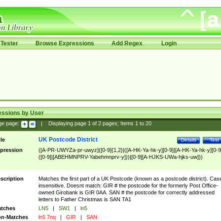
Tester
Browse Expressions
Add Regex
Login
essions by User
ge page:
|
Displaying page
1
of
2
pages; Items
1
to
20
UK Postcode District
tle
Details
Test
pression
([A-PR-UWYZa-pr-uwyz]([0-9]{1,2}|([A-HK-Ya-hk-y][0-9]|[A-HK-Ya-hk-y][0-9
([0-9]|[ABEHMNPRV-Yabehmnprv-y]))|[0-9][A-HJKS-UWa-hjks-uw]))
scription
Matches the first part of a UK Postcode (known as a postcode district). Cas
insensitive. Doesnt match: GIR # the postcode for the formerly Post Office-
owned Girobank is GIR 0AA. SAN # the postcode for correctly addressed
letters to Father Christmas is SAN TA1
tches
LN5
|
SW1
|
ln5
n-Matches
ln5 7nq
|
GIR
|
SAN