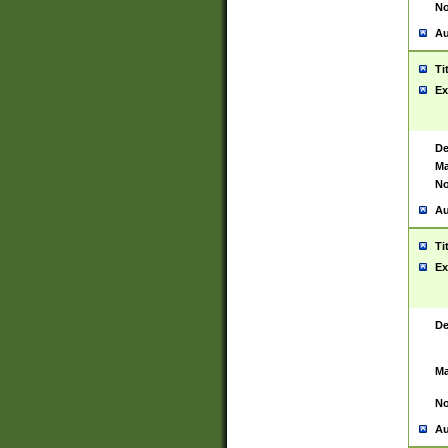
No
Au
Ti
Ex
De
Ma
No
Au
Ti
Ex
De
Ma
No
Au