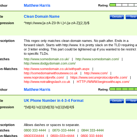
Matthew Harris
thor
Rating:
Clean Domain Name
tle
Details
Test
pression
^http\://www.[a-zA-Z0-9\-\.]+\.[a-zA-Z]{2,3}/$
scription
This regex only matches clean domain names. No path after. Ends in a
forward slash. Starts with http://www. It is pretty slack on the TLD requiring a
or 3 letter ending. This part could be tightened up if you wanted to be restrict i
to specific TLDs.
tches
http://www.somedomain.co.uk/
|
http://www.somedomain.com/
|
http://www.dodgydomain.com.com/
n-Matches
http://www.somedomain.co.uk/withpath.aspx
|
http://somedomainwithoutwww.co.uk
|
http://www.com/
|
www.noprotocolprefix.com/
|
https://www.secureprotocolprefix.com/
|
http://www.notrailingslash.co.uk
|
HTTP://WWW.beginswithcaps.com/
Matthew Harris
thor
Rating:
UK Phone Number in 4-3-4 Format
tle
Details
Test
pression
^[\d]{4}[-\s]{1}[\d]{3}[-\s]{1}[\d]{4}$
scription
Allows dashes or spaces to separate.
tches
0800 333 4444
|
0870-333-4444
|
0844 333-4444
n-Matches
08003334444
|
0800=333=4444
|
0800 333 4444