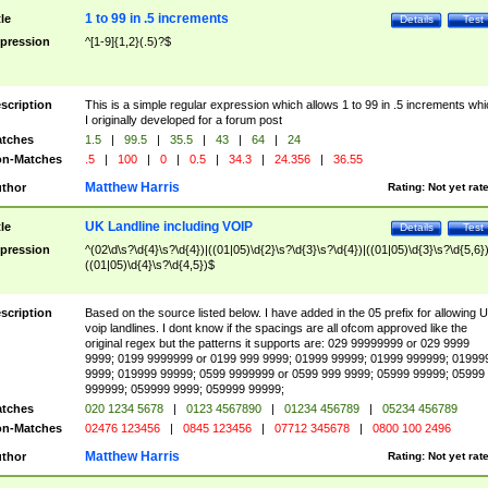
1 to 99 in .5 increments
tle
Details
Test
pression
^[1-9]{1,2}(.5)?$
scription
This is a simple regular expression which allows 1 to 99 in .5 increments whi
I originally developed for a forum post
tches
1.5
|
99.5
|
35.5
|
43
|
64
|
24
n-Matches
.5
|
100
|
0
|
0.5
|
34.3
|
24.356
|
36.55
Matthew Harris
thor
Rating:
Not yet rat
UK Landline including VOIP
tle
Details
Test
pression
^(02\d\s?\d{4}\s?\d{4})|((01|05)\d{2}\s?\d{3}\s?\d{4})|((01|05)\d{3}\s?\d{5,6})
((01|05)\d{4}\s?\d{4,5})$
scription
Based on the source listed below. I have added in the 05 prefix for allowing 
voip landlines. I dont know if the spacings are all ofcom approved like the
original regex but the patterns it supports are: 029 99999999 or 029 9999
9999; 0199 9999999 or 0199 999 9999; 01999 99999; 01999 999999; 01999
9999; 019999 99999; 0599 9999999 or 0599 999 9999; 05999 99999; 05999
999999; 059999 9999; 059999 99999;
tches
020 1234 5678
|
0123 4567890
|
01234 456789
|
05234 456789
n-Matches
02476 123456
|
0845 123456
|
07712 345678
|
0800 100 2496
Matthew Harris
thor
Rating:
Not yet rat