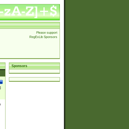
Please support
RegExLib Sponsors
Sponsors
]
e